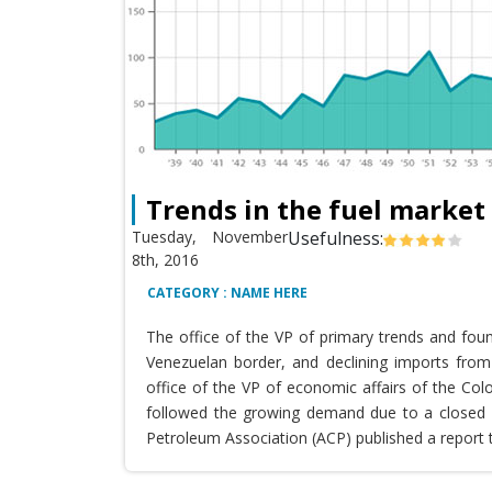
Trends in the fuel market
Tuesday, November
Usefulness:
8th, 2016
CATEGORY : NAME HERE
The office of the VP of primary trends and fou
Venezuelan border, and declining imports from 
office of the VP of economic affairs of the Co
followed the growing demand due to a closed T
Petroleum Association (ACP) published a report 