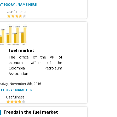
ATEGORY : NAME HERE
Usefulness:
fuel market
The office of the VP of
economic affairs of the
Colombia Petroleum
Association
sday, November 8th, 2016
TEGORY : NAME HERE
Usefulness:
Trends in the fuel market