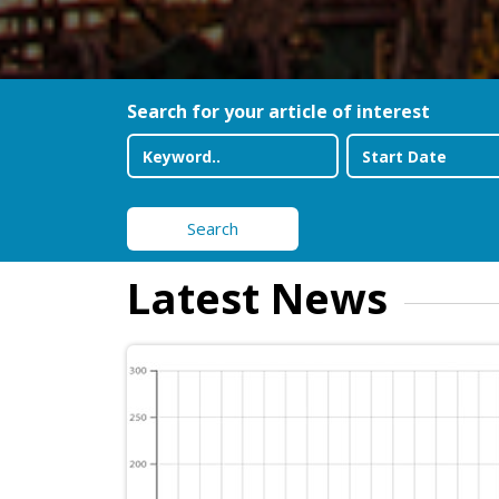
Search for your article of interest
Search
Latest News