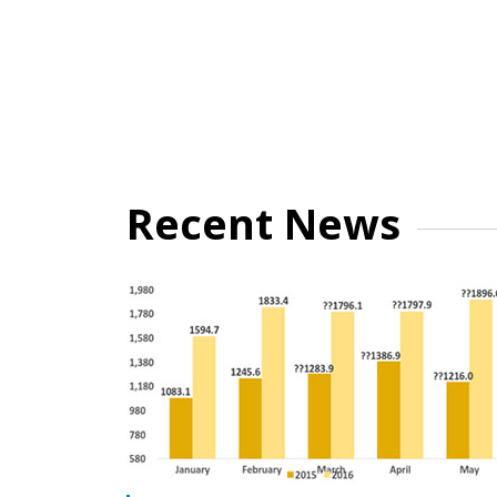
Recent News