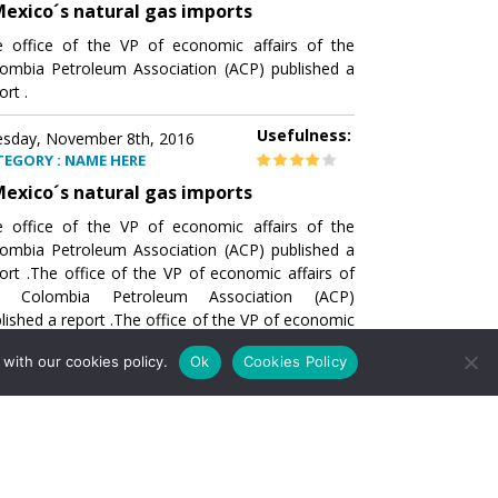
exico´s natural gas imports
 office of the VP of economic affairs of the
ombia Petroleum Association (ACP) published a
ort .
Usefulness:
sday, November 8th, 2016
TEGORY : NAME HERE
exico´s natural gas imports
 office of the VP of economic affairs of the
ombia Petroleum Association (ACP) published a
ort .The office of the VP of economic affairs of
e Colombia Petroleum Association (ACP)
lished a report .The office of the VP of economic
airs of the Colombia Petroleumhe office of the
with our cookies policy.
Ok
Cookies Policy
of economic affairs of the Colombia Petroleum
ociation (ACP) published a report .The office of
e VP of economic affairs of the Colombia
roleum Association
Usefulness:
sday, November 8th, 2016