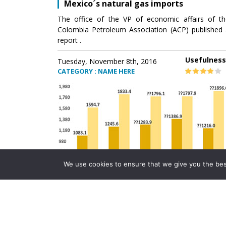
Mexico´s natural gas imports
The office of the VP of economic affairs of th
Colombia Petroleum Association (ACP) published 
report .
Usefulness
Tuesday, November 8th, 2016
CATEGORY : NAME HERE
We use cookies to ensure that we give you the best 
Mexico´s natural gas imports
The office of the VP of economic affairs of th
Colombia Petroleum Association (ACP) published 
report .