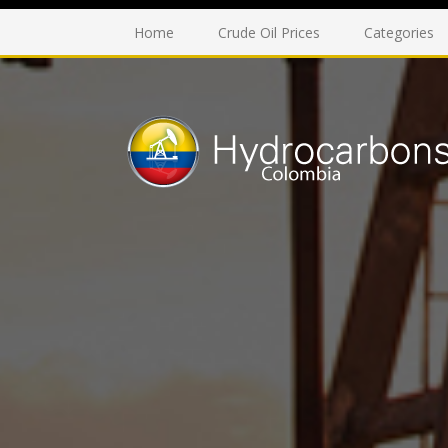
Home
Crude Oil Prices
Categories