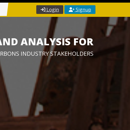
Login
Signup
AND ANALYSIS FOR
RBONS INDUSTRY STAKEHOLDERS