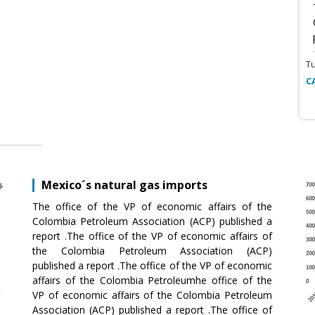
T
C
Mexico´s natural gas imports
The office of the VP of economic affairs of the
Colombia Petroleum Association (ACP) published a
report .The office of the VP of economic affairs of
the Colombia Petroleum Association (ACP)
published a report .The office of the VP of economic
affairs of the Colombia Petroleumhe office of the
VP of economic affairs of the Colombia Petroleum
Association (ACP) published a report .The office of