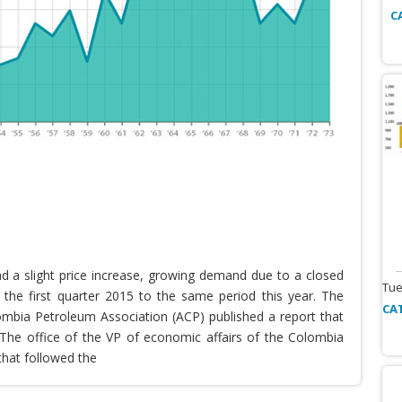
C
nd a slight price increase, growing demand due to a closed
Tue
the first quarter 2015 to the same period this year. The
CA
lombia Petroleum Association (ACP) published a report that
he office of the VP of economic affairs of the Colombia
that followed the