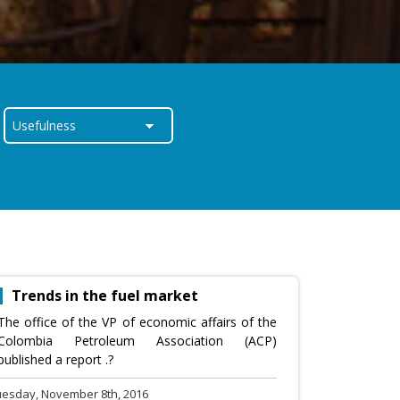
Trends in the fuel market
The office of the VP of economic affairs of the
Colombia Petroleum Association (ACP)
published a report .?
uesday, November 8th, 2016