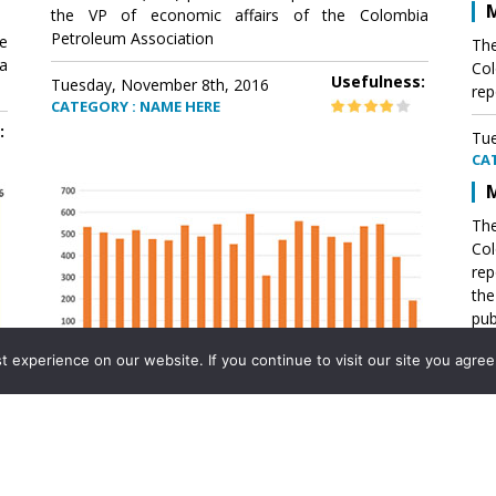
M
the VP of economic affairs of the Colombia
Petroleum Association
e
The
a
Col
Usefulness:
Tuesday, November 8th, 2016
rep
CATEGORY : NAME HERE
:
Tue
CA
M
The
Col
rep
th
pub
aff
experience on our website. If you continue to visit our site you agree 
VP 
Ass
Mexico´s natural gas imports
th
Pet
e
The office of the VP of economic affairs of the
a
Colombia Petroleum Association (ACP) published a
Tue
report .