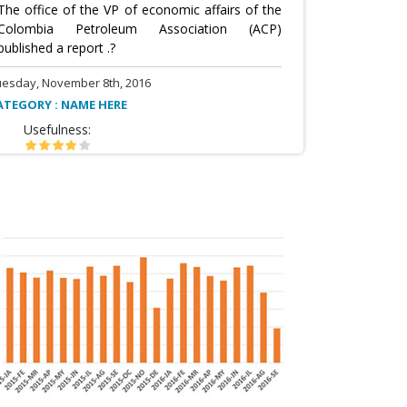
The office of the VP of economic affairs of the
Colombia Petroleum Association (ACP)
published a report .?
uesday, November 8th, 2016
ATEGORY : NAME HERE
Usefulness: