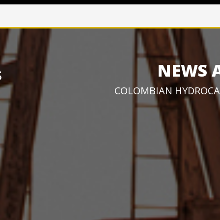
NEWS 
COLOMBIAN HYDROCA