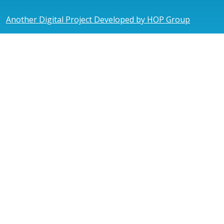
Another Digital Project Developed by HOP Group