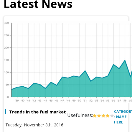
Latest News
Trends in the fuel market
CATEGOR
Usefulness:
: NAME
HERE
Tuesday, November 8th, 2016