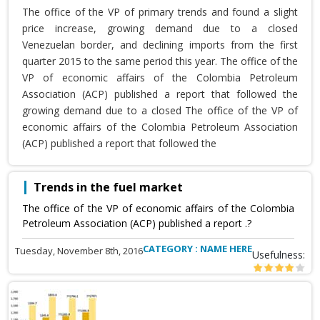
The office of the VP of primary trends and found a slight
price increase, growing demand due to a closed
Venezuelan border, and declining imports from the first
quarter 2015 to the same period this year. The office of the
VP of economic affairs of the Colombia Petroleum
Association (ACP) published a report that followed the
growing demand due to a closed The office of the VP of
economic affairs of the Colombia Petroleum Association
(ACP) published a report that followed the
Trends in the fuel market
The office of the VP of economic affairs of the Colombia
Petroleum Association (ACP) published a report .?
CATEGORY : NAME HERE
Tuesday, November 8th, 2016
Usefulness: