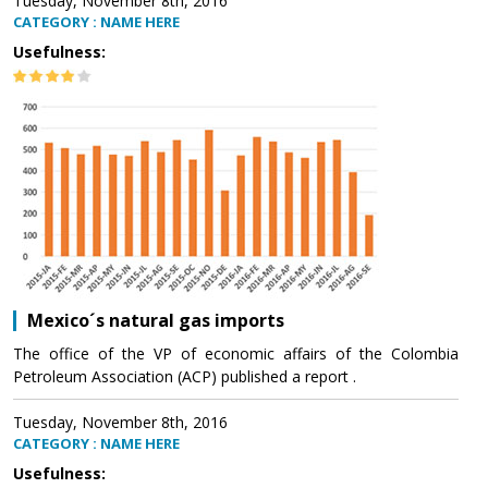
Tuesday, November 8th, 2016
CATEGORY : NAME HERE
Usefulness:
Mexico´s natural gas imports
The office of the VP of economic affairs of the Colombia
Petroleum Association (ACP) published a report .
Tuesday, November 8th, 2016
CATEGORY : NAME HERE
Usefulness: