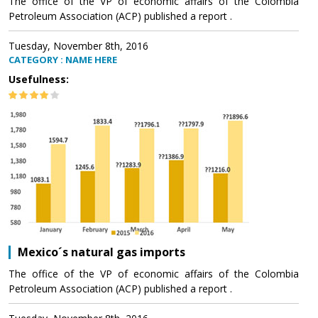
The office of the VP of economic affairs of the Colombia
Petroleum Association (ACP) published a report .
Tuesday, November 8th, 2016
CATEGORY : NAME HERE
Usefulness:
Mexico´s natural gas imports
The office of the VP of economic affairs of the Colombia
Petroleum Association (ACP) published a report .