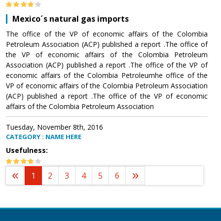
Mexico´s natural gas imports
The office of the VP of economic affairs of the Colombia
Petroleum Association (ACP) published a report .The office of
the VP of economic affairs of the Colombia Petroleum
Association (ACP) published a report .The office of the VP of
economic affairs of the Colombia Petroleumhe office of the
VP of economic affairs of the Colombia Petroleum Association
(ACP) published a report .The office of the VP of economic
affairs of the Colombia Petroleum Association
Tuesday, November 8th, 2016
CATEGORY : NAME HERE
Usefulness:
1
2
3
4
5
6