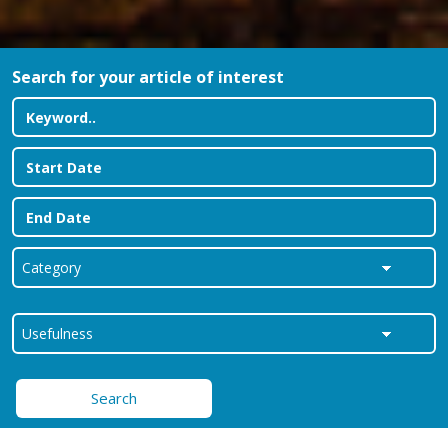
Search for your article of interest
Search