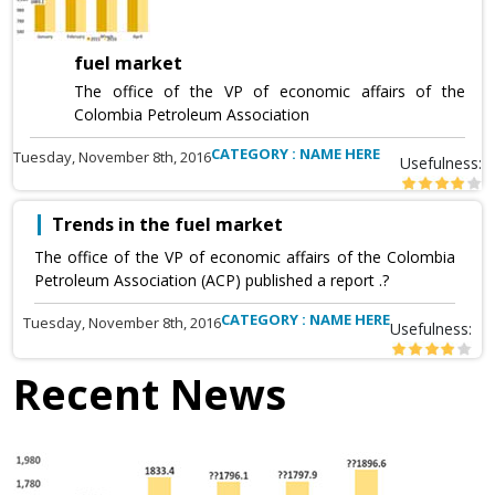
fuel market
The office of the VP of economic affairs of the
Colombia Petroleum Association
CATEGORY : NAME HERE
Tuesday, November 8th, 2016
Usefulness:
Trends in the fuel market
The office of the VP of economic affairs of the Colombia
Petroleum Association (ACP) published a report .?
CATEGORY : NAME HERE
Tuesday, November 8th, 2016
Usefulness:
Recent News