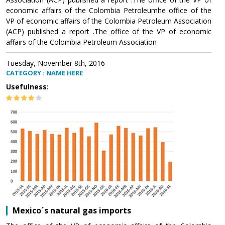
economic affairs of the Colombia Petroleumhe office of the
VP of economic affairs of the Colombia Petroleum Association
(ACP) published a report .The office of the VP of economic
affairs of the Colombia Petroleum Association
Tuesday, November 8th, 2016
CATEGORY : NAME HERE
Usefulness:
Mexico´s natural gas imports