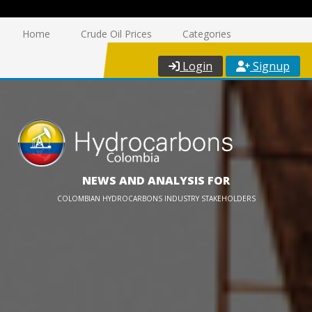
Home
Crude Oil Prices
Categories
Login
Signup
NEWS AND ANALYSIS FOR
COLOMBIAN HYDROCARBONS INDUSTRY STAKEHOLDERS