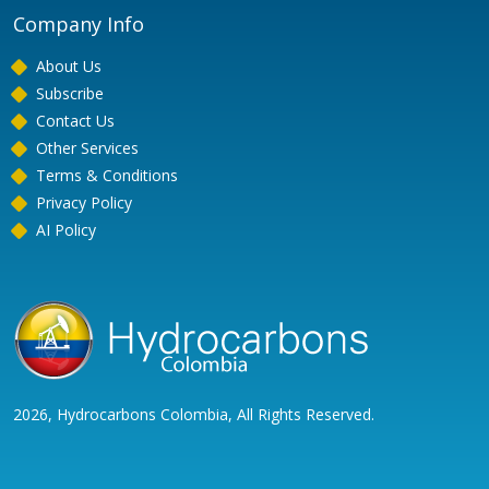
Company Info
About Us
Subscribe
Contact Us
Other Services
Terms & Conditions
Privacy Policy
AI Policy
2026, Hydrocarbons Colombia, All Rights Reserved.