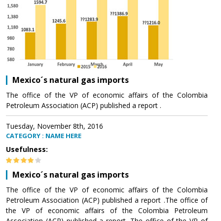
Mexico´s natural gas imports
The office of the VP of economic affairs of the Colombia
Petroleum Association (ACP) published a report .
Tuesday, November 8th, 2016
CATEGORY : NAME HERE
Usefulness:
Mexico´s natural gas imports
The office of the VP of economic affairs of the Colombia
Petroleum Association (ACP) published a report .The office of
the VP of economic affairs of the Colombia Petroleum
Association (ACP) published a report .The office of the VP of