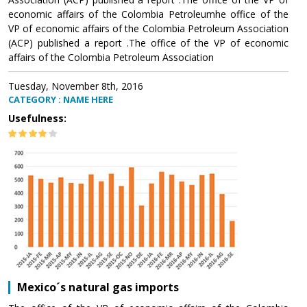
economic affairs of the Colombia Petroleumhe office of the
VP of economic affairs of the Colombia Petroleum Association
(ACP) published a report .The office of the VP of economic
affairs of the Colombia Petroleum Association
Tuesday, November 8th, 2016
CATEGORY : NAME HERE
Usefulness:
Mexico´s natural gas imports