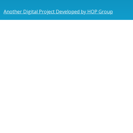
Another Digital Project Developed by HOP Group