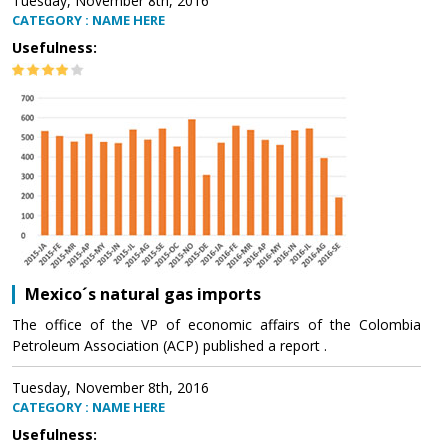
Tuesday, November 8th, 2016
CATEGORY : NAME HERE
Usefulness:
Mexico´s natural gas imports
The office of the VP of economic affairs of the Colombia
Petroleum Association (ACP) published a report .
Tuesday, November 8th, 2016
CATEGORY : NAME HERE
Usefulness: