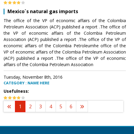
Mexico´s natural gas imports
The office of the VP of economic affairs of the Colombia
Petroleum Association (ACP) published a report .The office of
the VP of economic affairs of the Colombia Petroleum
Association (ACP) published a report .The office of the VP of
economic affairs of the Colombia Petroleumhe office of the
VP of economic affairs of the Colombia Petroleum Association
(ACP) published a report .The office of the VP of economic
affairs of the Colombia Petroleum Association
Tuesday, November 8th, 2016
CATEGORY : NAME HERE
Usefulness:
1
2
3
4
5
6