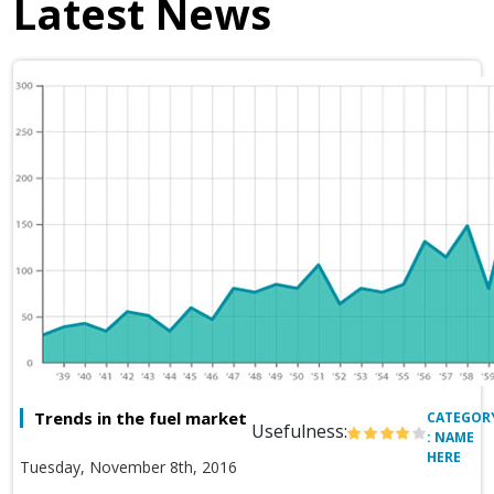
Latest News
Trends in the fuel market
CATEGOR
Usefulness:
: NAME
HERE
Tuesday, November 8th, 2016