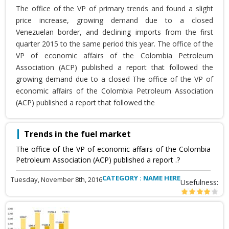
The office of the VP of primary trends and found a slight
price increase, growing demand due to a closed
Venezuelan border, and declining imports from the first
quarter 2015 to the same period this year. The office of the
VP of economic affairs of the Colombia Petroleum
Association (ACP) published a report that followed the
growing demand due to a closed The office of the VP of
economic affairs of the Colombia Petroleum Association
(ACP) published a report that followed the
Trends in the fuel market
The office of the VP of economic affairs of the Colombia
Petroleum Association (ACP) published a report .?
CATEGORY : NAME HERE
Tuesday, November 8th, 2016
Usefulness: