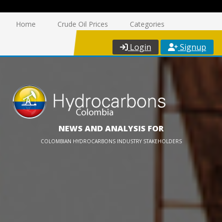
Home
Crude Oil Prices
Categories
Login
Signup
NEWS AND ANALYSIS FOR
COLOMBIAN HYDROCARBONS INDUSTRY STAKEHOLDERS