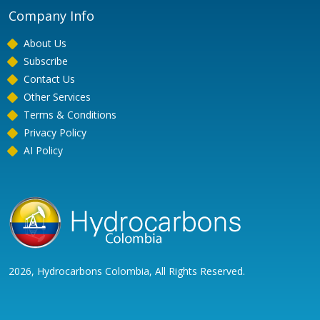
Company Info
About Us
Subscribe
Contact Us
Other Services
Terms & Conditions
Privacy Policy
AI Policy
2026, Hydrocarbons Colombia, All Rights Reserved.