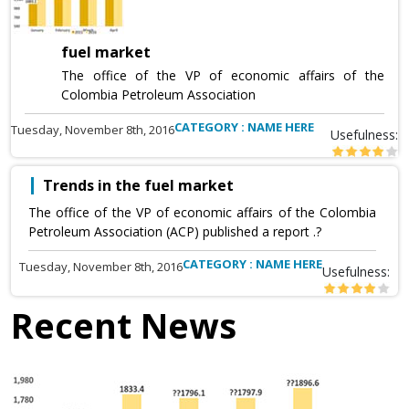
fuel market
The office of the VP of economic affairs of the
Colombia Petroleum Association
CATEGORY : NAME HERE
Tuesday, November 8th, 2016
Usefulness:
Trends in the fuel market
The office of the VP of economic affairs of the Colombia
Petroleum Association (ACP) published a report .?
CATEGORY : NAME HERE
Tuesday, November 8th, 2016
Usefulness:
Recent News