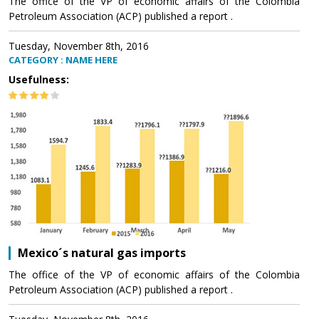
The office of the VP of economic affairs of the Colombia
Petroleum Association (ACP) published a report .
Tuesday, November 8th, 2016
CATEGORY : NAME HERE
Usefulness:
Mexico´s natural gas imports
The office of the VP of economic affairs of the Colombia
Petroleum Association (ACP) published a report .