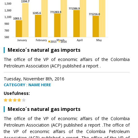
Mexico´s natural gas imports
The office of the VP of economic affairs of the Colombia
Petroleum Association (ACP) published a report .
Tuesday, November 8th, 2016
CATEGORY : NAME HERE
Usefulness:
Mexico´s natural gas imports
The office of the VP of economic affairs of the Colombia
Petroleum Association (ACP) published a report .The office of
the VP of economic affairs of the Colombia Petroleum
Association (ACP) published a report .The office of the VP of