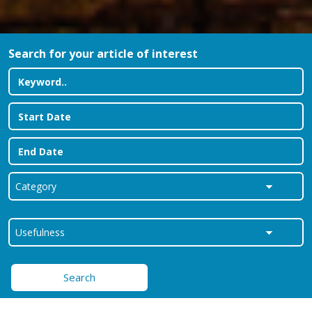
Search for your article of interest
Search