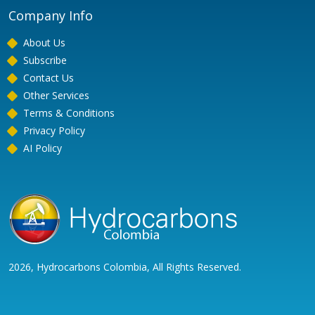
Company Info
About Us
Subscribe
Contact Us
Other Services
Terms & Conditions
Privacy Policy
AI Policy
2026, Hydrocarbons Colombia, All Rights Reserved.