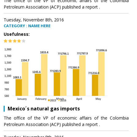
The office of the VP of economic affairs of the Colombia
Petroleum Association (ACP) published a report .
Tuesday, November 8th, 2016
CATEGORY : NAME HERE
Usefulness:
Mexico´s natural gas imports
The office of the VP of economic affairs of the Colombia
Petroleum Association (ACP) published a report .