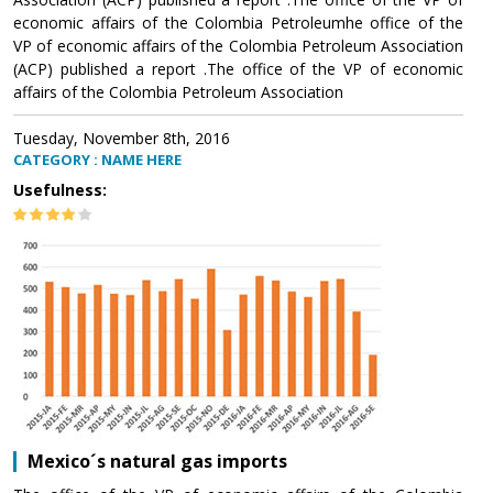
economic affairs of the Colombia Petroleumhe office of the
VP of economic affairs of the Colombia Petroleum Association
(ACP) published a report .The office of the VP of economic
affairs of the Colombia Petroleum Association
Tuesday, November 8th, 2016
CATEGORY : NAME HERE
Usefulness:
Mexico´s natural gas imports