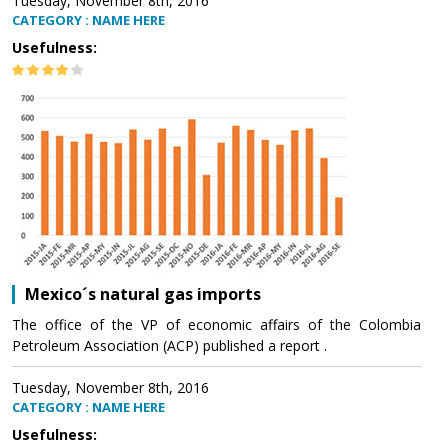
Tuesday, November 8th, 2016
CATEGORY : NAME HERE
Usefulness:
Mexico´s natural gas imports
The office of the VP of economic affairs of the Colombia
Petroleum Association (ACP) published a report .
Tuesday, November 8th, 2016
CATEGORY : NAME HERE
Usefulness: