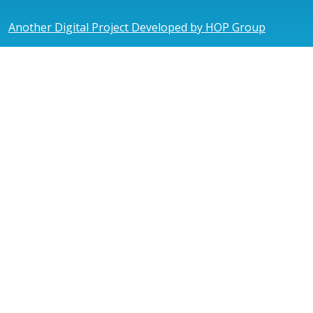
Another Digital Project Developed by HOP Group