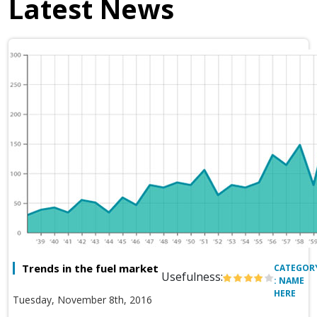
Latest News
Trends in the fuel market
CATEGOR
Usefulness:
: NAME
HERE
Tuesday, November 8th, 2016