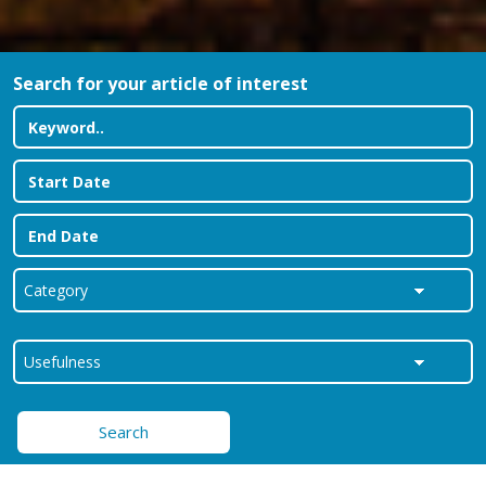
Search for your article of interest
Search