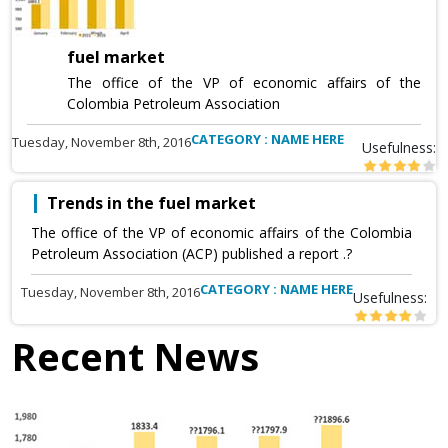
fuel market
The office of the VP of economic affairs of the
Colombia Petroleum Association
CATEGORY : NAME HERE
Tuesday, November 8th, 2016
Usefulness:
Trends in the fuel market
The office of the VP of economic affairs of the Colombia
Petroleum Association (ACP) published a report .?
CATEGORY : NAME HERE
Tuesday, November 8th, 2016
Usefulness:
Recent News