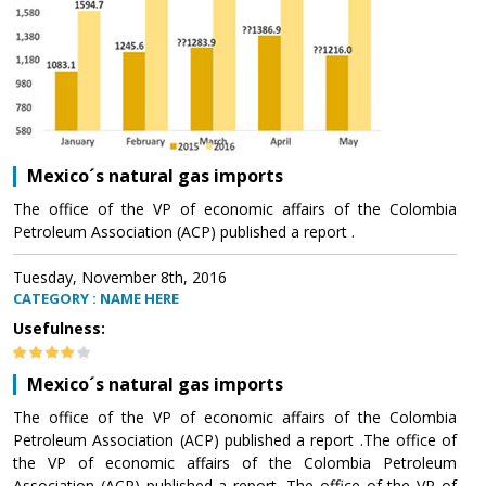
Mexico´s natural gas imports
The office of the VP of economic affairs of the Colombia
Petroleum Association (ACP) published a report .
Tuesday, November 8th, 2016
CATEGORY : NAME HERE
Usefulness:
Mexico´s natural gas imports
The office of the VP of economic affairs of the Colombia
Petroleum Association (ACP) published a report .The office of
the VP of economic affairs of the Colombia Petroleum
Association (ACP) published a report .The office of the VP of