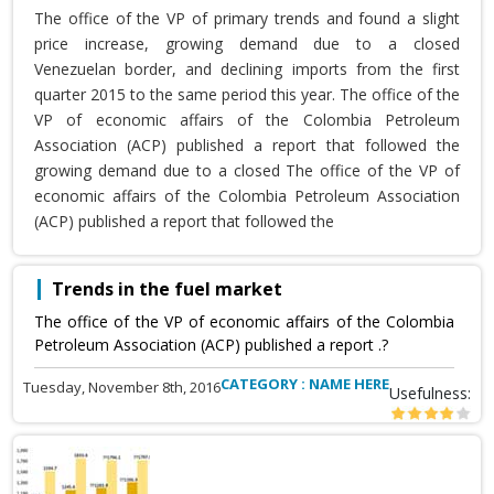
The office of the VP of primary trends and found a slight
price increase, growing demand due to a closed
Venezuelan border, and declining imports from the first
quarter 2015 to the same period this year. The office of the
VP of economic affairs of the Colombia Petroleum
Association (ACP) published a report that followed the
growing demand due to a closed The office of the VP of
economic affairs of the Colombia Petroleum Association
(ACP) published a report that followed the
Trends in the fuel market
The office of the VP of economic affairs of the Colombia
Petroleum Association (ACP) published a report .?
CATEGORY : NAME HERE
Tuesday, November 8th, 2016
Usefulness: