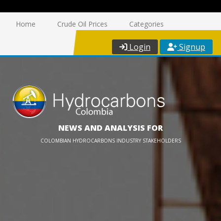
Home
Crude Oil Prices
Categories
Login
Signup
NEWS AND ANALYSIS FOR
COLOMBIAN HYDROCARBONS INDUSTRY STAKEHOLDERS