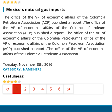
Mexico´s natural gas imports
The office of the VP of economic affairs of the Colombia
Petroleum Association (ACP) published a report .The office of
the VP of economic affairs of the Colombia Petroleum
Association (ACP) published a report .The office of the VP of
economic affairs of the Colombia Petroleumhe office of the
VP of economic affairs of the Colombia Petroleum Association
(ACP) published a report .The office of the VP of economic
affairs of the Colombia Petroleum Association
Tuesday, November 8th, 2016
CATEGORY : NAME HERE
Usefulness:
1
2
3
4
5
6