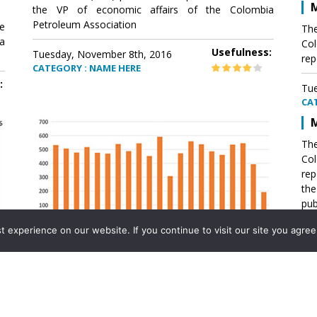
M
the VP of economic affairs of the Colombia
Petroleum Association
e
The
a
Col
Usefulness:
Tuesday, November 8th, 2016
rep
CATEGORY : NAME HERE
:
Tue
CA
M
The
Col
rep
th
pub
aff
experience on our website. If you continue to visit our site you agree 
VP 
Ass
Mexico´s natural gas imports
th
Pet
e
The office of the VP of economic affairs of the
a
Colombia Petroleum Association (ACP) published a
Tue
report .