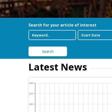
Search for your article of interest
Search
Latest News