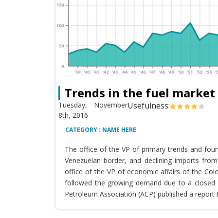
Trends in the fuel market
Tuesday, November
Usefulness:
8th, 2016
CATEGORY : NAME HERE
The office of the VP of primary trends and fou
Venezuelan border, and declining imports from 
office of the VP of economic affairs of the Co
followed the growing demand due to a closed T
Petroleum Association (ACP) published a report 