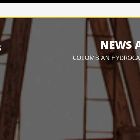
NEWS 
COLOMBIAN HYDROCA