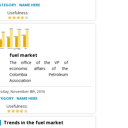
ATEGORY : NAME HERE
Usefulness:
fuel market
The office of the VP of
economic affairs of the
Colombia Petroleum
Association
sday, November 8th, 2016
TEGORY : NAME HERE
Usefulness:
Trends in the fuel market