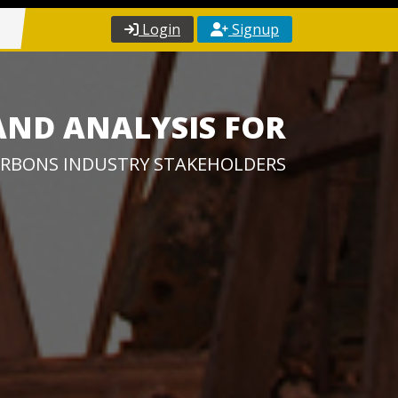
Login
Signup
AND ANALYSIS FOR
RBONS INDUSTRY STAKEHOLDERS