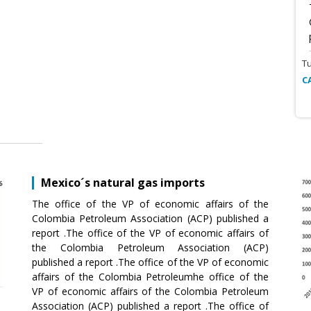
T
C
Mexico´s natural gas imports
The office of the VP of economic affairs of the
Colombia Petroleum Association (ACP) published a
report .The office of the VP of economic affairs of
the Colombia Petroleum Association (ACP)
published a report .The office of the VP of economic
affairs of the Colombia Petroleumhe office of the
VP of economic affairs of the Colombia Petroleum
Association (ACP) published a report .The office of