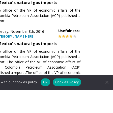
exico´s natural gas imports
 office of the VP of economic affairs of the
ombia Petroleum Association (ACP) published a
ort .
Usefulness:
sday, November 8th, 2016
TEGORY : NAME HERE
exico´s natural gas imports
 office of the VP of economic affairs of the
ombia Petroleum Association (ACP) published a
ort .The office of the VP of economic affairs of
e Colombia Petroleum Association (ACP)
lished a report .The office of the VP of economic
airs of the Colombia Petroleumhe office of the
with our cookies policy.
Ok
Cookies Policy
of economic affairs of the Colombia Petroleum
ociation (ACP) published a report .The office of
e VP of economic affairs of the Colombia
roleum Association
Usefulness:
sday, November 8th, 2016