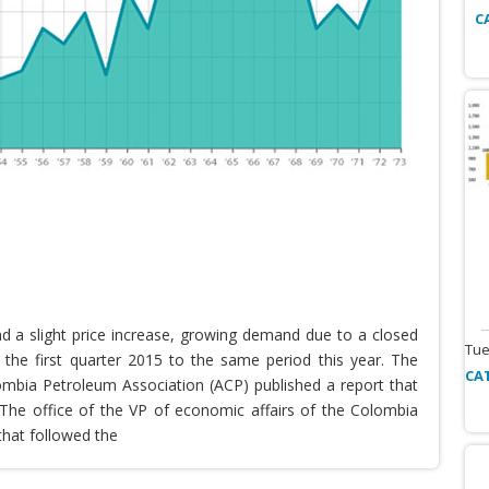
C
nd a slight price increase, growing demand due to a closed
Tue
the first quarter 2015 to the same period this year. The
CA
lombia Petroleum Association (ACP) published a report that
he office of the VP of economic affairs of the Colombia
that followed the