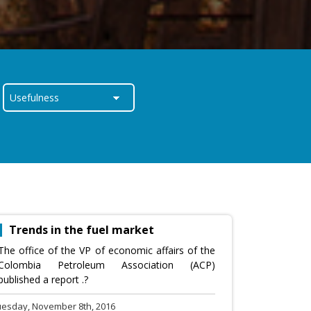
Trends in the fuel market
The office of the VP of economic affairs of the
Colombia Petroleum Association (ACP)
published a report .?
uesday, November 8th, 2016