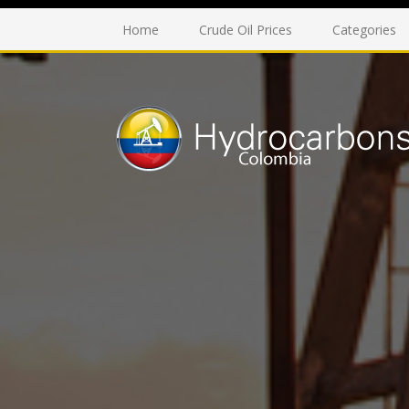
Home
Crude Oil Prices
Categories