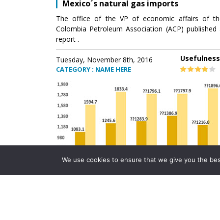
Mexico´s natural gas imports
The office of the VP of economic affairs of th
Colombia Petroleum Association (ACP) published 
report .
Usefulness
Tuesday, November 8th, 2016
CATEGORY : NAME HERE
We use cookies to ensure that we give you the best 
Mexico´s natural gas imports
The office of the VP of economic affairs of th
Colombia Petroleum Association (ACP) published 
report .