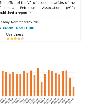
The office of the VP of economic affairs of the
Colombia Petroleum Association (ACP)
published a report .?
uesday, November 8th, 2016
ATEGORY : NAME HERE
Usefulness: