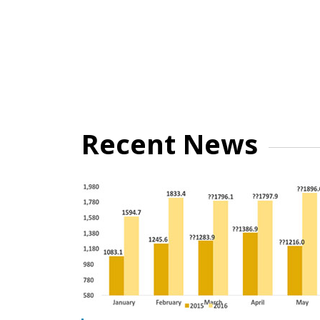
Recent News