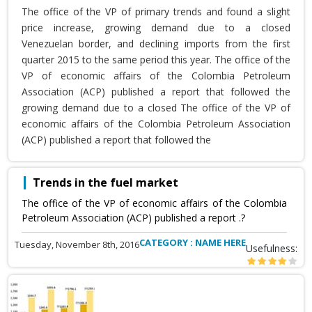
The office of the VP of primary trends and found a slight
price increase, growing demand due to a closed
Venezuelan border, and declining imports from the first
quarter 2015 to the same period this year. The office of the
VP of economic affairs of the Colombia Petroleum
Association (ACP) published a report that followed the
growing demand due to a closed The office of the VP of
economic affairs of the Colombia Petroleum Association
(ACP) published a report that followed the
Trends in the fuel market
The office of the VP of economic affairs of the Colombia
Petroleum Association (ACP) published a report .?
CATEGORY : NAME HERE
Tuesday, November 8th, 2016
Usefulness: