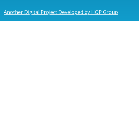
Another Digital Project Developed by HOP Group