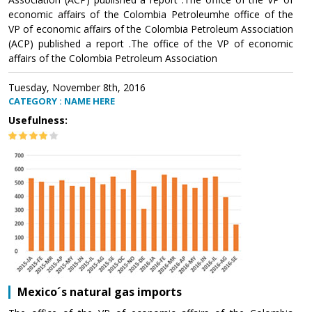
economic affairs of the Colombia Petroleumhe office of the
VP of economic affairs of the Colombia Petroleum Association
(ACP) published a report .The office of the VP of economic
affairs of the Colombia Petroleum Association
Tuesday, November 8th, 2016
CATEGORY : NAME HERE
Usefulness:
Mexico´s natural gas imports