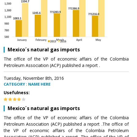
Mexico´s natural gas imports
The office of the VP of economic affairs of the Colombia
Petroleum Association (ACP) published a report .
Tuesday, November 8th, 2016
CATEGORY : NAME HERE
Usefulness:
Mexico´s natural gas imports
The office of the VP of economic affairs of the Colombia
Petroleum Association (ACP) published a report .The office of
the VP of economic affairs of the Colombia Petroleum
Association (ACP) published a report .The office of the VP of