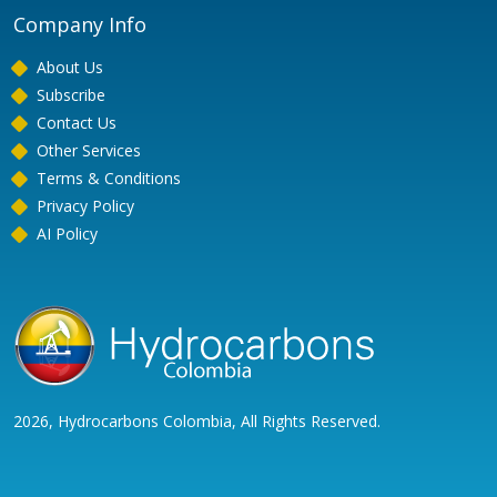
Company Info
About Us
Subscribe
Contact Us
Other Services
Terms & Conditions
Privacy Policy
AI Policy
2026, Hydrocarbons Colombia, All Rights Reserved.