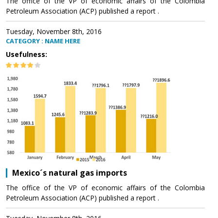
The office of the VP of economic affairs of the Colombia
Petroleum Association (ACP) published a report .
Tuesday, November 8th, 2016
CATEGORY : NAME HERE
Usefulness:
Mexico´s natural gas imports
The office of the VP of economic affairs of the Colombia
Petroleum Association (ACP) published a report .