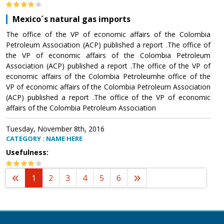
Mexico´s natural gas imports
The office of the VP of economic affairs of the Colombia
Petroleum Association (ACP) published a report .The office of
the VP of economic affairs of the Colombia Petroleum
Association (ACP) published a report .The office of the VP of
economic affairs of the Colombia Petroleumhe office of the
VP of economic affairs of the Colombia Petroleum Association
(ACP) published a report .The office of the VP of economic
affairs of the Colombia Petroleum Association
Tuesday, November 8th, 2016
CATEGORY : NAME HERE
Usefulness:
1
2
3
4
5
6