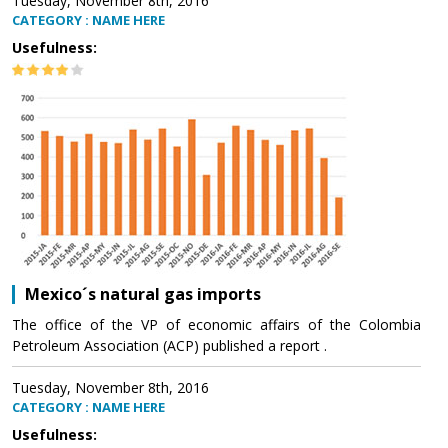
Tuesday, November 8th, 2016
CATEGORY : NAME HERE
Usefulness:
Mexico´s natural gas imports
The office of the VP of economic affairs of the Colombia
Petroleum Association (ACP) published a report .
Tuesday, November 8th, 2016
CATEGORY : NAME HERE
Usefulness: