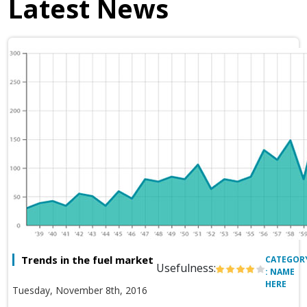
Latest News
Trends in the fuel market
CATEGOR
Usefulness:
: NAME
HERE
Tuesday, November 8th, 2016