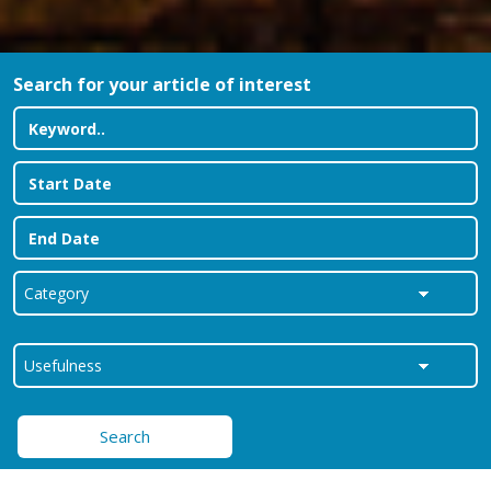
Search for your article of interest
Search