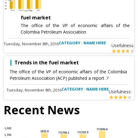
fuel market
The office of the VP of economic affairs of the
Colombia Petroleum Association
CATEGORY : NAME HERE
Tuesday, November 8th, 2016
Usefulness:
Trends in the fuel market
The office of the VP of economic affairs of the Colombia
Petroleum Association (ACP) published a report .?
CATEGORY : NAME HERE
Tuesday, November 8th, 2016
Usefulness:
Recent News