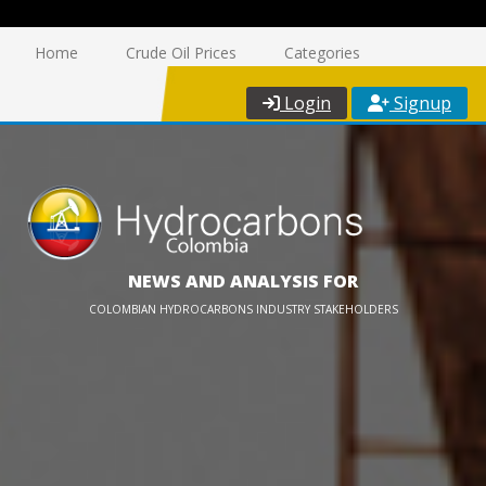
Home
Crude Oil Prices
Categories
Login
Signup
NEWS AND ANALYSIS FOR
COLOMBIAN HYDROCARBONS INDUSTRY STAKEHOLDERS