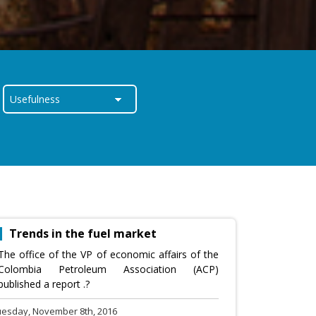
Trends in the fuel market
The office of the VP of economic affairs of the
Colombia Petroleum Association (ACP)
published a report .?
uesday, November 8th, 2016