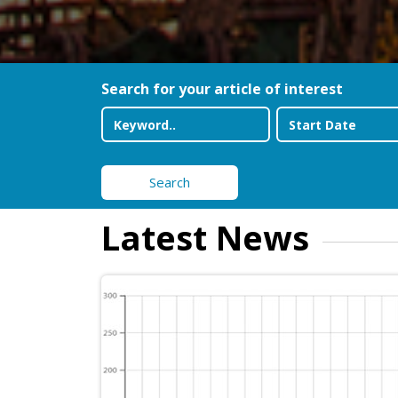
Search for your article of interest
Search
Latest News