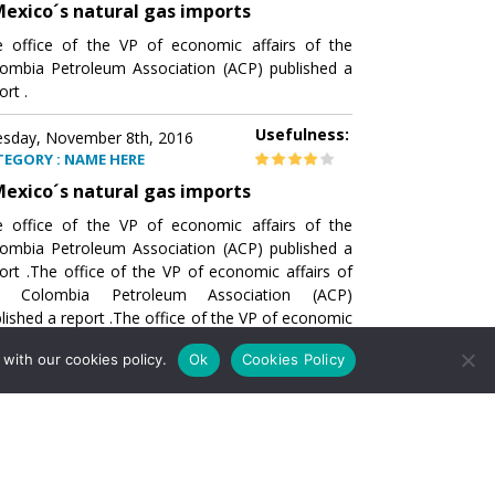
exico´s natural gas imports
 office of the VP of economic affairs of the
ombia Petroleum Association (ACP) published a
ort .
Usefulness:
sday, November 8th, 2016
TEGORY : NAME HERE
exico´s natural gas imports
 office of the VP of economic affairs of the
ombia Petroleum Association (ACP) published a
ort .The office of the VP of economic affairs of
e Colombia Petroleum Association (ACP)
lished a report .The office of the VP of economic
airs of the Colombia Petroleumhe office of the
with our cookies policy.
Ok
Cookies Policy
of economic affairs of the Colombia Petroleum
ociation (ACP) published a report .The office of
e VP of economic affairs of the Colombia
roleum Association
Usefulness:
sday, November 8th, 2016