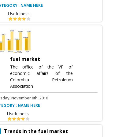
ATEGORY : NAME HERE
Usefulness:
fuel market
The office of the VP of
economic affairs of the
Colombia Petroleum
Association
sday, November 8th, 2016
TEGORY : NAME HERE
Usefulness:
Trends in the fuel market