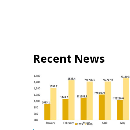
Recent News