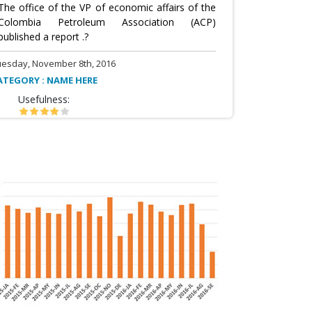
The office of the VP of economic affairs of the
Colombia Petroleum Association (ACP)
published a report .?
uesday, November 8th, 2016
ATEGORY : NAME HERE
Usefulness: