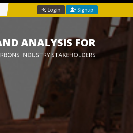
Login
Signup
AND ANALYSIS FOR
RBONS INDUSTRY STAKEHOLDERS