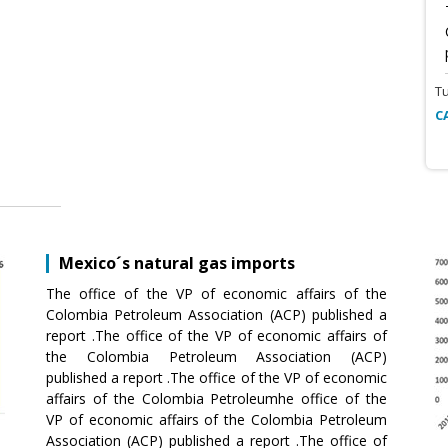
T
C
Mexico´s natural gas imports
The office of the VP of economic affairs of the
Colombia Petroleum Association (ACP) published a
report .The office of the VP of economic affairs of
the Colombia Petroleum Association (ACP)
published a report .The office of the VP of economic
affairs of the Colombia Petroleumhe office of the
VP of economic affairs of the Colombia Petroleum
Association (ACP) published a report .The office of