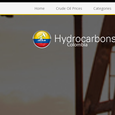
Home
Crude Oil Prices
Categories