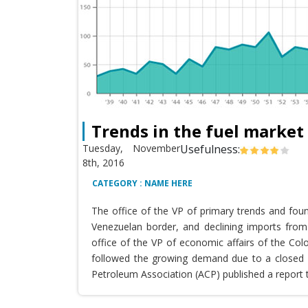
Trends in the fuel market
Tuesday, November
Usefulness:
8th, 2016
CATEGORY : NAME HERE
The office of the VP of primary trends and fou
Venezuelan border, and declining imports from 
office of the VP of economic affairs of the Co
followed the growing demand due to a closed T
Petroleum Association (ACP) published a report 