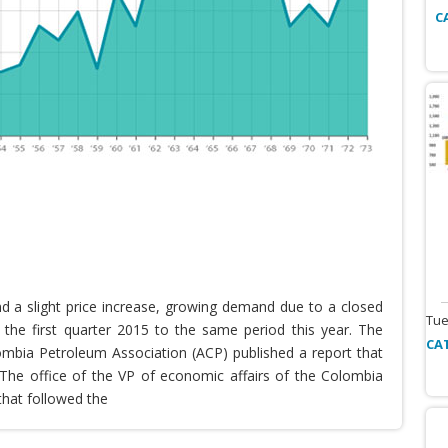
C
nd a slight price increase, growing demand due to a closed
Tue
the first quarter 2015 to the same period this year. The
CA
lombia Petroleum Association (ACP) published a report that
he office of the VP of economic affairs of the Colombia
that followed the