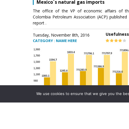
Mexico´s natural gas imports
The office of the VP of economic affairs of th
Colombia Petroleum Association (ACP) published 
report .
Usefulness
Tuesday, November 8th, 2016
CATEGORY : NAME HERE
We use cookies to ensure that we give you the best 
Mexico´s natural gas imports
The office of the VP of economic affairs of th
Colombia Petroleum Association (ACP) published 
report .