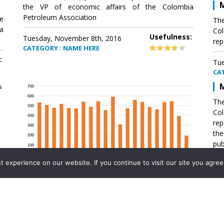
M
the VP of economic affairs of the Colombia
Petroleum Association
e
The
a
Col
Usefulness:
Tuesday, November 8th, 2016
rep
CATEGORY : NAME HERE
:
Tue
CA
M
The
Col
rep
th
pub
aff
experience on our website. If you continue to visit our site you agree 
VP 
Ass
Mexico´s natural gas imports
th
Pet
e
The office of the VP of economic affairs of the
a
Colombia Petroleum Association (ACP) published a
Tue
report .