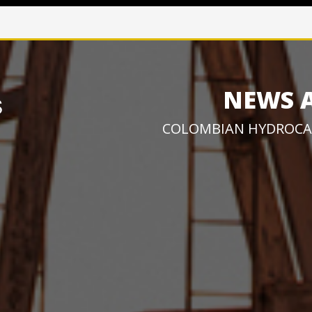
NEWS 
COLOMBIAN HYDROCA