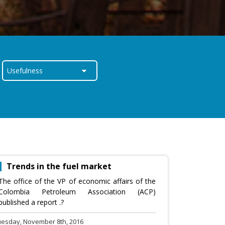
Trends in the fuel market
The office of the VP of economic affairs of the
Colombia Petroleum Association (ACP)
published a report .?
uesday, November 8th, 2016