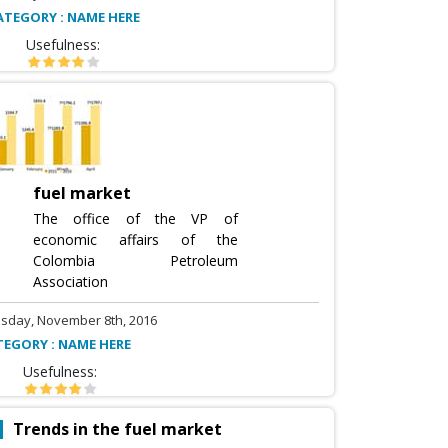
ATEGORY : NAME HERE
Usefulness:
fuel market
The office of the VP of
economic affairs of the
Colombia Petroleum
Association
sday, November 8th, 2016
TEGORY : NAME HERE
Usefulness:
Trends in the fuel market