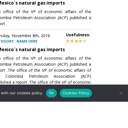
exico´s natural gas imports
 office of the VP of economic affairs of the
ombia Petroleum Association (ACP) published a
ort .
Usefulness:
sday, November 8th, 2016
TEGORY : NAME HERE
exico´s natural gas imports
 office of the VP of economic affairs of the
ombia Petroleum Association (ACP) published a
ort .The office of the VP of economic affairs of
e Colombia Petroleum Association (ACP)
lished a report .The office of the VP of economic
airs of the Colombia Petroleumhe office of the
with our cookies policy.
Ok
Cookies Policy
of economic affairs of the Colombia Petroleum
ociation (ACP) published a report .The office of
e VP of economic affairs of the Colombia
roleum Association
Usefulness:
sday, November 8th, 2016