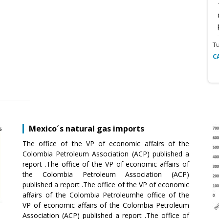
T
C
Mexico´s natural gas imports
The office of the VP of economic affairs of the
Colombia Petroleum Association (ACP) published a
report .The office of the VP of economic affairs of
the Colombia Petroleum Association (ACP)
published a report .The office of the VP of economic
affairs of the Colombia Petroleumhe office of the
VP of economic affairs of the Colombia Petroleum
Association (ACP) published a report .The office of