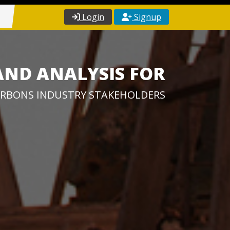
Login
Signup
AND ANALYSIS FOR
RBONS INDUSTRY STAKEHOLDERS