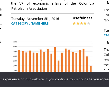
M
the VP of economic affairs of the Colombia
Petroleum Association
e
The
a
Col
Usefulness:
Tuesday, November 8th, 2016
rep
CATEGORY : NAME HERE
:
Tue
CA
M
The
Col
rep
th
pub
aff
experience on our website. If you continue to visit our site you agree 
VP 
Ass
Mexico´s natural gas imports
th
Pet
e
The office of the VP of economic affairs of the
a
Colombia Petroleum Association (ACP) published a
Tue
report .