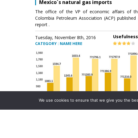
Mexico´s natural gas imports
The office of the VP of economic affairs of th
Colombia Petroleum Association (ACP) published 
report .
Usefulness
Tuesday, November 8th, 2016
CATEGORY : NAME HERE
We use cookies to ensure that we give you the best 
Mexico´s natural gas imports
The office of the VP of economic affairs of th
Colombia Petroleum Association (ACP) published 
report .