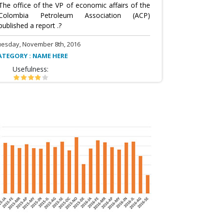
The office of the VP of economic affairs of the
Colombia Petroleum Association (ACP)
published a report .?
uesday, November 8th, 2016
ATEGORY : NAME HERE
Usefulness: