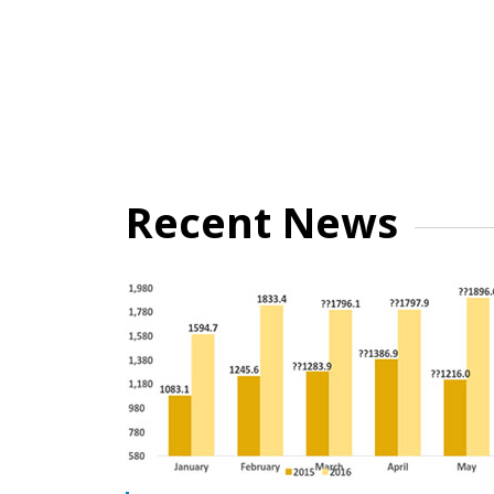
Recent News