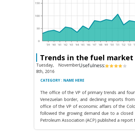
Trends in the fuel market
Tuesday, November
Usefulness:
8th, 2016
CATEGORY : NAME HERE
The office of the VP of primary trends and fou
Venezuelan border, and declining imports from 
office of the VP of economic affairs of the Co
followed the growing demand due to a closed T
Petroleum Association (ACP) published a report 