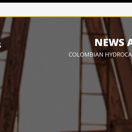
NEWS 
COLOMBIAN HYDROCA