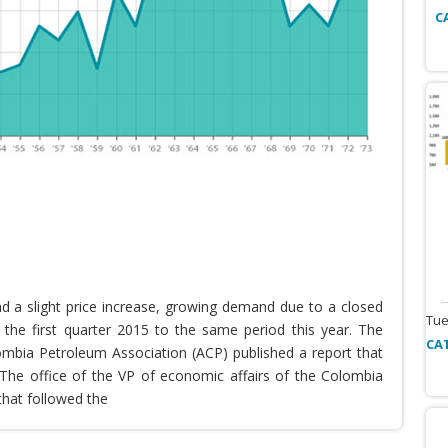
C
nd a slight price increase, growing demand due to a closed
Tue
the first quarter 2015 to the same period this year. The
CA
lombia Petroleum Association (ACP) published a report that
he office of the VP of economic affairs of the Colombia
that followed the