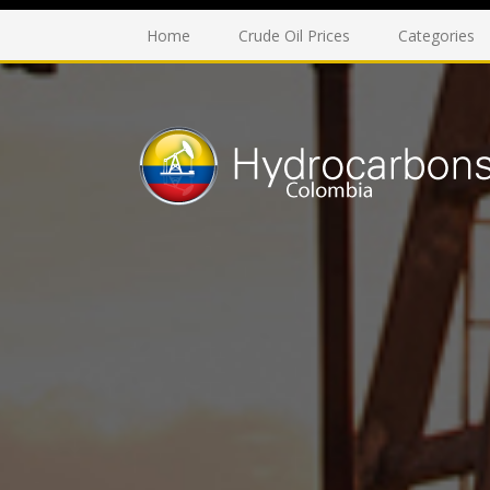
Home
Crude Oil Prices
Categories