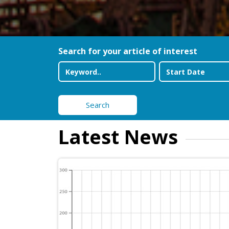
Search for your article of interest
Search
Latest News