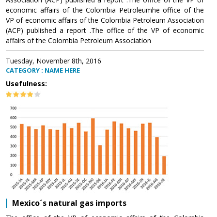
economic affairs of the Colombia Petroleumhe office of the
VP of economic affairs of the Colombia Petroleum Association
(ACP) published a report .The office of the VP of economic
affairs of the Colombia Petroleum Association
Tuesday, November 8th, 2016
CATEGORY : NAME HERE
Usefulness:
Mexico´s natural gas imports