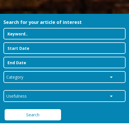
Search for your article of interest
Search