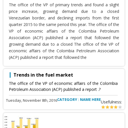
The office of the VP of primary trends and found a slight
price increase, growing demand due to a closed
Venezuelan border, and declining imports from the first
quarter 2015 to the same period this year. The office of the
VP of economic affairs of the Colombia Petroleum
Association (ACP) published a report that followed the
growing demand due to a closed The office of the VP of
economic affairs of the Colombia Petroleum Association
(ACP) published a report that followed the
Trends in the fuel market
The office of the VP of economic affairs of the Colombia
Petroleum Association (ACP) published a report .?
CATEGORY : NAME HERE
Tuesday, November 8th, 2016
Usefulness: