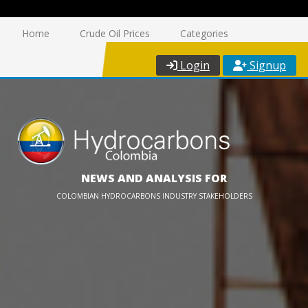
Home
Crude Oil Prices
Categories
Login
Signup
NEWS AND ANALYSIS FOR
COLOMBIAN HYDROCARBONS INDUSTRY STAKEHOLDERS