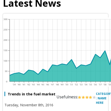
Latest News
Trends in the fuel market
CATEGOR
Usefulness:
: NAME
HERE
Tuesday, November 8th, 2016