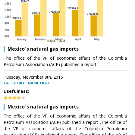
Mexico´s natural gas imports
The office of the VP of economic affairs of the Colombia
Petroleum Association (ACP) published a report .
Tuesday, November 8th, 2016
CATEGORY : NAME HERE
Usefulness:
Mexico´s natural gas imports
The office of the VP of economic affairs of the Colombia
Petroleum Association (ACP) published a report .The office of
the VP of economic affairs of the Colombia Petroleum
Association (ACP) published a report .The office of the VP of