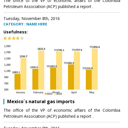
The office of the VP of economic affairs of the Colombia
Petroleum Association (ACP) published a report .
Tuesday, November 8th, 2016
CATEGORY : NAME HERE
Usefulness:
Mexico´s natural gas imports
The office of the VP of economic affairs of the Colombia
Petroleum Association (ACP) published a report .