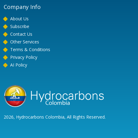
Company Info
About Us
Subscribe
Contact Us
Other Services
Terms & Conditions
Privacy Policy
AI Policy
2026, Hydrocarbons Colombia, All Rights Reserved.