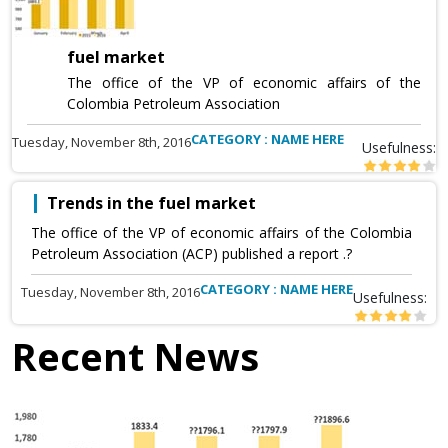
fuel market
The office of the VP of economic affairs of the
Colombia Petroleum Association
CATEGORY : NAME HERE
Tuesday, November 8th, 2016
Usefulness:
Trends in the fuel market
The office of the VP of economic affairs of the Colombia
Petroleum Association (ACP) published a report .?
CATEGORY : NAME HERE
Tuesday, November 8th, 2016
Usefulness:
Recent News