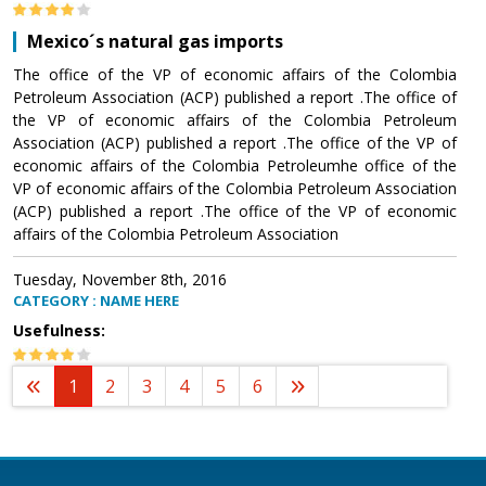
Mexico´s natural gas imports
The office of the VP of economic affairs of the Colombia
Petroleum Association (ACP) published a report .The office of
the VP of economic affairs of the Colombia Petroleum
Association (ACP) published a report .The office of the VP of
economic affairs of the Colombia Petroleumhe office of the
VP of economic affairs of the Colombia Petroleum Association
(ACP) published a report .The office of the VP of economic
affairs of the Colombia Petroleum Association
Tuesday, November 8th, 2016
CATEGORY : NAME HERE
Usefulness:
1
2
3
4
5
6