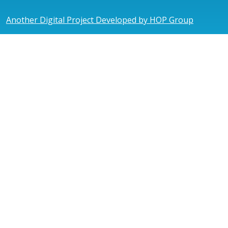
Another Digital Project Developed by HOP Group