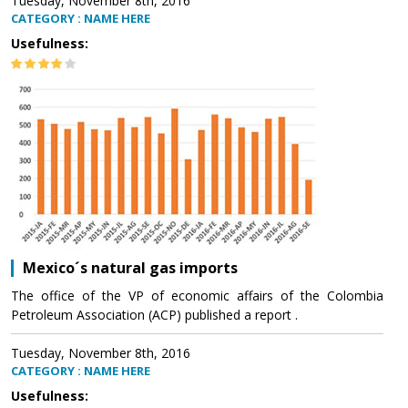
Tuesday, November 8th, 2016
CATEGORY : NAME HERE
Usefulness:
Mexico´s natural gas imports
The office of the VP of economic affairs of the Colombia
Petroleum Association (ACP) published a report .
Tuesday, November 8th, 2016
CATEGORY : NAME HERE
Usefulness: