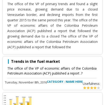
The office of the VP of primary trends and found a slight
price increase, growing demand due to a closed
Venezuelan border, and declining imports from the first
quarter 2015 to the same period this year. The office of the
VP of economic affairs of the Colombia Petroleum
Association (ACP) published a report that followed the
growing demand due to a closed The office of the VP of
economic affairs of the Colombia Petroleum Association
(ACP) published a report that followed the
Trends in the fuel market
The office of the VP of economic affairs of the Colombia
Petroleum Association (ACP) published a report .?
CATEGORY : NAME HERE
Tuesday, November 8th, 2016
Usefulness: