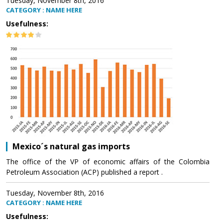
Tuesday, November 8th, 2016
CATEGORY : NAME HERE
Usefulness:
Mexico´s natural gas imports
The office of the VP of economic affairs of the Colombia
Petroleum Association (ACP) published a report .
Tuesday, November 8th, 2016
CATEGORY : NAME HERE
Usefulness: