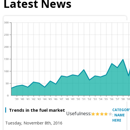
Latest News
Trends in the fuel market
CATEGOR
Usefulness:
: NAME
HERE
Tuesday, November 8th, 2016