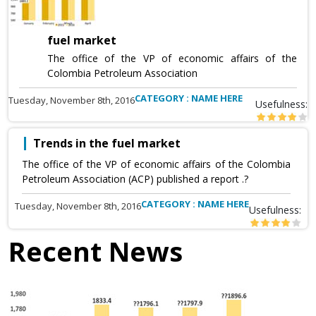
fuel market
The office of the VP of economic affairs of the
Colombia Petroleum Association
CATEGORY : NAME HERE
Tuesday, November 8th, 2016
Usefulness:
Trends in the fuel market
The office of the VP of economic affairs of the Colombia
Petroleum Association (ACP) published a report .?
CATEGORY : NAME HERE
Tuesday, November 8th, 2016
Usefulness:
Recent News