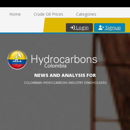
Home
Crude Oil Prices
Categories
Login
Signup
NEWS AND ANALYSIS FOR
COLOMBIAN HYDROCARBONS INDUSTRY STAKEHOLDERS