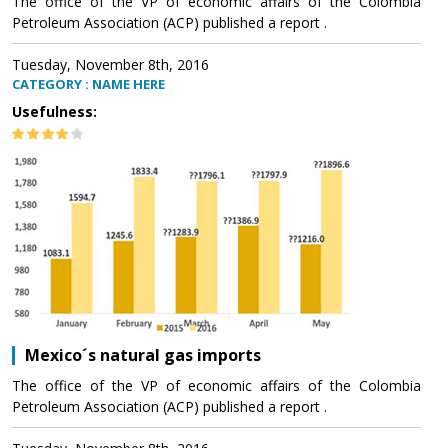
The office of the VP of economic affairs of the Colombia
Petroleum Association (ACP) published a report .
Tuesday, November 8th, 2016
CATEGORY : NAME HERE
Usefulness:
Mexico´s natural gas imports
The office of the VP of economic affairs of the Colombia
Petroleum Association (ACP) published a report .