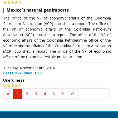
Mexico´s natural gas imports
The office of the VP of economic affairs of the Colombia
Petroleum Association (ACP) published a report .The office of
the VP of economic affairs of the Colombia Petroleum
Association (ACP) published a report .The office of the VP of
economic affairs of the Colombia Petroleumhe office of the
VP of economic affairs of the Colombia Petroleum Association
(ACP) published a report .The office of the VP of economic
affairs of the Colombia Petroleum Association
Tuesday, November 8th, 2016
CATEGORY : NAME HERE
Usefulness:
1
2
3
4
5
6