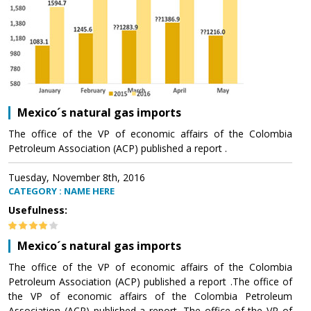
Mexico´s natural gas imports
The office of the VP of economic affairs of the Colombia
Petroleum Association (ACP) published a report .
Tuesday, November 8th, 2016
CATEGORY : NAME HERE
Usefulness:
Mexico´s natural gas imports
The office of the VP of economic affairs of the Colombia
Petroleum Association (ACP) published a report .The office of
the VP of economic affairs of the Colombia Petroleum
Association (ACP) published a report .The office of the VP of