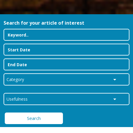
Search for your article of interest
Search