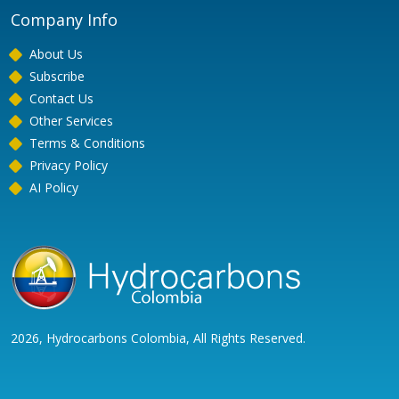
Company Info
About Us
Subscribe
Contact Us
Other Services
Terms & Conditions
Privacy Policy
AI Policy
2026, Hydrocarbons Colombia, All Rights Reserved.