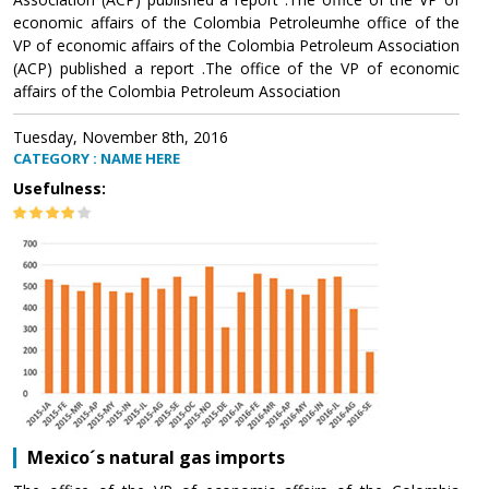
economic affairs of the Colombia Petroleumhe office of the
VP of economic affairs of the Colombia Petroleum Association
(ACP) published a report .The office of the VP of economic
affairs of the Colombia Petroleum Association
Tuesday, November 8th, 2016
CATEGORY : NAME HERE
Usefulness:
Mexico´s natural gas imports