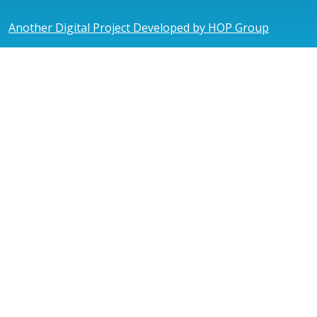
Another Digital Project Developed by HOP Group