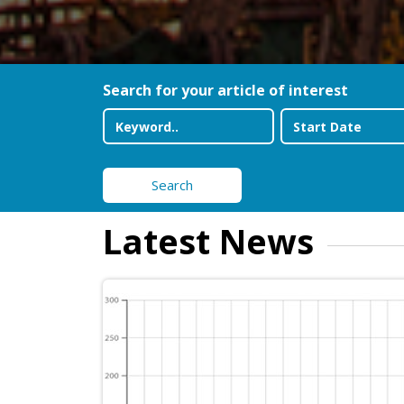
Search for your article of interest
Search
Latest News