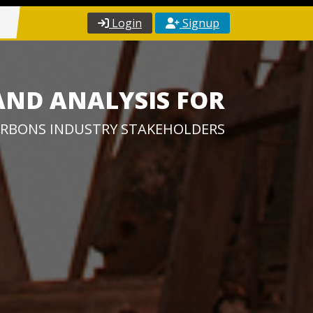
Login
Signup
AND ANALYSIS FOR
RBONS INDUSTRY STAKEHOLDERS