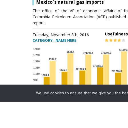
Mexico´s natural gas imports
The office of the VP of economic affairs of th
Colombia Petroleum Association (ACP) published 
report .
Usefulness
Tuesday, November 8th, 2016
CATEGORY : NAME HERE
We use cookies to ensure that we give you the best 
Mexico´s natural gas imports
The office of the VP of economic affairs of th
Colombia Petroleum Association (ACP) published 
report .