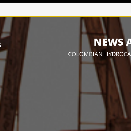
NEWS 
COLOMBIAN HYDROCA