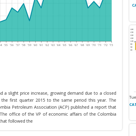
C
nd a slight price increase, growing demand due to a closed
Tue
the first quarter 2015 to the same period this year. The
CA
lombia Petroleum Association (ACP) published a report that
he office of the VP of economic affairs of the Colombia
that followed the