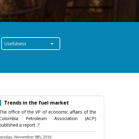
Trends in the fuel market
The office of the VP of economic affairs of the
Colombia Petroleum Association (ACP)
published a report .?
uesday, November 8th, 2016