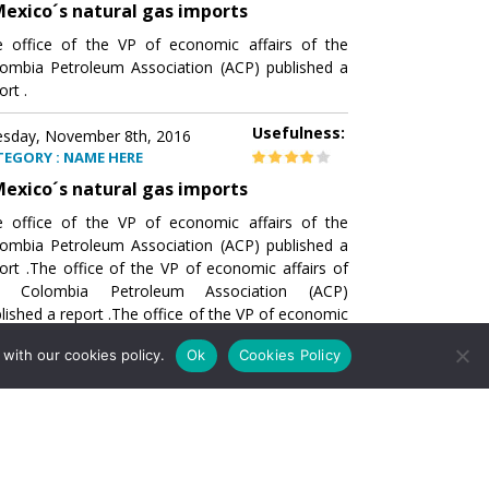
exico´s natural gas imports
 office of the VP of economic affairs of the
ombia Petroleum Association (ACP) published a
ort .
Usefulness:
sday, November 8th, 2016
TEGORY : NAME HERE
exico´s natural gas imports
 office of the VP of economic affairs of the
ombia Petroleum Association (ACP) published a
ort .The office of the VP of economic affairs of
e Colombia Petroleum Association (ACP)
lished a report .The office of the VP of economic
airs of the Colombia Petroleumhe office of the
with our cookies policy.
Ok
Cookies Policy
of economic affairs of the Colombia Petroleum
ociation (ACP) published a report .The office of
e VP of economic affairs of the Colombia
roleum Association
Usefulness:
sday, November 8th, 2016