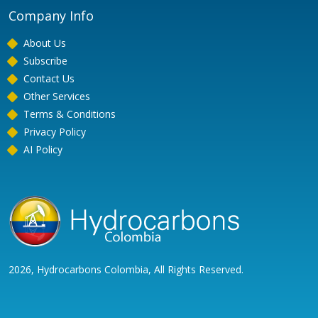
Company Info
About Us
Subscribe
Contact Us
Other Services
Terms & Conditions
Privacy Policy
AI Policy
2026, Hydrocarbons Colombia, All Rights Reserved.