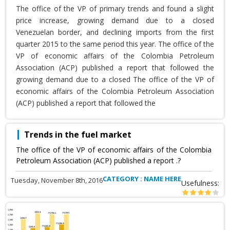
The office of the VP of primary trends and found a slight
price increase, growing demand due to a closed
Venezuelan border, and declining imports from the first
quarter 2015 to the same period this year. The office of the
VP of economic affairs of the Colombia Petroleum
Association (ACP) published a report that followed the
growing demand due to a closed The office of the VP of
economic affairs of the Colombia Petroleum Association
(ACP) published a report that followed the
Trends in the fuel market
The office of the VP of economic affairs of the Colombia
Petroleum Association (ACP) published a report .?
CATEGORY : NAME HERE
Tuesday, November 8th, 2016
Usefulness: