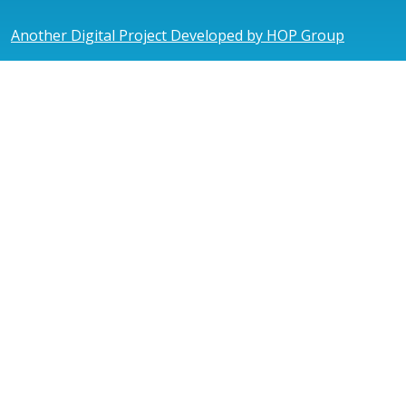
Another Digital Project Developed by HOP Group