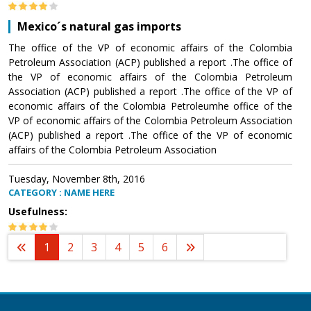
Mexico´s natural gas imports
The office of the VP of economic affairs of the Colombia
Petroleum Association (ACP) published a report .The office of
the VP of economic affairs of the Colombia Petroleum
Association (ACP) published a report .The office of the VP of
economic affairs of the Colombia Petroleumhe office of the
VP of economic affairs of the Colombia Petroleum Association
(ACP) published a report .The office of the VP of economic
affairs of the Colombia Petroleum Association
Tuesday, November 8th, 2016
CATEGORY : NAME HERE
Usefulness:
1
2
3
4
5
6