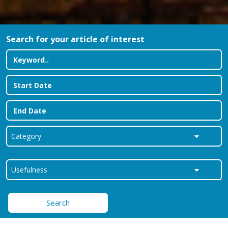
Search for your article of interest
Search