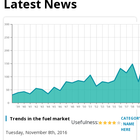
Latest News
Trends in the fuel market
CATEGOR
Usefulness:
: NAME
HERE
Tuesday, November 8th, 2016