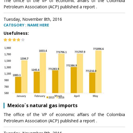
The office of the VP of economic affairs of the Colombia
Petroleum Association (ACP) published a report .
Tuesday, November 8th, 2016
CATEGORY : NAME HERE
Usefulness:
Mexico´s natural gas imports
The office of the VP of economic affairs of the Colombia
Petroleum Association (ACP) published a report .