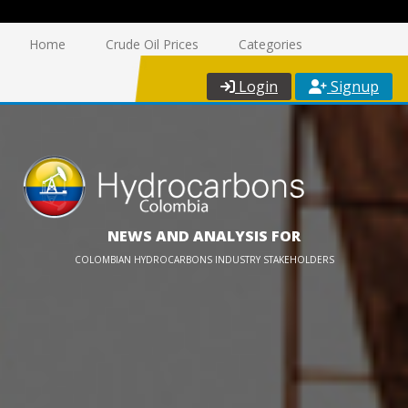
Home
Crude Oil Prices
Categories
Login
Signup
NEWS AND ANALYSIS FOR
COLOMBIAN HYDROCARBONS INDUSTRY STAKEHOLDERS