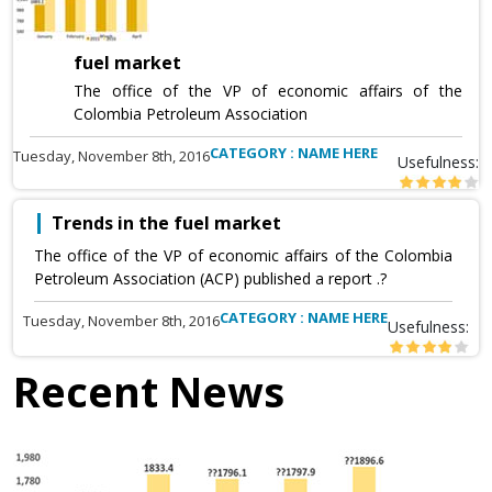
fuel market
The office of the VP of economic affairs of the
Colombia Petroleum Association
CATEGORY : NAME HERE
Tuesday, November 8th, 2016
Usefulness:
Trends in the fuel market
The office of the VP of economic affairs of the Colombia
Petroleum Association (ACP) published a report .?
CATEGORY : NAME HERE
Tuesday, November 8th, 2016
Usefulness:
Recent News