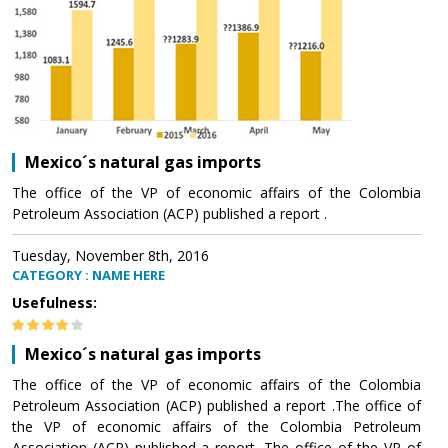
Mexico´s natural gas imports
The office of the VP of economic affairs of the Colombia
Petroleum Association (ACP) published a report .
Tuesday, November 8th, 2016
CATEGORY : NAME HERE
Usefulness:
Mexico´s natural gas imports
The office of the VP of economic affairs of the Colombia
Petroleum Association (ACP) published a report .The office of
the VP of economic affairs of the Colombia Petroleum
Association (ACP) published a report .The office of the VP of