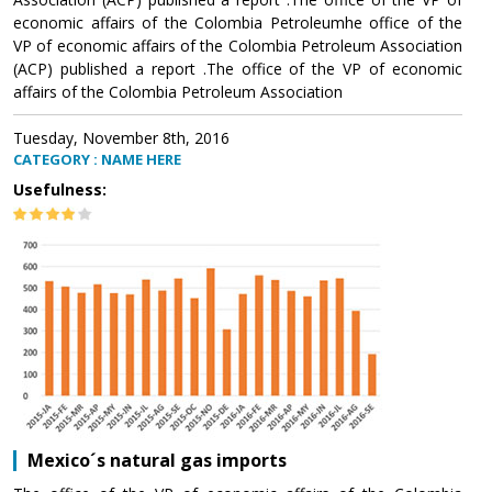
economic affairs of the Colombia Petroleumhe office of the
VP of economic affairs of the Colombia Petroleum Association
(ACP) published a report .The office of the VP of economic
affairs of the Colombia Petroleum Association
Tuesday, November 8th, 2016
CATEGORY : NAME HERE
Usefulness:
Mexico´s natural gas imports