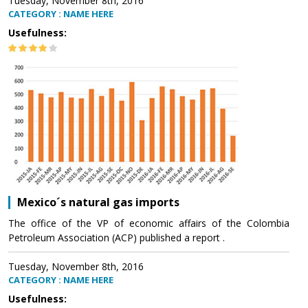
Tuesday, November 8th, 2016
CATEGORY : NAME HERE
Usefulness:
Mexico´s natural gas imports
The office of the VP of economic affairs of the Colombia
Petroleum Association (ACP) published a report .
Tuesday, November 8th, 2016
CATEGORY : NAME HERE
Usefulness: