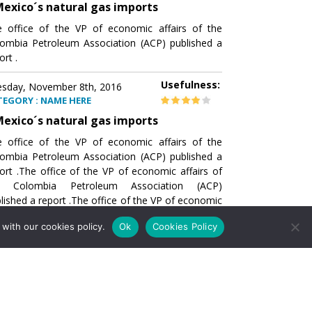
exico´s natural gas imports
 office of the VP of economic affairs of the
ombia Petroleum Association (ACP) published a
ort .
Usefulness:
sday, November 8th, 2016
TEGORY : NAME HERE
exico´s natural gas imports
 office of the VP of economic affairs of the
ombia Petroleum Association (ACP) published a
ort .The office of the VP of economic affairs of
e Colombia Petroleum Association (ACP)
lished a report .The office of the VP of economic
airs of the Colombia Petroleumhe office of the
with our cookies policy.
Ok
Cookies Policy
of economic affairs of the Colombia Petroleum
ociation (ACP) published a report .The office of
e VP of economic affairs of the Colombia
roleum Association
Usefulness:
sday, November 8th, 2016