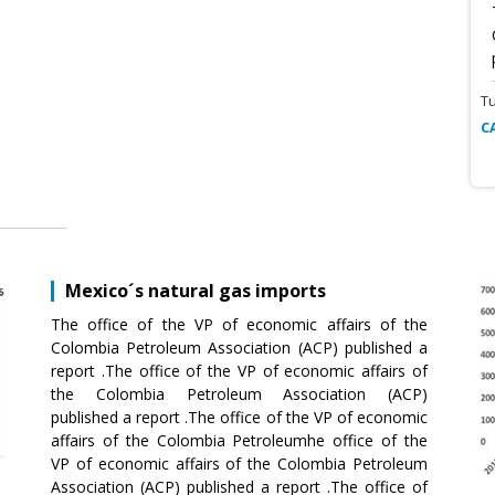
T
C
Mexico´s natural gas imports
The office of the VP of economic affairs of the
Colombia Petroleum Association (ACP) published a
report .The office of the VP of economic affairs of
the Colombia Petroleum Association (ACP)
published a report .The office of the VP of economic
affairs of the Colombia Petroleumhe office of the
VP of economic affairs of the Colombia Petroleum
Association (ACP) published a report .The office of