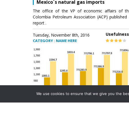
Mexico´s natural gas imports
The office of the VP of economic affairs of th
Colombia Petroleum Association (ACP) published 
report .
Usefulness
Tuesday, November 8th, 2016
CATEGORY : NAME HERE
We use cookies to ensure that we give you the best 
Mexico´s natural gas imports
The office of the VP of economic affairs of th
Colombia Petroleum Association (ACP) published 
report .