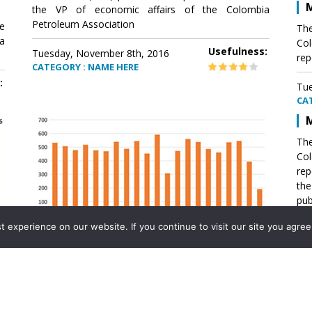
M
the VP of economic affairs of the Colombia
Petroleum Association
e
The
a
Col
Usefulness:
Tuesday, November 8th, 2016
rep
CATEGORY : NAME HERE
:
Tue
CA
M
The
Col
rep
th
pub
aff
experience on our website. If you continue to visit our site you agree 
VP 
Ass
Mexico´s natural gas imports
th
Pet
e
The office of the VP of economic affairs of the
a
Colombia Petroleum Association (ACP) published a
Tue
report .