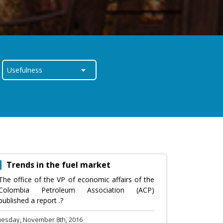
Trends in the fuel market
The office of the VP of economic affairs of the
Colombia Petroleum Association (ACP)
published a report .?
uesday, November 8th, 2016