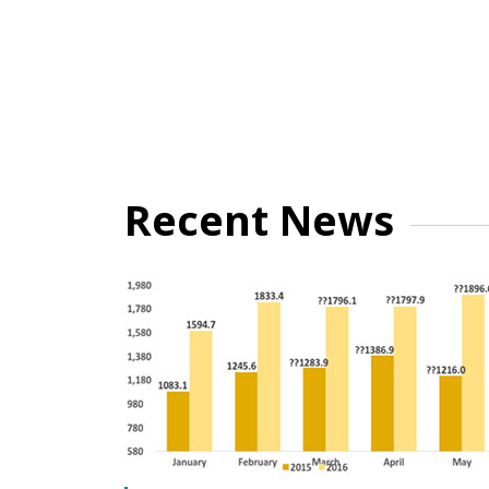
Recent News