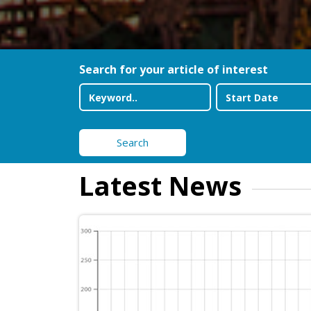
Search for your article of interest
Search
Latest News