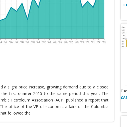
C
nd a slight price increase, growing demand due to a closed
Tue
the first quarter 2015 to the same period this year. The
CA
lombia Petroleum Association (ACP) published a report that
he office of the VP of economic affairs of the Colombia
that followed the