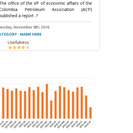
The office of the VP of economic affairs of the
Colombia Petroleum Association (ACP)
published a report .?
uesday, November 8th, 2016
ATEGORY : NAME HERE
Usefulness: