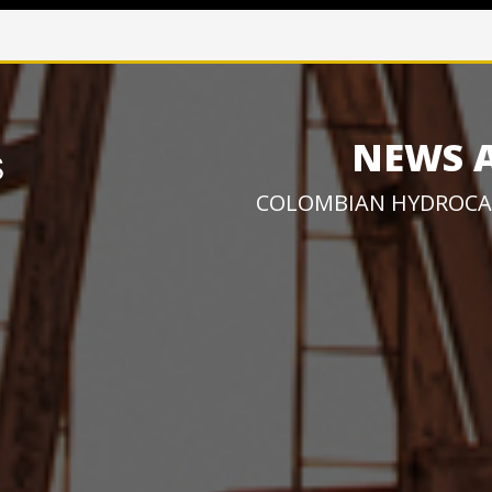
NEWS 
COLOMBIAN HYDROCA