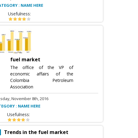
ATEGORY : NAME HERE
Usefulness:
fuel market
The office of the VP of
economic affairs of the
Colombia Petroleum
Association
sday, November 8th, 2016
TEGORY : NAME HERE
Usefulness:
Trends in the fuel market