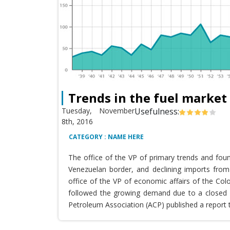
Trends in the fuel market
Tuesday, November
Usefulness:
8th, 2016
CATEGORY : NAME HERE
The office of the VP of primary trends and fou
Venezuelan border, and declining imports from 
office of the VP of economic affairs of the Co
followed the growing demand due to a closed T
Petroleum Association (ACP) published a report 