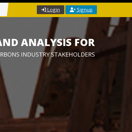
Login
Signup
AND ANALYSIS FOR
RBONS INDUSTRY STAKEHOLDERS