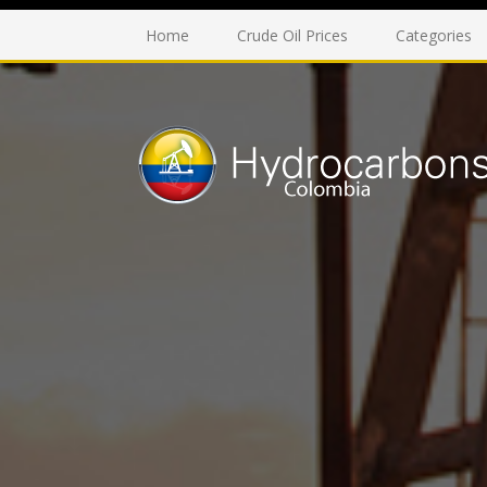
Home
Crude Oil Prices
Categories