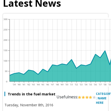
Latest News
Trends in the fuel market
CATEGOR
Usefulness:
: NAME
HERE
Tuesday, November 8th, 2016