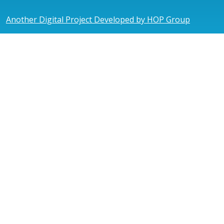
Another Digital Project Developed by HOP Group