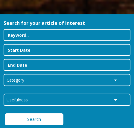
Search for your article of interest
Search