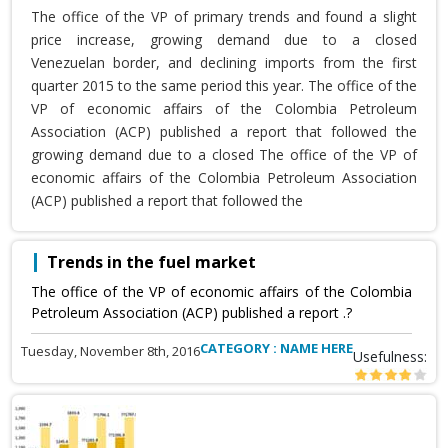
The office of the VP of primary trends and found a slight
price increase, growing demand due to a closed
Venezuelan border, and declining imports from the first
quarter 2015 to the same period this year. The office of the
VP of economic affairs of the Colombia Petroleum
Association (ACP) published a report that followed the
growing demand due to a closed The office of the VP of
economic affairs of the Colombia Petroleum Association
(ACP) published a report that followed the
Trends in the fuel market
The office of the VP of economic affairs of the Colombia
Petroleum Association (ACP) published a report .?
CATEGORY : NAME HERE
Tuesday, November 8th, 2016
Usefulness: