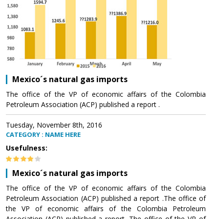
Mexico´s natural gas imports
The office of the VP of economic affairs of the Colombia
Petroleum Association (ACP) published a report .
Tuesday, November 8th, 2016
CATEGORY : NAME HERE
Usefulness:
Mexico´s natural gas imports
The office of the VP of economic affairs of the Colombia
Petroleum Association (ACP) published a report .The office of
the VP of economic affairs of the Colombia Petroleum
Association (ACP) published a report .The office of the VP of