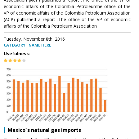
economic affairs of the Colombia Petroleumhe office of the
VP of economic affairs of the Colombia Petroleum Association
(ACP) published a report .The office of the VP of economic
affairs of the Colombia Petroleum Association
Tuesday, November 8th, 2016
CATEGORY : NAME HERE
Usefulness:
Mexico´s natural gas imports