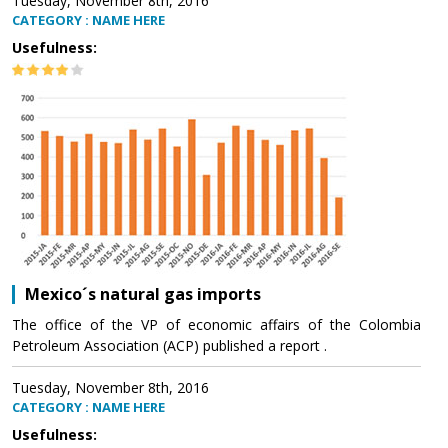
Tuesday, November 8th, 2016
CATEGORY : NAME HERE
Usefulness:
Mexico´s natural gas imports
The office of the VP of economic affairs of the Colombia
Petroleum Association (ACP) published a report .
Tuesday, November 8th, 2016
CATEGORY : NAME HERE
Usefulness: