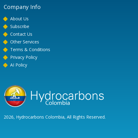
Company Info
About Us
Subscribe
Contact Us
Other Services
Terms & Conditions
Privacy Policy
AI Policy
2026, Hydrocarbons Colombia, All Rights Reserved.