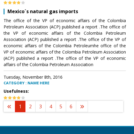
Mexico´s natural gas imports
The office of the VP of economic affairs of the Colombia
Petroleum Association (ACP) published a report .The office of
the VP of economic affairs of the Colombia Petroleum
Association (ACP) published a report .The office of the VP of
economic affairs of the Colombia Petroleumhe office of the
VP of economic affairs of the Colombia Petroleum Association
(ACP) published a report .The office of the VP of economic
affairs of the Colombia Petroleum Association
Tuesday, November 8th, 2016
CATEGORY : NAME HERE
Usefulness:
1
2
3
4
5
6