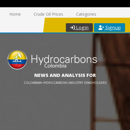
Home
Crude Oil Prices
Categories
Login
Signup
NEWS AND ANALYSIS FOR
COLOMBIAN HYDROCARBONS INDUSTRY STAKEHOLDERS