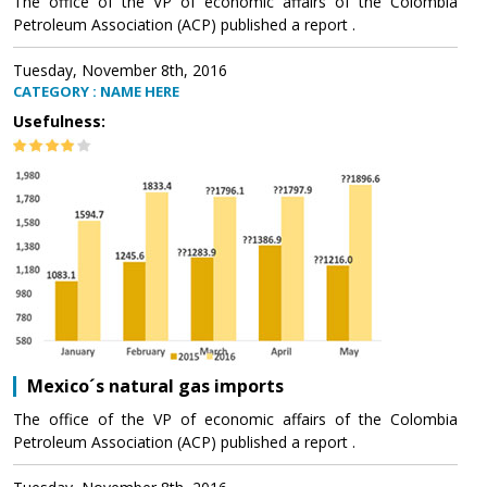
The office of the VP of economic affairs of the Colombia
Petroleum Association (ACP) published a report .
Tuesday, November 8th, 2016
CATEGORY : NAME HERE
Usefulness:
Mexico´s natural gas imports
The office of the VP of economic affairs of the Colombia
Petroleum Association (ACP) published a report .