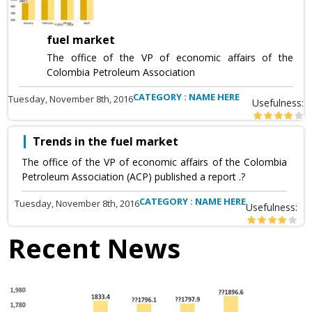
fuel market
The office of the VP of economic affairs of the
Colombia Petroleum Association
CATEGORY : NAME HERE
Tuesday, November 8th, 2016
Usefulness:
Trends in the fuel market
The office of the VP of economic affairs of the Colombia
Petroleum Association (ACP) published a report .?
CATEGORY : NAME HERE
Tuesday, November 8th, 2016
Usefulness:
Recent News