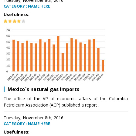
Tuesday, November 8th, 2016
CATEGORY : NAME HERE
Usefulness:
Mexico´s natural gas imports
The office of the VP of economic affairs of the Colombia
Petroleum Association (ACP) published a report .
Tuesday, November 8th, 2016
CATEGORY : NAME HERE
Usefulness: