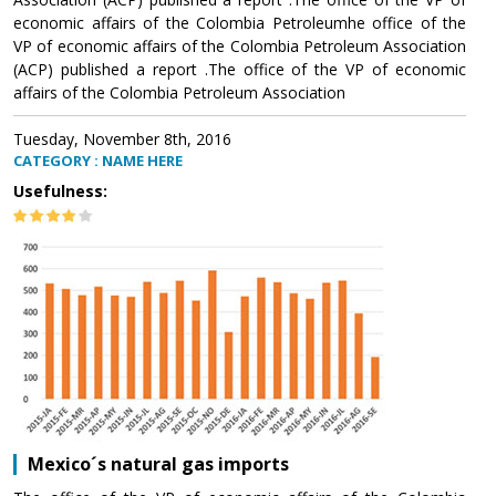
economic affairs of the Colombia Petroleumhe office of the
VP of economic affairs of the Colombia Petroleum Association
(ACP) published a report .The office of the VP of economic
affairs of the Colombia Petroleum Association
Tuesday, November 8th, 2016
CATEGORY : NAME HERE
Usefulness:
Mexico´s natural gas imports