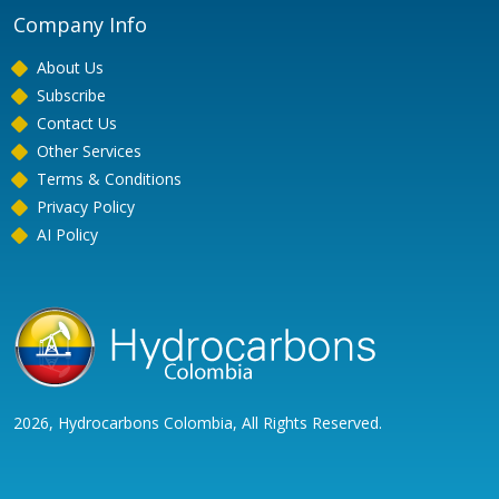
Company Info
About Us
Subscribe
Contact Us
Other Services
Terms & Conditions
Privacy Policy
AI Policy
2026, Hydrocarbons Colombia, All Rights Reserved.