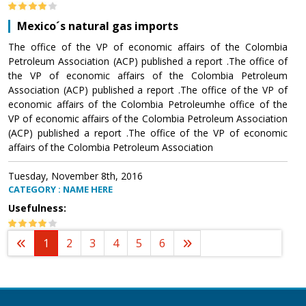
Mexico´s natural gas imports
The office of the VP of economic affairs of the Colombia
Petroleum Association (ACP) published a report .The office of
the VP of economic affairs of the Colombia Petroleum
Association (ACP) published a report .The office of the VP of
economic affairs of the Colombia Petroleumhe office of the
VP of economic affairs of the Colombia Petroleum Association
(ACP) published a report .The office of the VP of economic
affairs of the Colombia Petroleum Association
Tuesday, November 8th, 2016
CATEGORY : NAME HERE
Usefulness:
1
2
3
4
5
6