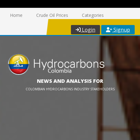
Home
Crude Oil Prices
Categories
Login
Signup
NEWS AND ANALYSIS FOR
COLOMBIAN HYDROCARBONS INDUSTRY STAKEHOLDERS