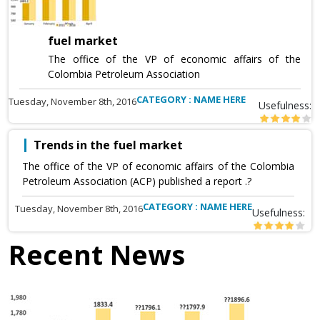
fuel market
The office of the VP of economic affairs of the
Colombia Petroleum Association
CATEGORY : NAME HERE
Tuesday, November 8th, 2016
Usefulness:
Trends in the fuel market
The office of the VP of economic affairs of the Colombia
Petroleum Association (ACP) published a report .?
CATEGORY : NAME HERE
Tuesday, November 8th, 2016
Usefulness:
Recent News