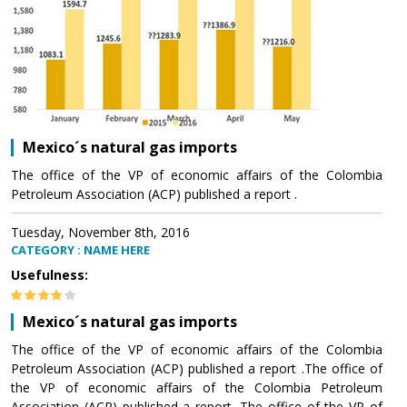
Mexico´s natural gas imports
The office of the VP of economic affairs of the Colombia
Petroleum Association (ACP) published a report .
Tuesday, November 8th, 2016
CATEGORY : NAME HERE
Usefulness:
Mexico´s natural gas imports
The office of the VP of economic affairs of the Colombia
Petroleum Association (ACP) published a report .The office of
the VP of economic affairs of the Colombia Petroleum
Association (ACP) published a report .The office of the VP of