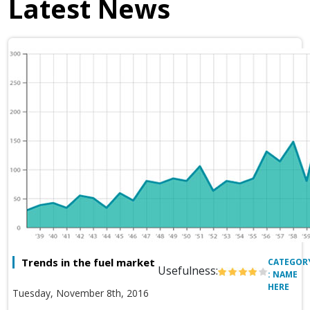
Latest News
Trends in the fuel market
CATEGOR
Usefulness:
: NAME
HERE
Tuesday, November 8th, 2016