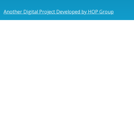
Another Digital Project Developed by HOP Group