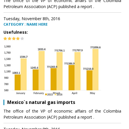
The office of the VP of economic affairs of the Colombia
Petroleum Association (ACP) published a report .
Tuesday, November 8th, 2016
CATEGORY : NAME HERE
Usefulness:
Mexico´s natural gas imports
The office of the VP of economic affairs of the Colombia
Petroleum Association (ACP) published a report .