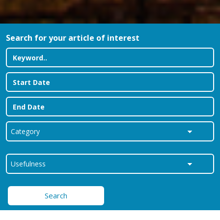
Search for your article of interest
Search