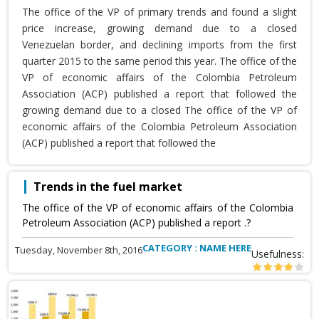
The office of the VP of primary trends and found a slight
price increase, growing demand due to a closed
Venezuelan border, and declining imports from the first
quarter 2015 to the same period this year. The office of the
VP of economic affairs of the Colombia Petroleum
Association (ACP) published a report that followed the
growing demand due to a closed The office of the VP of
economic affairs of the Colombia Petroleum Association
(ACP) published a report that followed the
Trends in the fuel market
The office of the VP of economic affairs of the Colombia
Petroleum Association (ACP) published a report .?
CATEGORY : NAME HERE
Tuesday, November 8th, 2016
Usefulness: