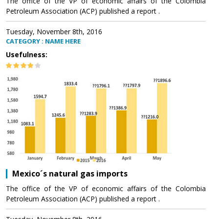
The office of the VP of economic affairs of the Colombia
Petroleum Association (ACP) published a report .
Tuesday, November 8th, 2016
CATEGORY : NAME HERE
Usefulness:
Mexico´s natural gas imports
The office of the VP of economic affairs of the Colombia
Petroleum Association (ACP) published a report .