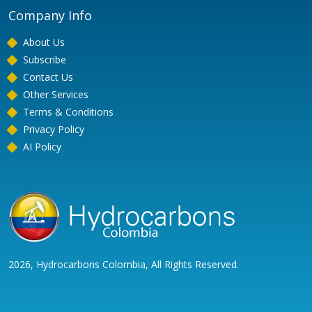
Company Info
About Us
Subscribe
Contact Us
Other Services
Terms & Conditions
Privacy Policy
AI Policy
2026, Hydrocarbons Colombia, All Rights Reserved.