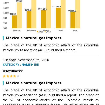
Mexico´s natural gas imports
The office of the VP of economic affairs of the Colombia
Petroleum Association (ACP) published a report .
Tuesday, November 8th, 2016
CATEGORY : NAME HERE
Usefulness:
Mexico´s natural gas imports
The office of the VP of economic affairs of the Colombia
Petroleum Association (ACP) published a report .The office of
the VP of economic affairs of the Colombia Petroleum
Association (ACP) published a report .The office of the VP of