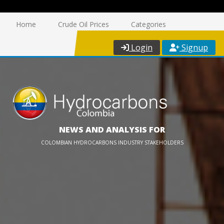
Home
Crude Oil Prices
Categories
Login
Signup
NEWS AND ANALYSIS FOR
COLOMBIAN HYDROCARBONS INDUSTRY STAKEHOLDERS