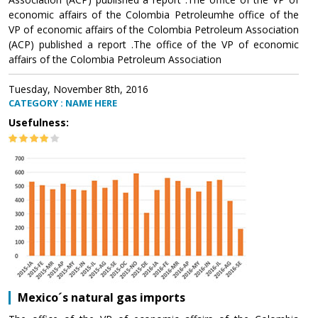
economic affairs of the Colombia Petroleumhe office of the
VP of economic affairs of the Colombia Petroleum Association
(ACP) published a report .The office of the VP of economic
affairs of the Colombia Petroleum Association
Tuesday, November 8th, 2016
CATEGORY : NAME HERE
Usefulness:
Mexico´s natural gas imports