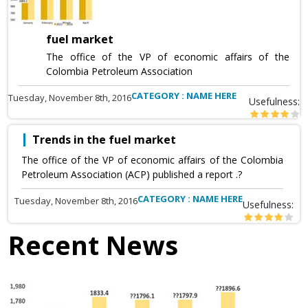
fuel market
The office of the VP of economic affairs of the
Colombia Petroleum Association
CATEGORY : NAME HERE
Tuesday, November 8th, 2016
Usefulness:
Trends in the fuel market
The office of the VP of economic affairs of the Colombia
Petroleum Association (ACP) published a report .?
CATEGORY : NAME HERE
Tuesday, November 8th, 2016
Usefulness:
Recent News