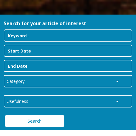
Search for your article of interest
Search