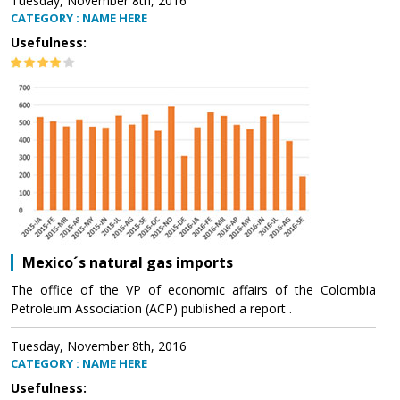
Tuesday, November 8th, 2016
CATEGORY : NAME HERE
Usefulness:
Mexico´s natural gas imports
The office of the VP of economic affairs of the Colombia
Petroleum Association (ACP) published a report .
Tuesday, November 8th, 2016
CATEGORY : NAME HERE
Usefulness: