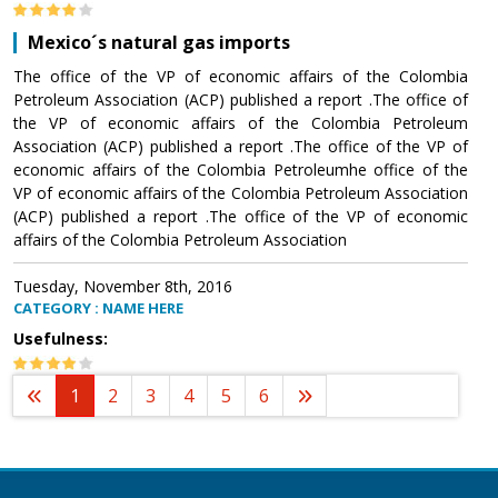
Mexico´s natural gas imports
The office of the VP of economic affairs of the Colombia
Petroleum Association (ACP) published a report .The office of
the VP of economic affairs of the Colombia Petroleum
Association (ACP) published a report .The office of the VP of
economic affairs of the Colombia Petroleumhe office of the
VP of economic affairs of the Colombia Petroleum Association
(ACP) published a report .The office of the VP of economic
affairs of the Colombia Petroleum Association
Tuesday, November 8th, 2016
CATEGORY : NAME HERE
Usefulness:
1
2
3
4
5
6