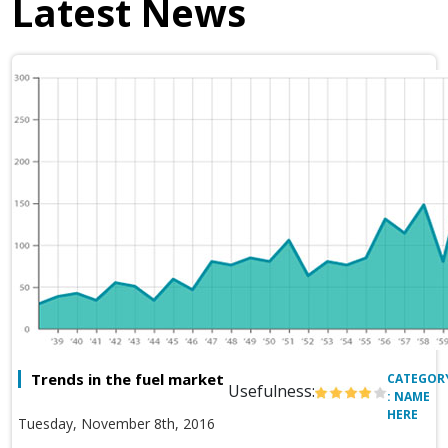
Latest News
Trends in the fuel market
CATEGOR
Usefulness:
: NAME
HERE
Tuesday, November 8th, 2016