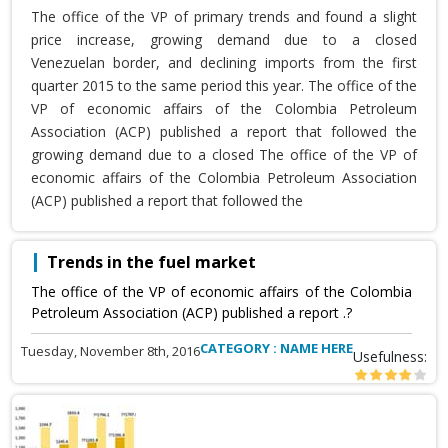
The office of the VP of primary trends and found a slight
price increase, growing demand due to a closed
Venezuelan border, and declining imports from the first
quarter 2015 to the same period this year. The office of the
VP of economic affairs of the Colombia Petroleum
Association (ACP) published a report that followed the
growing demand due to a closed The office of the VP of
economic affairs of the Colombia Petroleum Association
(ACP) published a report that followed the
Trends in the fuel market
The office of the VP of economic affairs of the Colombia
Petroleum Association (ACP) published a report .?
CATEGORY : NAME HERE
Tuesday, November 8th, 2016
Usefulness: