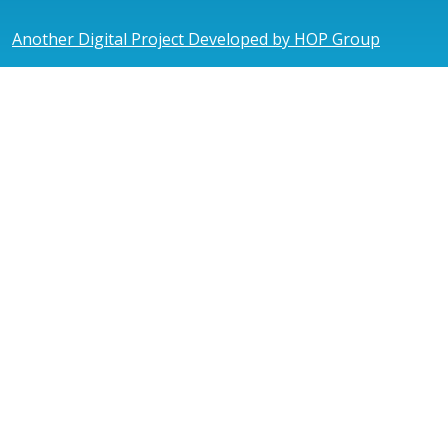
Another Digital Project Developed by HOP Group