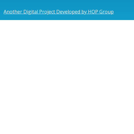
Another Digital Project Developed by HOP Group