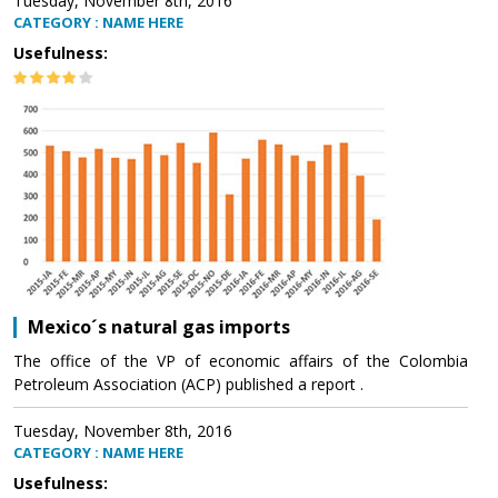
Tuesday, November 8th, 2016
CATEGORY : NAME HERE
Usefulness:
Mexico´s natural gas imports
The office of the VP of economic affairs of the Colombia
Petroleum Association (ACP) published a report .
Tuesday, November 8th, 2016
CATEGORY : NAME HERE
Usefulness: