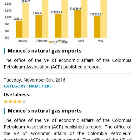
Mexico´s natural gas imports
The office of the VP of economic affairs of the Colombia
Petroleum Association (ACP) published a report .
Tuesday, November 8th, 2016
CATEGORY : NAME HERE
Usefulness:
Mexico´s natural gas imports
The office of the VP of economic affairs of the Colombia
Petroleum Association (ACP) published a report .The office of
the VP of economic affairs of the Colombia Petroleum
Association (ACP) published a report .The office of the VP of