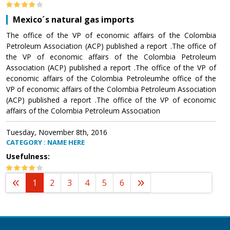
Mexico´s natural gas imports
The office of the VP of economic affairs of the Colombia
Petroleum Association (ACP) published a report .The office of
the VP of economic affairs of the Colombia Petroleum
Association (ACP) published a report .The office of the VP of
economic affairs of the Colombia Petroleumhe office of the
VP of economic affairs of the Colombia Petroleum Association
(ACP) published a report .The office of the VP of economic
affairs of the Colombia Petroleum Association
Tuesday, November 8th, 2016
CATEGORY : NAME HERE
Usefulness:
1
2
3
4
5
6