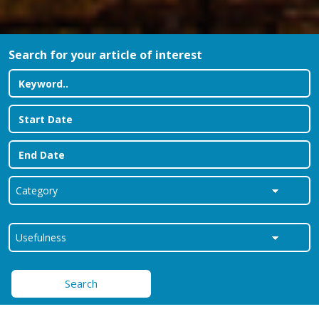
Search for your article of interest
Search