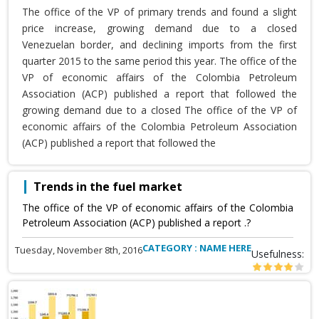
The office of the VP of primary trends and found a slight
price increase, growing demand due to a closed
Venezuelan border, and declining imports from the first
quarter 2015 to the same period this year. The office of the
VP of economic affairs of the Colombia Petroleum
Association (ACP) published a report that followed the
growing demand due to a closed The office of the VP of
economic affairs of the Colombia Petroleum Association
(ACP) published a report that followed the
Trends in the fuel market
The office of the VP of economic affairs of the Colombia
Petroleum Association (ACP) published a report .?
CATEGORY : NAME HERE
Tuesday, November 8th, 2016
Usefulness: