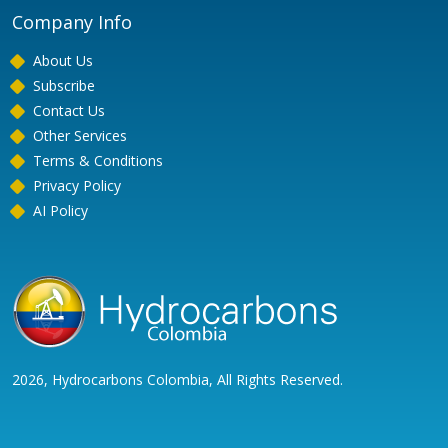
Company Info
About Us
Subscribe
Contact Us
Other Services
Terms & Conditions
Privacy Policy
AI Policy
2026, Hydrocarbons Colombia, All Rights Reserved.