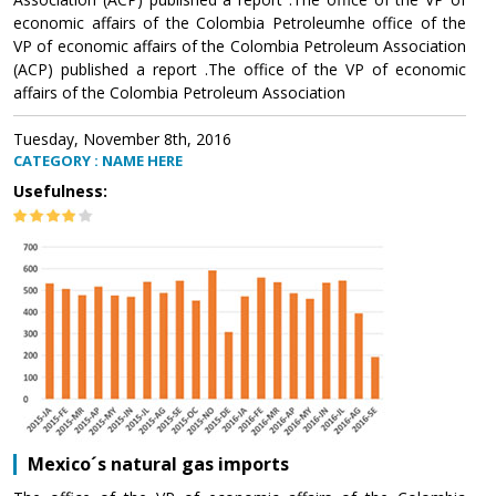
economic affairs of the Colombia Petroleumhe office of the
VP of economic affairs of the Colombia Petroleum Association
(ACP) published a report .The office of the VP of economic
affairs of the Colombia Petroleum Association
Tuesday, November 8th, 2016
CATEGORY : NAME HERE
Usefulness:
Mexico´s natural gas imports