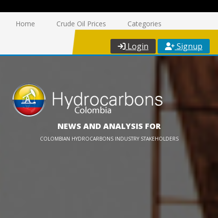
Home
Crude Oil Prices
Categories
Login
Signup
NEWS AND ANALYSIS FOR
COLOMBIAN HYDROCARBONS INDUSTRY STAKEHOLDERS