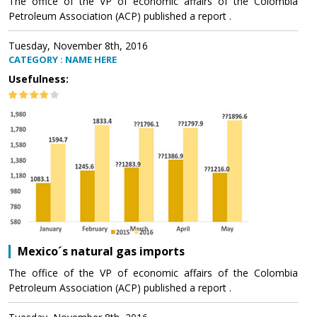
The office of the VP of economic affairs of the Colombia
Petroleum Association (ACP) published a report .
Tuesday, November 8th, 2016
CATEGORY : NAME HERE
Usefulness:
Mexico´s natural gas imports
The office of the VP of economic affairs of the Colombia
Petroleum Association (ACP) published a report .