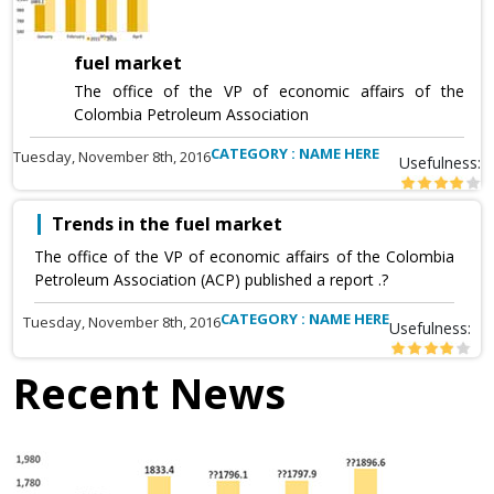
fuel market
The office of the VP of economic affairs of the
Colombia Petroleum Association
CATEGORY : NAME HERE
Tuesday, November 8th, 2016
Usefulness:
Trends in the fuel market
The office of the VP of economic affairs of the Colombia
Petroleum Association (ACP) published a report .?
CATEGORY : NAME HERE
Tuesday, November 8th, 2016
Usefulness:
Recent News