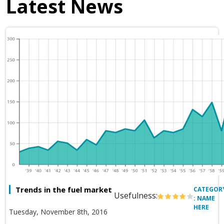
Latest News
Trends in the fuel market
CATEGOR
Usefulness:
: NAME
HERE
Tuesday, November 8th, 2016