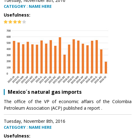
Tuesday, November 8th, 2016
CATEGORY : NAME HERE
Usefulness:
Mexico´s natural gas imports
The office of the VP of economic affairs of the Colombia
Petroleum Association (ACP) published a report .
Tuesday, November 8th, 2016
CATEGORY : NAME HERE
Usefulness: