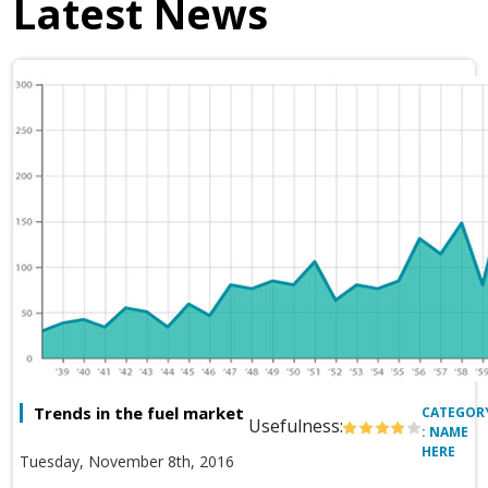
Latest News
Trends in the fuel market
CATEGOR
Usefulness:
: NAME
HERE
Tuesday, November 8th, 2016