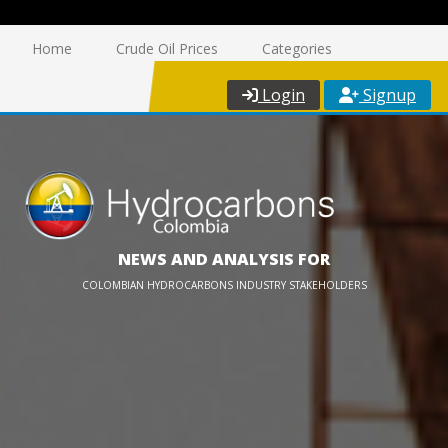
Home
Crude Oil Prices
Categories
Login
Signup
NEWS AND ANALYSIS FOR
COLOMBIAN HYDROCARBONS INDUSTRY STAKEHOLDERS