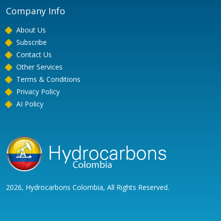
Company Info
About Us
Subscribe
Contact Us
Other Services
Terms & Conditions
Privacy Policy
AI Policy
2026, Hydrocarbons Colombia, All Rights Reserved.