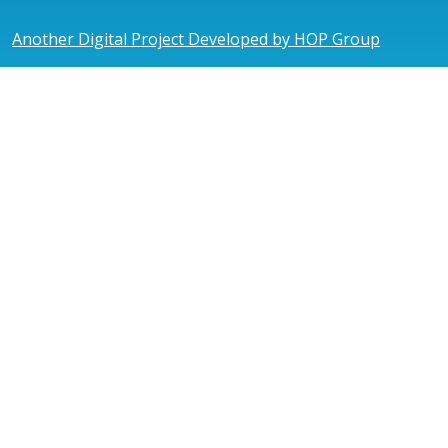
Another Digital Project Developed by HOP Group