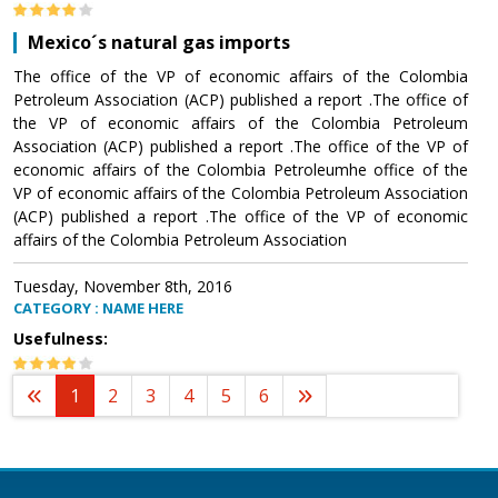
Mexico´s natural gas imports
The office of the VP of economic affairs of the Colombia
Petroleum Association (ACP) published a report .The office of
the VP of economic affairs of the Colombia Petroleum
Association (ACP) published a report .The office of the VP of
economic affairs of the Colombia Petroleumhe office of the
VP of economic affairs of the Colombia Petroleum Association
(ACP) published a report .The office of the VP of economic
affairs of the Colombia Petroleum Association
Tuesday, November 8th, 2016
CATEGORY : NAME HERE
Usefulness:
1
2
3
4
5
6