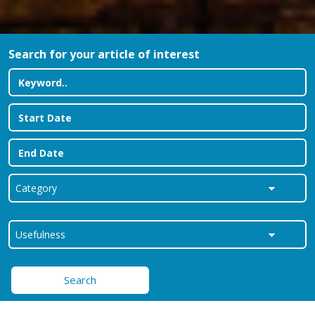
Search for your article of interest
Search