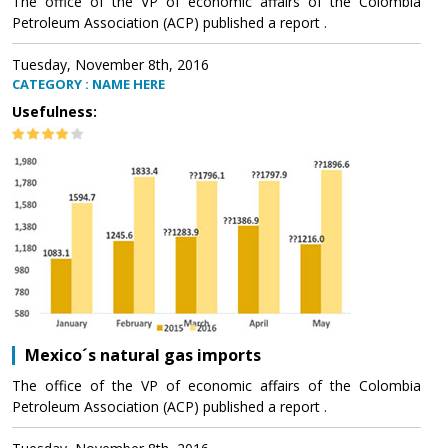
The office of the VP of economic affairs of the Colombia
Petroleum Association (ACP) published a report .
Tuesday, November 8th, 2016
CATEGORY : NAME HERE
Usefulness:
Mexico´s natural gas imports
The office of the VP of economic affairs of the Colombia
Petroleum Association (ACP) published a report .