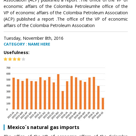
economic affairs of the Colombia Petroleumhe office of the
VP of economic affairs of the Colombia Petroleum Association
(ACP) published a report .The office of the VP of economic
affairs of the Colombia Petroleum Association
Tuesday, November 8th, 2016
CATEGORY : NAME HERE
Usefulness:
Mexico´s natural gas imports