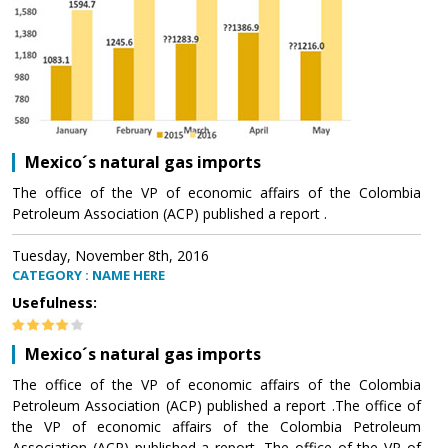
Mexico´s natural gas imports
The office of the VP of economic affairs of the Colombia
Petroleum Association (ACP) published a report .
Tuesday, November 8th, 2016
CATEGORY : NAME HERE
Usefulness:
Mexico´s natural gas imports
The office of the VP of economic affairs of the Colombia
Petroleum Association (ACP) published a report .The office of
the VP of economic affairs of the Colombia Petroleum
Association (ACP) published a report .The office of the VP of