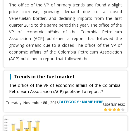
The office of the VP of primary trends and found a slight
price increase, growing demand due to a closed
Venezuelan border, and declining imports from the first
quarter 2015 to the same period this year. The office of the
VP of economic affairs of the Colombia Petroleum
Association (ACP) published a report that followed the
growing demand due to a closed The office of the VP of
economic affairs of the Colombia Petroleum Association
(ACP) published a report that followed the
Trends in the fuel market
The office of the VP of economic affairs of the Colombia
Petroleum Association (ACP) published a report .?
CATEGORY : NAME HERE
Tuesday, November 8th, 2016
Usefulness: