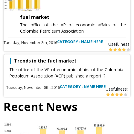
fuel market
The office of the VP of economic affairs of the
Colombia Petroleum Association
CATEGORY : NAME HERE
Tuesday, November 8th, 2016
Usefulness:
Trends in the fuel market
The office of the VP of economic affairs of the Colombia
Petroleum Association (ACP) published a report .?
CATEGORY : NAME HERE
Tuesday, November 8th, 2016
Usefulness:
Recent News