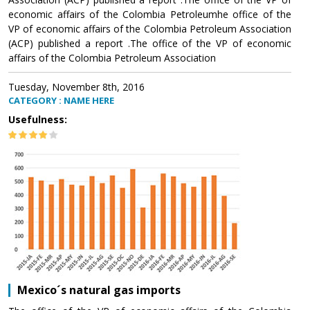
economic affairs of the Colombia Petroleumhe office of the
VP of economic affairs of the Colombia Petroleum Association
(ACP) published a report .The office of the VP of economic
affairs of the Colombia Petroleum Association
Tuesday, November 8th, 2016
CATEGORY : NAME HERE
Usefulness:
Mexico´s natural gas imports