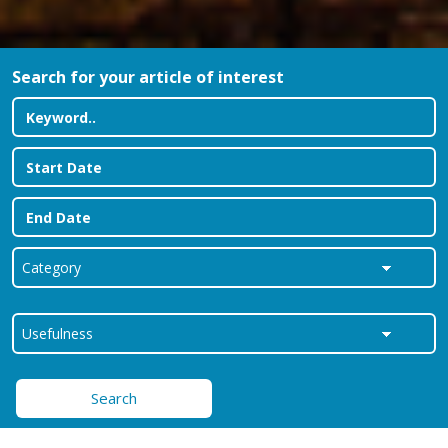
Search for your article of interest
Search