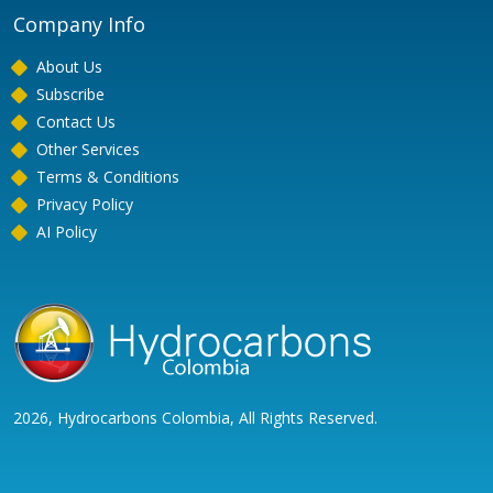
Company Info
About Us
Subscribe
Contact Us
Other Services
Terms & Conditions
Privacy Policy
AI Policy
2026, Hydrocarbons Colombia, All Rights Reserved.