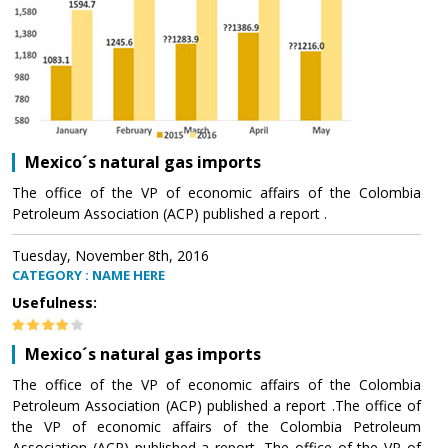
Mexico´s natural gas imports
The office of the VP of economic affairs of the Colombia
Petroleum Association (ACP) published a report .
Tuesday, November 8th, 2016
CATEGORY : NAME HERE
Usefulness:
Mexico´s natural gas imports
The office of the VP of economic affairs of the Colombia
Petroleum Association (ACP) published a report .The office of
the VP of economic affairs of the Colombia Petroleum
Association (ACP) published a report .The office of the VP of