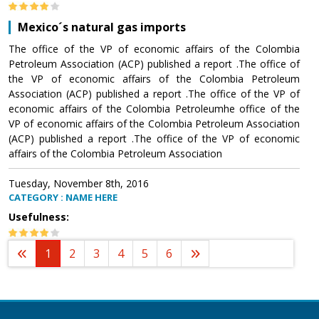
Mexico´s natural gas imports
The office of the VP of economic affairs of the Colombia
Petroleum Association (ACP) published a report .The office of
the VP of economic affairs of the Colombia Petroleum
Association (ACP) published a report .The office of the VP of
economic affairs of the Colombia Petroleumhe office of the
VP of economic affairs of the Colombia Petroleum Association
(ACP) published a report .The office of the VP of economic
affairs of the Colombia Petroleum Association
Tuesday, November 8th, 2016
CATEGORY : NAME HERE
Usefulness:
1
2
3
4
5
6