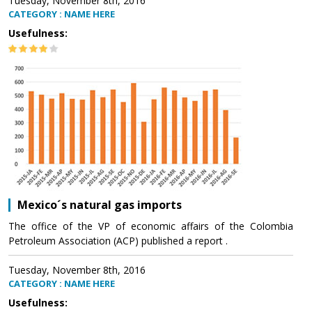
Tuesday, November 8th, 2016
CATEGORY : NAME HERE
Usefulness:
Mexico´s natural gas imports
The office of the VP of economic affairs of the Colombia
Petroleum Association (ACP) published a report .
Tuesday, November 8th, 2016
CATEGORY : NAME HERE
Usefulness: