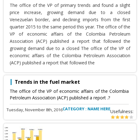
The office of the VP of primary trends and found a slight
price increase, growing demand due to a closed
Venezuelan border, and declining imports from the first
quarter 2015 to the same period this year. The office of the
VP of economic affairs of the Colombia Petroleum
Association (ACP) published a report that followed the
growing demand due to a closed The office of the VP of
economic affairs of the Colombia Petroleum Association
(ACP) published a report that followed the
Trends in the fuel market
The office of the VP of economic affairs of the Colombia
Petroleum Association (ACP) published a report .?
CATEGORY : NAME HERE
Tuesday, November 8th, 2016
Usefulness: