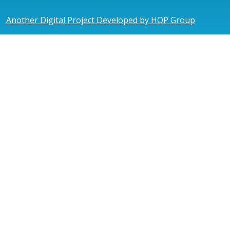
Another Digital Project Developed by HOP Group