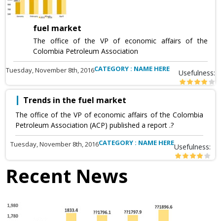
fuel market
The office of the VP of economic affairs of the
Colombia Petroleum Association
CATEGORY : NAME HERE
Tuesday, November 8th, 2016
Usefulness:
Trends in the fuel market
The office of the VP of economic affairs of the Colombia
Petroleum Association (ACP) published a report .?
CATEGORY : NAME HERE
Tuesday, November 8th, 2016
Usefulness:
Recent News