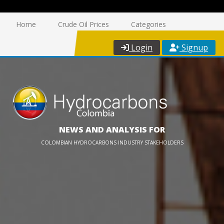
Home
Crude Oil Prices
Categories
Login
Signup
NEWS AND ANALYSIS FOR
COLOMBIAN HYDROCARBONS INDUSTRY STAKEHOLDERS