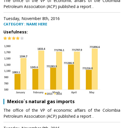
The office of the VP of economic affairs of the Colombia
Petroleum Association (ACP) published a report .
Tuesday, November 8th, 2016
CATEGORY : NAME HERE
Usefulness:
Mexico´s natural gas imports
The office of the VP of economic affairs of the Colombia
Petroleum Association (ACP) published a report .