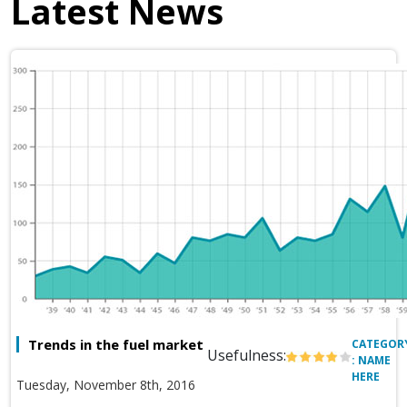
Latest News
Trends in the fuel market
CATEGOR
Usefulness:
: NAME
HERE
Tuesday, November 8th, 2016