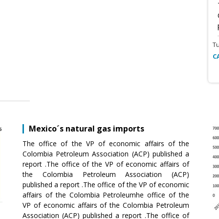
T
C
Mexico´s natural gas imports
The office of the VP of economic affairs of the
Colombia Petroleum Association (ACP) published a
report .The office of the VP of economic affairs of
the Colombia Petroleum Association (ACP)
published a report .The office of the VP of economic
affairs of the Colombia Petroleumhe office of the
VP of economic affairs of the Colombia Petroleum
Association (ACP) published a report .The office of