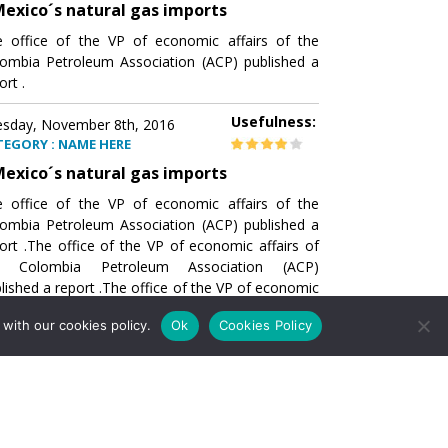
exico´s natural gas imports
 office of the VP of economic affairs of the
ombia Petroleum Association (ACP) published a
ort .
Usefulness:
sday, November 8th, 2016
TEGORY : NAME HERE
exico´s natural gas imports
 office of the VP of economic affairs of the
ombia Petroleum Association (ACP) published a
ort .The office of the VP of economic affairs of
e Colombia Petroleum Association (ACP)
lished a report .The office of the VP of economic
airs of the Colombia Petroleumhe office of the
with our cookies policy.
Ok
Cookies Policy
of economic affairs of the Colombia Petroleum
ociation (ACP) published a report .The office of
e VP of economic affairs of the Colombia
roleum Association
Usefulness:
sday, November 8th, 2016