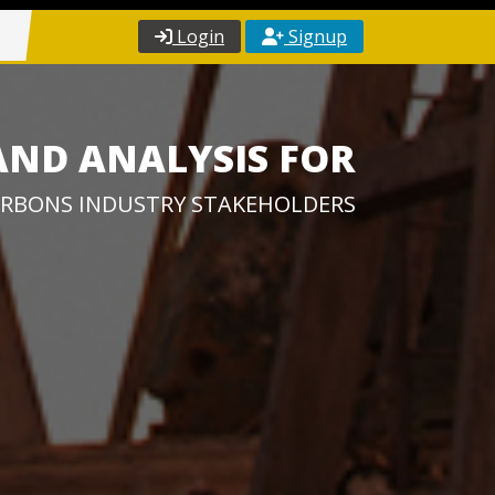
Login
Signup
AND ANALYSIS FOR
RBONS INDUSTRY STAKEHOLDERS