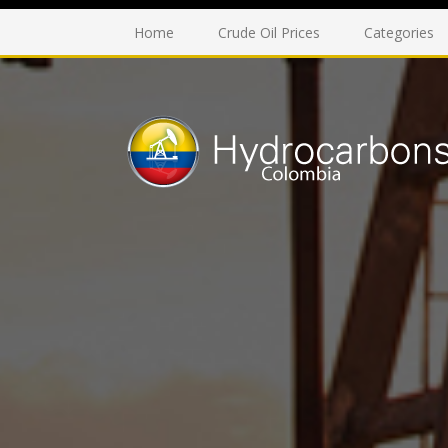
Home
Crude Oil Prices
Categories