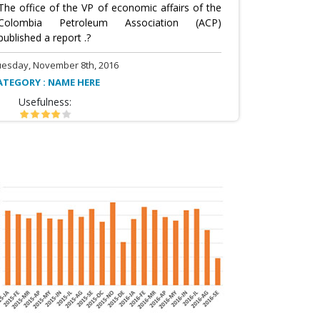
The office of the VP of economic affairs of the
Colombia Petroleum Association (ACP)
published a report .?
uesday, November 8th, 2016
ATEGORY : NAME HERE
Usefulness: