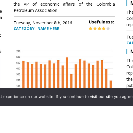
M
the VP of economic affairs of the Colombia
Petroleum Association
e
The
a
Col
Usefulness:
Tuesday, November 8th, 2016
rep
CATEGORY : NAME HERE
:
Tue
CA
M
The
Col
rep
th
pub
aff
experience on our website. If you continue to visit our site you agree 
VP 
Ass
Mexico´s natural gas imports
th
Pet
e
The office of the VP of economic affairs of the
a
Colombia Petroleum Association (ACP) published a
Tue
report .