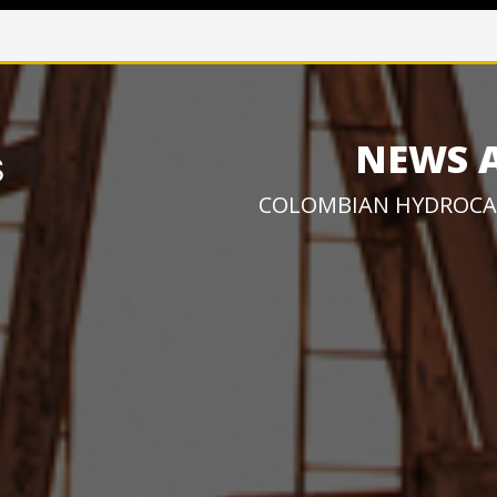
NEWS 
COLOMBIAN HYDROCA