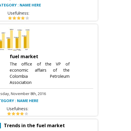
ATEGORY : NAME HERE
Usefulness:
fuel market
The office of the VP of
economic affairs of the
Colombia Petroleum
Association
sday, November 8th, 2016
TEGORY : NAME HERE
Usefulness:
Trends in the fuel market