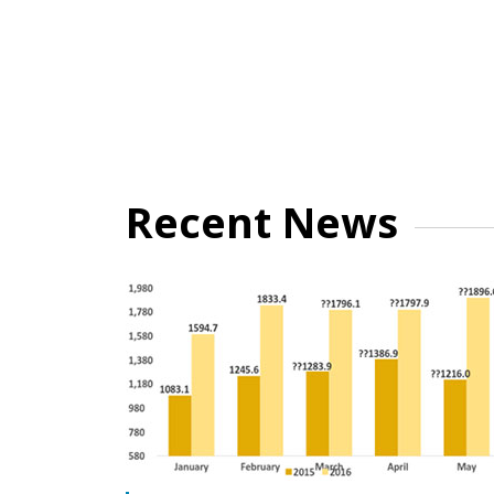
Recent News