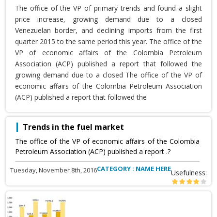
The office of the VP of primary trends and found a slight
price increase, growing demand due to a closed
Venezuelan border, and declining imports from the first
quarter 2015 to the same period this year. The office of the
VP of economic affairs of the Colombia Petroleum
Association (ACP) published a report that followed the
growing demand due to a closed The office of the VP of
economic affairs of the Colombia Petroleum Association
(ACP) published a report that followed the
Trends in the fuel market
The office of the VP of economic affairs of the Colombia
Petroleum Association (ACP) published a report .?
CATEGORY : NAME HERE
Tuesday, November 8th, 2016
Usefulness: