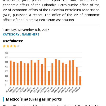
economic affairs of the Colombia Petroleumhe office of the
VP of economic affairs of the Colombia Petroleum Association
(ACP) published a report .The office of the VP of economic
affairs of the Colombia Petroleum Association
Tuesday, November 8th, 2016
CATEGORY : NAME HERE
Usefulness:
Mexico´s natural gas imports