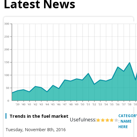
Latest News
Trends in the fuel market
CATEGOR
Usefulness:
: NAME
HERE
Tuesday, November 8th, 2016