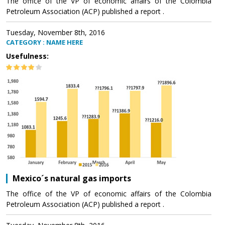
The office of the VP of economic affairs of the Colombia
Petroleum Association (ACP) published a report .
Tuesday, November 8th, 2016
CATEGORY : NAME HERE
Usefulness:
Mexico´s natural gas imports
The office of the VP of economic affairs of the Colombia
Petroleum Association (ACP) published a report .