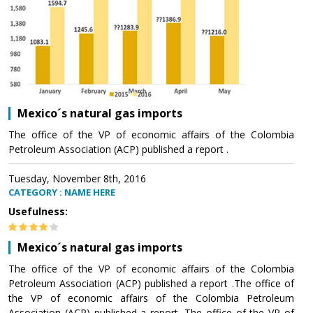
Mexico´s natural gas imports
The office of the VP of economic affairs of the Colombia
Petroleum Association (ACP) published a report .
Tuesday, November 8th, 2016
CATEGORY : NAME HERE
Usefulness:
Mexico´s natural gas imports
The office of the VP of economic affairs of the Colombia
Petroleum Association (ACP) published a report .The office of
the VP of economic affairs of the Colombia Petroleum
Association (ACP) published a report .The office of the VP of