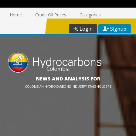
Home
Crude Oil Prices
Categories
Login
Signup
NEWS AND ANALYSIS FOR
COLOMBIAN HYDROCARBONS INDUSTRY STAKEHOLDERS