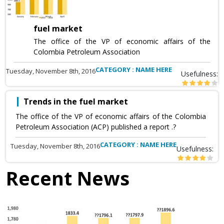
fuel market
The office of the VP of economic affairs of the
Colombia Petroleum Association
CATEGORY : NAME HERE
Tuesday, November 8th, 2016
Usefulness:
Trends in the fuel market
The office of the VP of economic affairs of the Colombia
Petroleum Association (ACP) published a report .?
CATEGORY : NAME HERE
Tuesday, November 8th, 2016
Usefulness:
Recent News