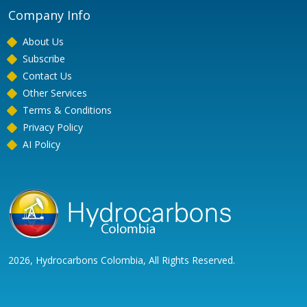
Company Info
About Us
Subscribe
Contact Us
Other Services
Terms & Conditions
Privacy Policy
AI Policy
2026, Hydrocarbons Colombia, All Rights Reserved.