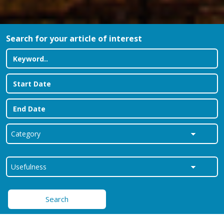
Search for your article of interest
Search