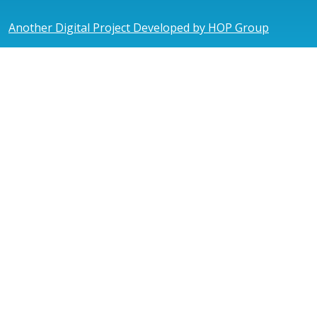
Another Digital Project Developed by HOP Group