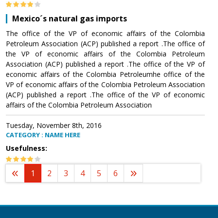
Mexico´s natural gas imports
The office of the VP of economic affairs of the Colombia
Petroleum Association (ACP) published a report .The office of
the VP of economic affairs of the Colombia Petroleum
Association (ACP) published a report .The office of the VP of
economic affairs of the Colombia Petroleumhe office of the
VP of economic affairs of the Colombia Petroleum Association
(ACP) published a report .The office of the VP of economic
affairs of the Colombia Petroleum Association
Tuesday, November 8th, 2016
CATEGORY : NAME HERE
Usefulness:
1
2
3
4
5
6