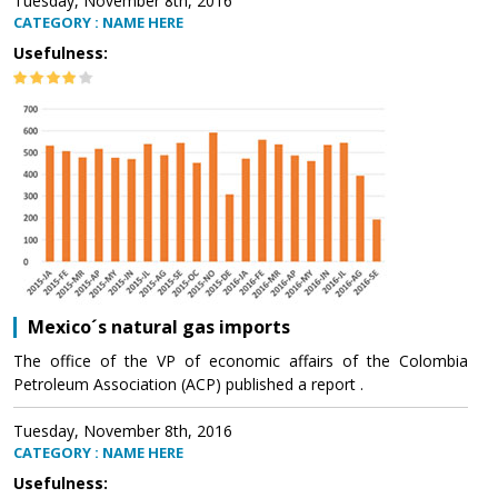
Tuesday, November 8th, 2016
CATEGORY : NAME HERE
Usefulness:
Mexico´s natural gas imports
The office of the VP of economic affairs of the Colombia
Petroleum Association (ACP) published a report .
Tuesday, November 8th, 2016
CATEGORY : NAME HERE
Usefulness: