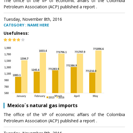
The office of the VP of economic affairs of the Colombia
Petroleum Association (ACP) published a report .
Tuesday, November 8th, 2016
CATEGORY : NAME HERE
Usefulness:
Mexico´s natural gas imports
The office of the VP of economic affairs of the Colombia
Petroleum Association (ACP) published a report .