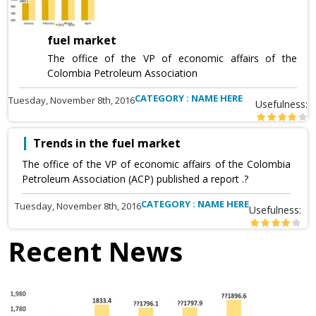
fuel market
The office of the VP of economic affairs of the
Colombia Petroleum Association
CATEGORY : NAME HERE
Tuesday, November 8th, 2016
Usefulness:
Trends in the fuel market
The office of the VP of economic affairs of the Colombia
Petroleum Association (ACP) published a report .?
CATEGORY : NAME HERE
Tuesday, November 8th, 2016
Usefulness:
Recent News