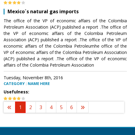
Mexico´s natural gas imports
The office of the VP of economic affairs of the Colombia
Petroleum Association (ACP) published a report .The office of
the VP of economic affairs of the Colombia Petroleum
Association (ACP) published a report .The office of the VP of
economic affairs of the Colombia Petroleumhe office of the
VP of economic affairs of the Colombia Petroleum Association
(ACP) published a report .The office of the VP of economic
affairs of the Colombia Petroleum Association
Tuesday, November 8th, 2016
CATEGORY : NAME HERE
Usefulness:
1
2
3
4
5
6