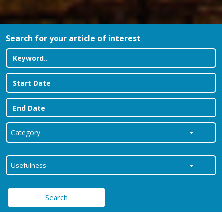
Search for your article of interest
Search