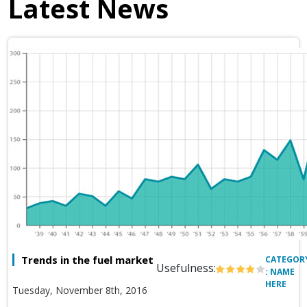
Latest News
Trends in the fuel market
CATEGOR
Usefulness:
: NAME
HERE
Tuesday, November 8th, 2016