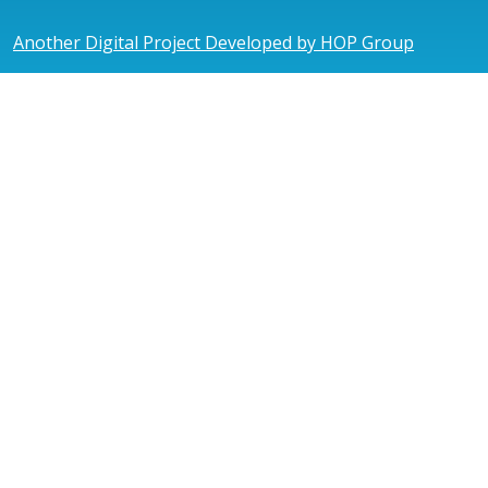
Another Digital Project Developed by HOP Group