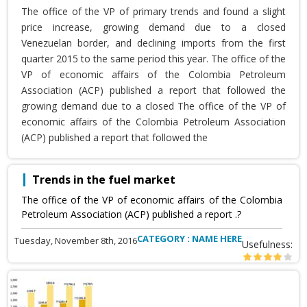
The office of the VP of primary trends and found a slight
price increase, growing demand due to a closed
Venezuelan border, and declining imports from the first
quarter 2015 to the same period this year. The office of the
VP of economic affairs of the Colombia Petroleum
Association (ACP) published a report that followed the
growing demand due to a closed The office of the VP of
economic affairs of the Colombia Petroleum Association
(ACP) published a report that followed the
Trends in the fuel market
The office of the VP of economic affairs of the Colombia
Petroleum Association (ACP) published a report .?
CATEGORY : NAME HERE
Tuesday, November 8th, 2016
Usefulness: