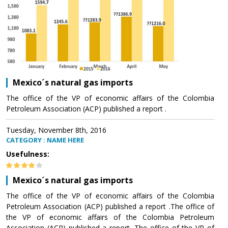
Mexico´s natural gas imports
The office of the VP of economic affairs of the Colombia
Petroleum Association (ACP) published a report .
Tuesday, November 8th, 2016
CATEGORY : NAME HERE
Usefulness:
Mexico´s natural gas imports
The office of the VP of economic affairs of the Colombia
Petroleum Association (ACP) published a report .The office of
the VP of economic affairs of the Colombia Petroleum
Association (ACP) published a report .The office of the VP of