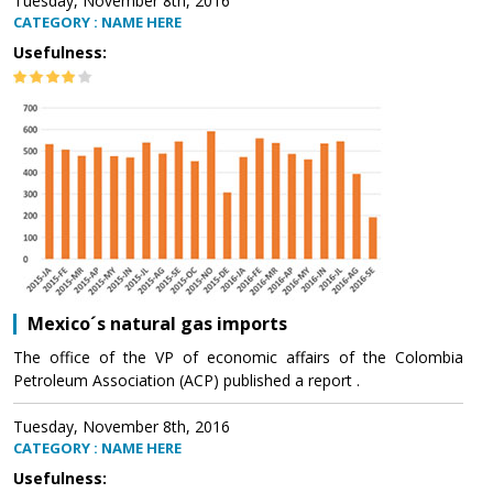
Tuesday, November 8th, 2016
CATEGORY : NAME HERE
Usefulness:
Mexico´s natural gas imports
The office of the VP of economic affairs of the Colombia
Petroleum Association (ACP) published a report .
Tuesday, November 8th, 2016
CATEGORY : NAME HERE
Usefulness: