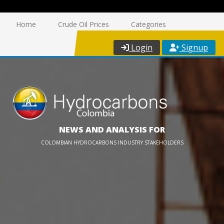
Home
Crude Oil Prices
Categories
Login
Signup
NEWS AND ANALYSIS FOR
COLOMBIAN HYDROCARBONS INDUSTRY STAKEHOLDERS