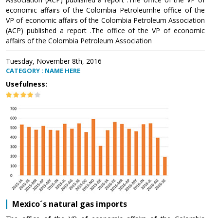
economic affairs of the Colombia Petroleumhe office of the
VP of economic affairs of the Colombia Petroleum Association
(ACP) published a report .The office of the VP of economic
affairs of the Colombia Petroleum Association
Tuesday, November 8th, 2016
CATEGORY : NAME HERE
Usefulness:
Mexico´s natural gas imports