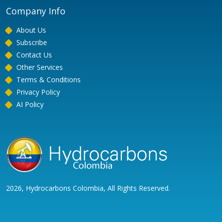
Company Info
About Us
Subscribe
Contact Us
Other Services
Terms & Conditions
Privacy Policy
AI Policy
2026, Hydrocarbons Colombia, All Rights Reserved.