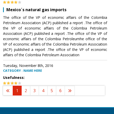
Mexico´s natural gas imports
The office of the VP of economic affairs of the Colombia
Petroleum Association (ACP) published a report .The office of
the VP of economic affairs of the Colombia Petroleum
Association (ACP) published a report .The office of the VP of
economic affairs of the Colombia Petroleumhe office of the
VP of economic affairs of the Colombia Petroleum Association
(ACP) published a report .The office of the VP of economic
affairs of the Colombia Petroleum Association
Tuesday, November 8th, 2016
CATEGORY : NAME HERE
Usefulness:
1
2
3
4
5
6