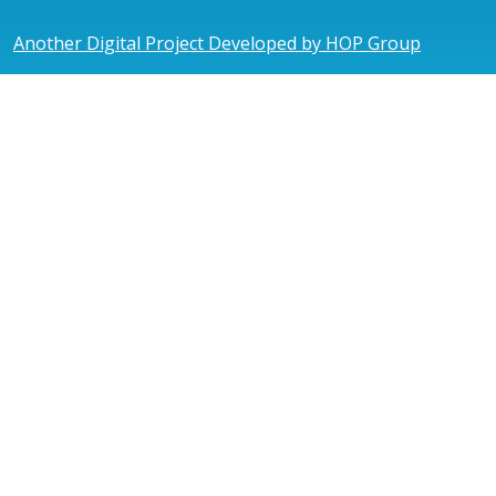
Another Digital Project Developed by HOP Group