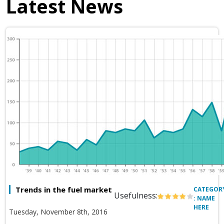
Latest News
Trends in the fuel market
CATEGOR
Usefulness:
: NAME
HERE
Tuesday, November 8th, 2016