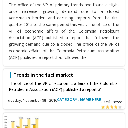
The office of the VP of primary trends and found a slight
price increase, growing demand due to a closed
Venezuelan border, and declining imports from the first
quarter 2015 to the same period this year. The office of the
VP of economic affairs of the Colombia Petroleum
Association (ACP) published a report that followed the
growing demand due to a closed The office of the VP of
economic affairs of the Colombia Petroleum Association
(ACP) published a report that followed the
Trends in the fuel market
The office of the VP of economic affairs of the Colombia
Petroleum Association (ACP) published a report .?
CATEGORY : NAME HERE
Tuesday, November 8th, 2016
Usefulness: