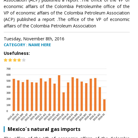
economic affairs of the Colombia Petroleumhe office of the
VP of economic affairs of the Colombia Petroleum Association
(ACP) published a report .The office of the VP of economic
affairs of the Colombia Petroleum Association
Tuesday, November 8th, 2016
CATEGORY : NAME HERE
Usefulness:
Mexico´s natural gas imports