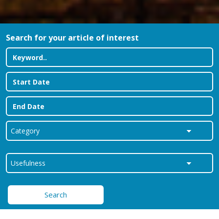
Search for your article of interest
Search