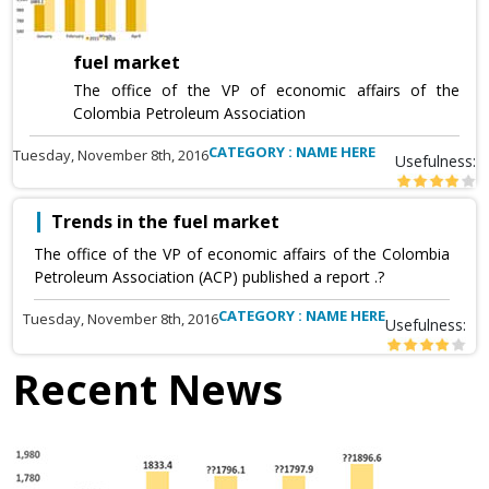
fuel market
The office of the VP of economic affairs of the
Colombia Petroleum Association
CATEGORY : NAME HERE
Tuesday, November 8th, 2016
Usefulness:
Trends in the fuel market
The office of the VP of economic affairs of the Colombia
Petroleum Association (ACP) published a report .?
CATEGORY : NAME HERE
Tuesday, November 8th, 2016
Usefulness:
Recent News