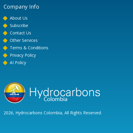
Company Info
About Us
Subscribe
Contact Us
Other Services
Terms & Conditions
Privacy Policy
AI Policy
2026, Hydrocarbons Colombia, All Rights Reserved.