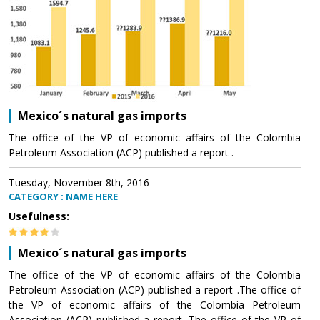
Mexico´s natural gas imports
The office of the VP of economic affairs of the Colombia
Petroleum Association (ACP) published a report .
Tuesday, November 8th, 2016
CATEGORY : NAME HERE
Usefulness:
Mexico´s natural gas imports
The office of the VP of economic affairs of the Colombia
Petroleum Association (ACP) published a report .The office of
the VP of economic affairs of the Colombia Petroleum
Association (ACP) published a report .The office of the VP of