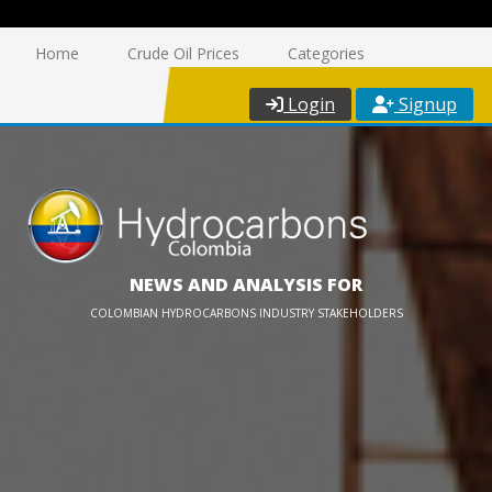
Home
Crude Oil Prices
Categories
Login
Signup
NEWS AND ANALYSIS FOR
COLOMBIAN HYDROCARBONS INDUSTRY STAKEHOLDERS