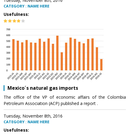
Tuesday, November 8th, 2016
CATEGORY : NAME HERE
Usefulness:
Mexico´s natural gas imports
The office of the VP of economic affairs of the Colombia
Petroleum Association (ACP) published a report .
Tuesday, November 8th, 2016
CATEGORY : NAME HERE
Usefulness: