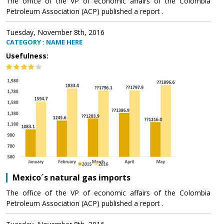
The office of the VP of economic affairs of the Colombia
Petroleum Association (ACP) published a report .
Tuesday, November 8th, 2016
CATEGORY : NAME HERE
Usefulness:
Mexico´s natural gas imports
The office of the VP of economic affairs of the Colombia
Petroleum Association (ACP) published a report .