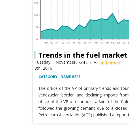
Trends in the fuel market
Tuesday, November
Usefulness:
8th, 2016
CATEGORY : NAME HERE
The office of the VP of primary trends and fou
Venezuelan border, and declining imports from 
office of the VP of economic affairs of the Co
followed the growing demand due to a closed T
Petroleum Association (ACP) published a report 