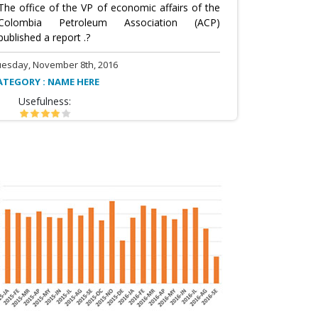
The office of the VP of economic affairs of the
Colombia Petroleum Association (ACP)
published a report .?
uesday, November 8th, 2016
ATEGORY : NAME HERE
Usefulness: