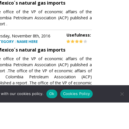
exico´s natural gas imports
 office of the VP of economic affairs of the
ombia Petroleum Association (ACP) published a
ort .
Usefulness:
sday, November 8th, 2016
TEGORY : NAME HERE
exico´s natural gas imports
 office of the VP of economic affairs of the
ombia Petroleum Association (ACP) published a
ort .The office of the VP of economic affairs of
e Colombia Petroleum Association (ACP)
lished a report .The office of the VP of economic
airs of the Colombia Petroleumhe office of the
with our cookies policy.
Ok
Cookies Policy
of economic affairs of the Colombia Petroleum
ociation (ACP) published a report .The office of
e VP of economic affairs of the Colombia
roleum Association
Usefulness:
sday, November 8th, 2016