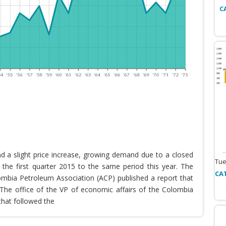
C
nd a slight price increase, growing demand due to a closed
Tue
the first quarter 2015 to the same period this year. The
CA
lombia Petroleum Association (ACP) published a report that
he office of the VP of economic affairs of the Colombia
that followed the