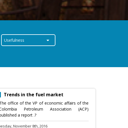
Trends in the fuel market
The office of the VP of economic affairs of the
Colombia Petroleum Association (ACP)
published a report .?
uesday, November 8th, 2016