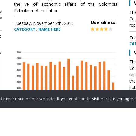
M
the VP of economic affairs of the Colombia
Petroleum Association
e
The
a
Col
Usefulness:
Tuesday, November 8th, 2016
rep
CATEGORY : NAME HERE
:
Tue
CA
M
The
Col
rep
th
pub
aff
experience on our website. If you continue to visit our site you agree 
VP 
Ass
Mexico´s natural gas imports
th
Pet
e
The office of the VP of economic affairs of the
a
Colombia Petroleum Association (ACP) published a
Tue
report .