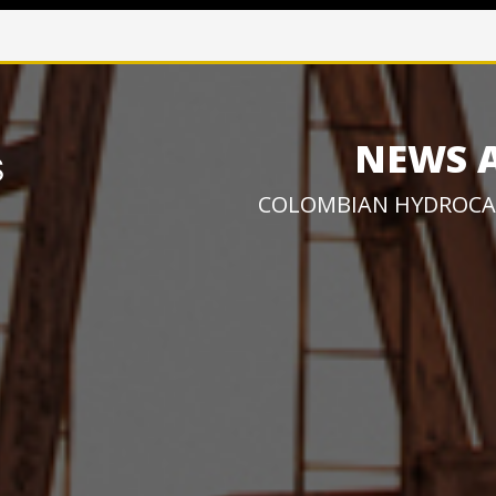
NEWS 
COLOMBIAN HYDROCA