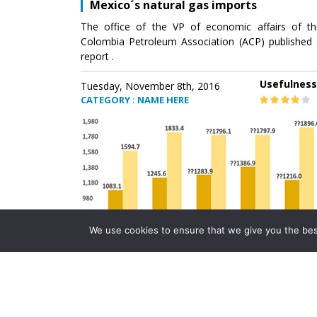
Mexico´s natural gas imports
The office of the VP of economic affairs of th
Colombia Petroleum Association (ACP) published 
report .
Usefulness
Tuesday, November 8th, 2016
CATEGORY : NAME HERE
We use cookies to ensure that we give you the best 
Mexico´s natural gas imports
The office of the VP of economic affairs of th
Colombia Petroleum Association (ACP) published 
report .