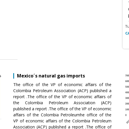
T
C
Mexico´s natural gas imports
The office of the VP of economic affairs of the
Colombia Petroleum Association (ACP) published a
report .The office of the VP of economic affairs of
the Colombia Petroleum Association (ACP)
published a report .The office of the VP of economic
affairs of the Colombia Petroleumhe office of the
VP of economic affairs of the Colombia Petroleum
Association (ACP) published a report .The office of