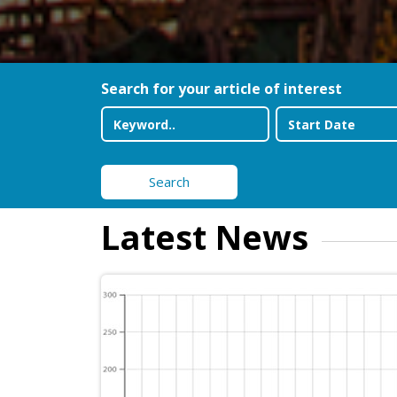
Search for your article of interest
Search
Latest News