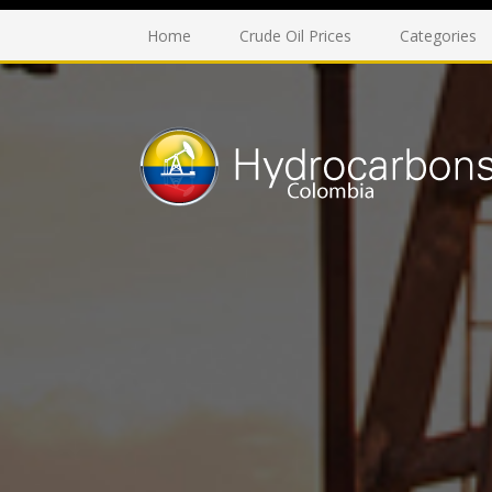
Home
Crude Oil Prices
Categories