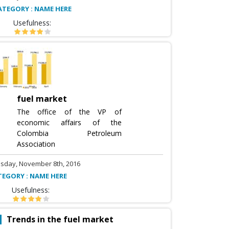
ATEGORY : NAME HERE
Usefulness:
fuel market
The office of the VP of
economic affairs of the
Colombia Petroleum
Association
sday, November 8th, 2016
TEGORY : NAME HERE
Usefulness:
Trends in the fuel market