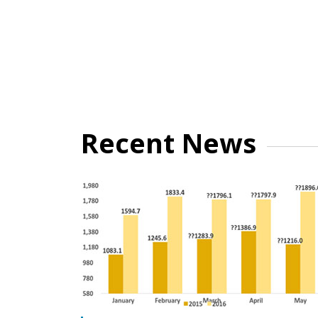
Recent News