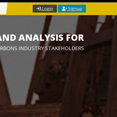
Login
Signup
AND ANALYSIS FOR
RBONS INDUSTRY STAKEHOLDERS