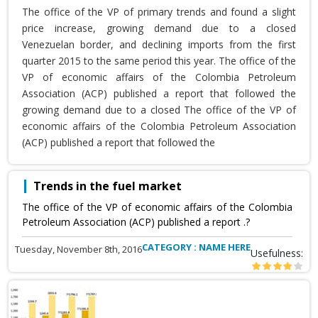
The office of the VP of primary trends and found a slight
price increase, growing demand due to a closed
Venezuelan border, and declining imports from the first
quarter 2015 to the same period this year. The office of the
VP of economic affairs of the Colombia Petroleum
Association (ACP) published a report that followed the
growing demand due to a closed The office of the VP of
economic affairs of the Colombia Petroleum Association
(ACP) published a report that followed the
Trends in the fuel market
The office of the VP of economic affairs of the Colombia
Petroleum Association (ACP) published a report .?
CATEGORY : NAME HERE
Tuesday, November 8th, 2016
Usefulness: