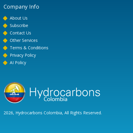
Company Info
About Us
Subscribe
Contact Us
Other Services
Terms & Conditions
Privacy Policy
AI Policy
2026, Hydrocarbons Colombia, All Rights Reserved.