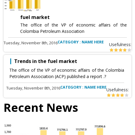
fuel market
The office of the VP of economic affairs of the
Colombia Petroleum Association
CATEGORY : NAME HERE
Tuesday, November 8th, 2016
Usefulness:
Trends in the fuel market
The office of the VP of economic affairs of the Colombia
Petroleum Association (ACP) published a report .?
CATEGORY : NAME HERE
Tuesday, November 8th, 2016
Usefulness:
Recent News