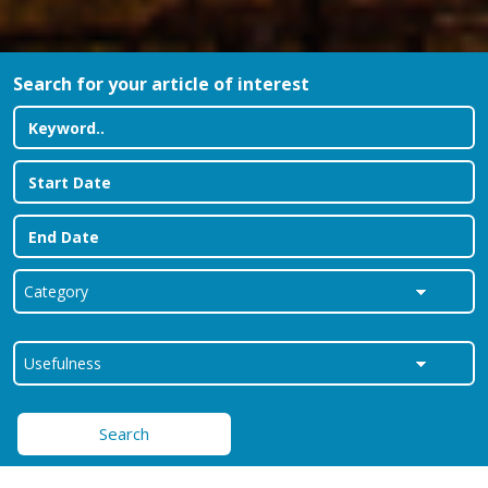
Search for your article of interest
Search