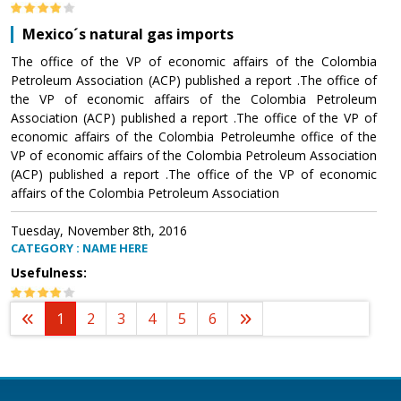
Mexico´s natural gas imports
The office of the VP of economic affairs of the Colombia
Petroleum Association (ACP) published a report .The office of
the VP of economic affairs of the Colombia Petroleum
Association (ACP) published a report .The office of the VP of
economic affairs of the Colombia Petroleumhe office of the
VP of economic affairs of the Colombia Petroleum Association
(ACP) published a report .The office of the VP of economic
affairs of the Colombia Petroleum Association
Tuesday, November 8th, 2016
CATEGORY : NAME HERE
Usefulness:
1
2
3
4
5
6