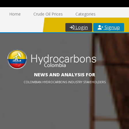
Home
Crude Oil Prices
Categories
Login
Signup
NEWS AND ANALYSIS FOR
COLOMBIAN HYDROCARBONS INDUSTRY STAKEHOLDERS