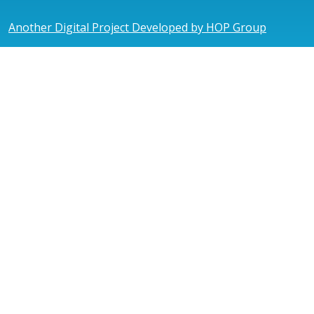
Another Digital Project Developed by HOP Group