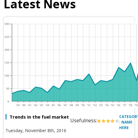
Latest News
Trends in the fuel market
CATEGOR
Usefulness:
: NAME
HERE
Tuesday, November 8th, 2016