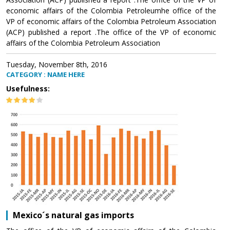
economic affairs of the Colombia Petroleumhe office of the
VP of economic affairs of the Colombia Petroleum Association
(ACP) published a report .The office of the VP of economic
affairs of the Colombia Petroleum Association
Tuesday, November 8th, 2016
CATEGORY : NAME HERE
Usefulness:
Mexico´s natural gas imports