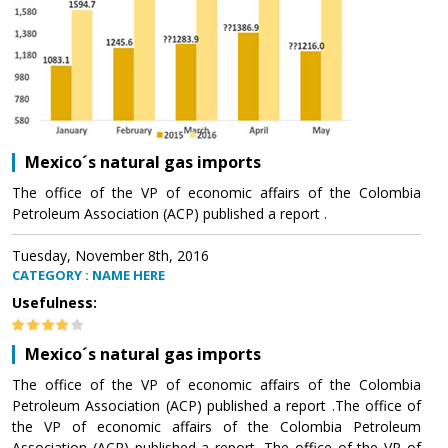
Mexico´s natural gas imports
The office of the VP of economic affairs of the Colombia
Petroleum Association (ACP) published a report .
Tuesday, November 8th, 2016
CATEGORY : NAME HERE
Usefulness:
Mexico´s natural gas imports
The office of the VP of economic affairs of the Colombia
Petroleum Association (ACP) published a report .The office of
the VP of economic affairs of the Colombia Petroleum
Association (ACP) published a report .The office of the VP of