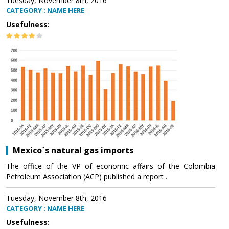
Tuesday, November 8th, 2016
CATEGORY : NAME HERE
Usefulness:
Mexico´s natural gas imports
The office of the VP of economic affairs of the Colombia
Petroleum Association (ACP) published a report .
Tuesday, November 8th, 2016
CATEGORY : NAME HERE
Usefulness: