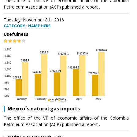
The office of the VP of economic affairs of the Colombia
Petroleum Association (ACP) published a report .
Tuesday, November 8th, 2016
CATEGORY : NAME HERE
Usefulness:
Mexico´s natural gas imports
The office of the VP of economic affairs of the Colombia
Petroleum Association (ACP) published a report .