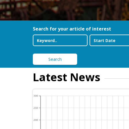
Search for your article of interest
Search
Latest News