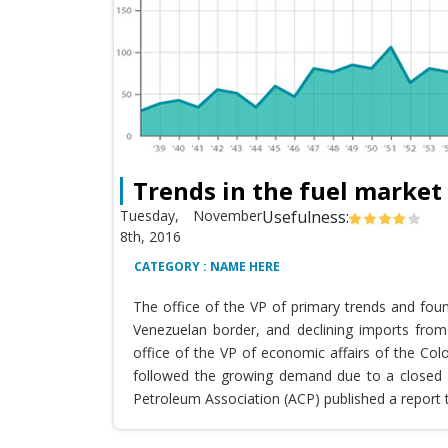
Trends in the fuel market
Tuesday, November
Usefulness:
8th, 2016
CATEGORY : NAME HERE
The office of the VP of primary trends and fou
Venezuelan border, and declining imports from 
office of the VP of economic affairs of the Co
followed the growing demand due to a closed T
Petroleum Association (ACP) published a report 