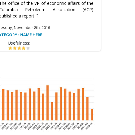
The office of the VP of economic affairs of the
Colombia Petroleum Association (ACP)
published a report .?
uesday, November 8th, 2016
ATEGORY : NAME HERE
Usefulness: