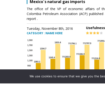
Mexico´s natural gas imports
The office of the VP of economic affairs of th
Colombia Petroleum Association (ACP) published 
report .
Usefulness
Tuesday, November 8th, 2016
CATEGORY : NAME HERE
We use cookies to ensure that we give you the best 
Mexico´s natural gas imports
The office of the VP of economic affairs of th
Colombia Petroleum Association (ACP) published 
report .