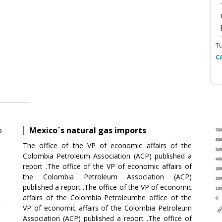
T
C
Mexico´s natural gas imports
The office of the VP of economic affairs of the
Colombia Petroleum Association (ACP) published a
report .The office of the VP of economic affairs of
the Colombia Petroleum Association (ACP)
published a report .The office of the VP of economic
affairs of the Colombia Petroleumhe office of the
VP of economic affairs of the Colombia Petroleum
Association (ACP) published a report .The office of