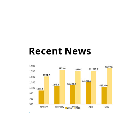
Recent News