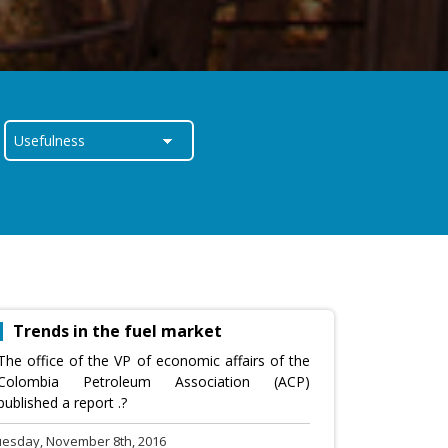
Trends in the fuel market
The office of the VP of economic affairs of the
Colombia Petroleum Association (ACP)
published a report .?
uesday, November 8th, 2016