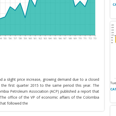
C
nd a slight price increase, growing demand due to a closed
Tue
the first quarter 2015 to the same period this year. The
CA
lombia Petroleum Association (ACP) published a report that
he office of the VP of economic affairs of the Colombia
that followed the