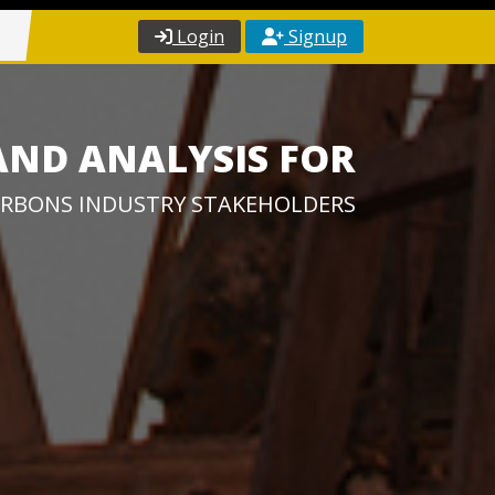
Login
Signup
AND ANALYSIS FOR
RBONS INDUSTRY STAKEHOLDERS