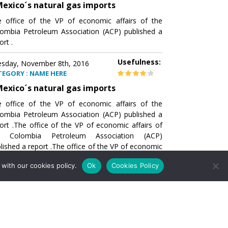
exico´s natural gas imports
 office of the VP of economic affairs of the
ombia Petroleum Association (ACP) published a
ort .
Usefulness:
sday, November 8th, 2016
TEGORY : NAME HERE
exico´s natural gas imports
 office of the VP of economic affairs of the
ombia Petroleum Association (ACP) published a
ort .The office of the VP of economic affairs of
e Colombia Petroleum Association (ACP)
lished a report .The office of the VP of economic
airs of the Colombia Petroleumhe office of the
with our cookies policy.
Ok
Cookies Policy
of economic affairs of the Colombia Petroleum
ociation (ACP) published a report .The office of
e VP of economic affairs of the Colombia
roleum Association
Usefulness:
sday, November 8th, 2016