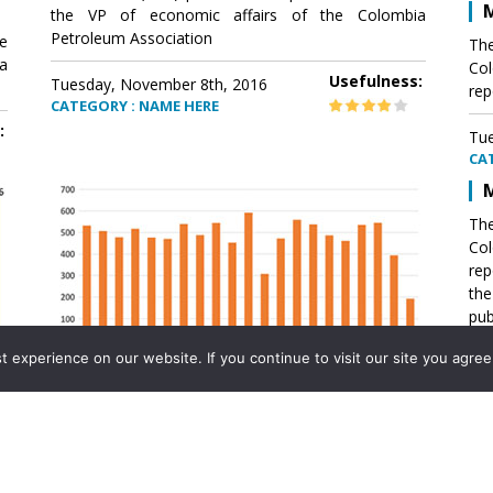
M
the VP of economic affairs of the Colombia
Petroleum Association
e
The
a
Col
Usefulness:
Tuesday, November 8th, 2016
rep
CATEGORY : NAME HERE
:
Tue
CA
M
The
Col
rep
th
pub
aff
experience on our website. If you continue to visit our site you agree 
VP 
Ass
Mexico´s natural gas imports
th
Pet
e
The office of the VP of economic affairs of the
a
Colombia Petroleum Association (ACP) published a
Tue
report .