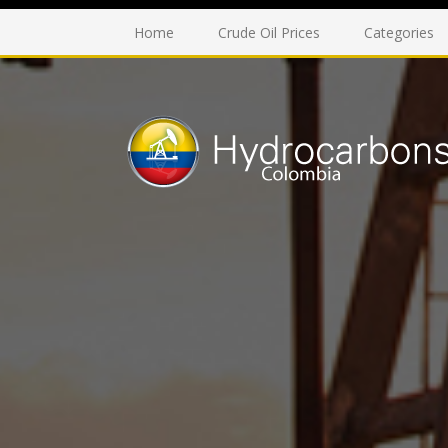
Home
Crude Oil Prices
Categories