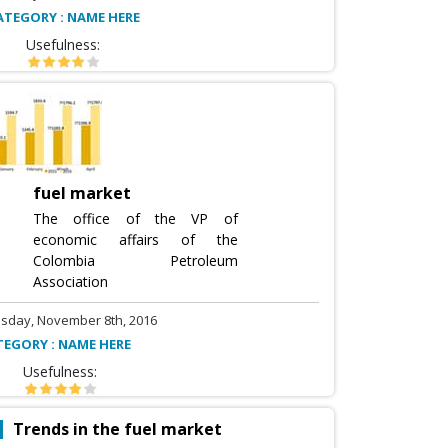
ATEGORY : NAME HERE
Usefulness:
fuel market
The office of the VP of
economic affairs of the
Colombia Petroleum
Association
sday, November 8th, 2016
TEGORY : NAME HERE
Usefulness:
Trends in the fuel market