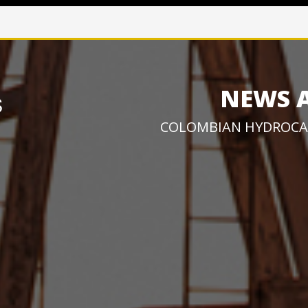
NEWS 
COLOMBIAN HYDROCA