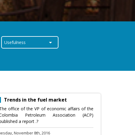
Trends in the fuel market
The office of the VP of economic affairs of the
Colombia Petroleum Association (ACP)
published a report .?
uesday, November 8th, 2016