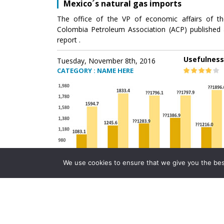
Mexico´s natural gas imports
The office of the VP of economic affairs of th
Colombia Petroleum Association (ACP) published 
report .
Usefulness
Tuesday, November 8th, 2016
CATEGORY : NAME HERE
We use cookies to ensure that we give you the best 
Mexico´s natural gas imports
The office of the VP of economic affairs of th
Colombia Petroleum Association (ACP) published 
report .