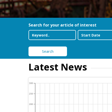
Search for your article of interest
Search
Latest News