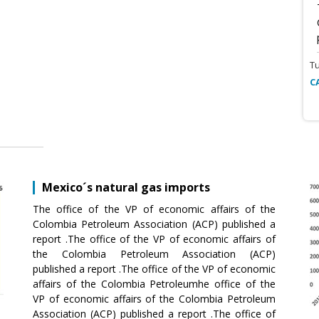
T
C
Mexico´s natural gas imports
The office of the VP of economic affairs of the
Colombia Petroleum Association (ACP) published a
report .The office of the VP of economic affairs of
the Colombia Petroleum Association (ACP)
published a report .The office of the VP of economic
affairs of the Colombia Petroleumhe office of the
VP of economic affairs of the Colombia Petroleum
Association (ACP) published a report .The office of