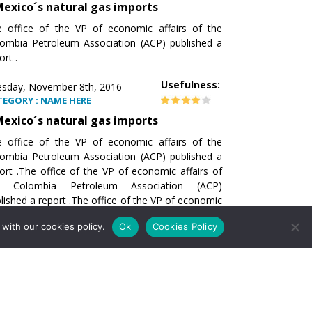
exico´s natural gas imports
 office of the VP of economic affairs of the
ombia Petroleum Association (ACP) published a
ort .
Usefulness:
sday, November 8th, 2016
TEGORY : NAME HERE
exico´s natural gas imports
 office of the VP of economic affairs of the
ombia Petroleum Association (ACP) published a
ort .The office of the VP of economic affairs of
e Colombia Petroleum Association (ACP)
lished a report .The office of the VP of economic
airs of the Colombia Petroleumhe office of the
with our cookies policy.
Ok
Cookies Policy
of economic affairs of the Colombia Petroleum
ociation (ACP) published a report .The office of
e VP of economic affairs of the Colombia
roleum Association
Usefulness:
sday, November 8th, 2016