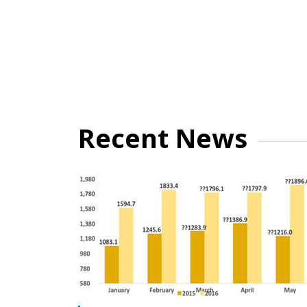
Recent News