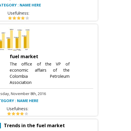
ATEGORY : NAME HERE
Usefulness:
fuel market
The office of the VP of
economic affairs of the
Colombia Petroleum
Association
sday, November 8th, 2016
TEGORY : NAME HERE
Usefulness:
Trends in the fuel market