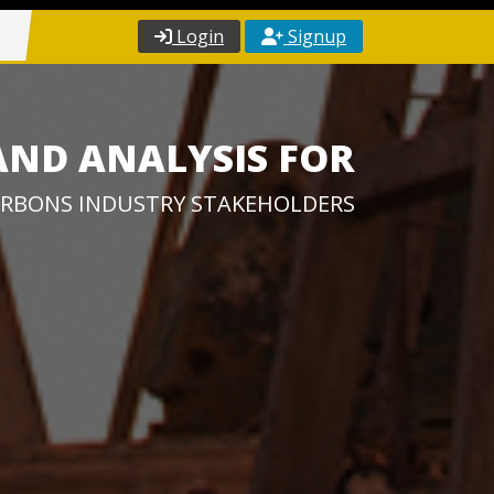
Login
Signup
AND ANALYSIS FOR
RBONS INDUSTRY STAKEHOLDERS