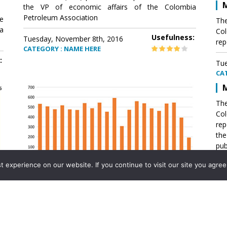
M
the VP of economic affairs of the Colombia
Petroleum Association
e
The
a
Col
Usefulness:
Tuesday, November 8th, 2016
rep
CATEGORY : NAME HERE
:
Tue
CA
M
The
Col
rep
th
pub
aff
experience on our website. If you continue to visit our site you agree 
VP 
Ass
Mexico´s natural gas imports
th
Pet
e
The office of the VP of economic affairs of the
a
Colombia Petroleum Association (ACP) published a
Tue
report .