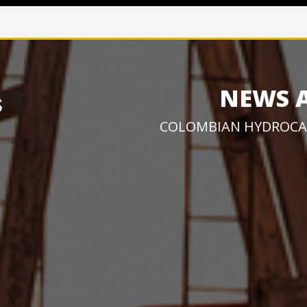
NEWS 
COLOMBIAN HYDROCA