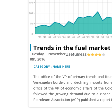
Trends in the fuel market
Tuesday, November
Usefulness:
8th, 2016
CATEGORY : NAME HERE
The office of the VP of primary trends and fou
Venezuelan border, and declining imports from 
office of the VP of economic affairs of the Co
followed the growing demand due to a closed T
Petroleum Association (ACP) published a report 