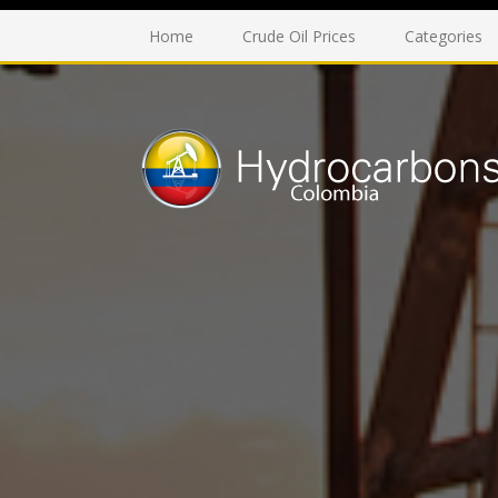
Home
Crude Oil Prices
Categories