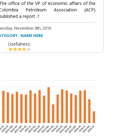
The office of the VP of economic affairs of the
Colombia Petroleum Association (ACP)
published a report .?
uesday, November 8th, 2016
ATEGORY : NAME HERE
Usefulness: