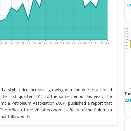
C
nd a slight price increase, growing demand due to a closed
Tue
the first quarter 2015 to the same period this year. The
CA
lombia Petroleum Association (ACP) published a report that
he office of the VP of economic affairs of the Colombia
that followed the