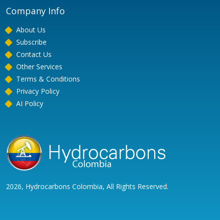
Company Info
About Us
Subscribe
Contact Us
Other Services
Terms & Conditions
Privacy Policy
AI Policy
2026, Hydrocarbons Colombia, All Rights Reserved.