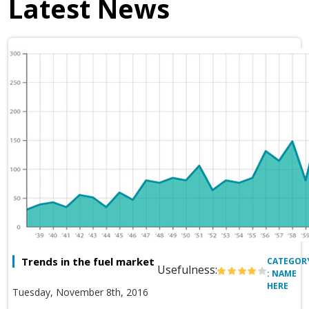
Latest News
Trends in the fuel market
CATEGOR
Usefulness:
: NAME
HERE
Tuesday, November 8th, 2016