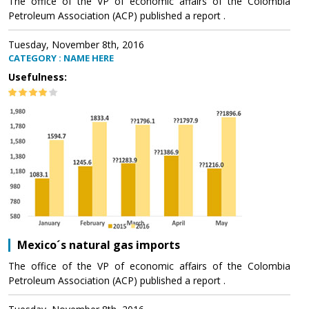
The office of the VP of economic affairs of the Colombia
Petroleum Association (ACP) published a report .
Tuesday, November 8th, 2016
CATEGORY : NAME HERE
Usefulness:
Mexico´s natural gas imports
The office of the VP of economic affairs of the Colombia
Petroleum Association (ACP) published a report .