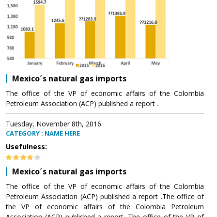
Mexico´s natural gas imports
The office of the VP of economic affairs of the Colombia
Petroleum Association (ACP) published a report .
Tuesday, November 8th, 2016
CATEGORY : NAME HERE
Usefulness:
Mexico´s natural gas imports
The office of the VP of economic affairs of the Colombia
Petroleum Association (ACP) published a report .The office of
the VP of economic affairs of the Colombia Petroleum
Association (ACP) published a report .The office of the VP of