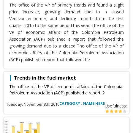
The office of the VP of primary trends and found a slight
price increase, growing demand due to a closed
Venezuelan border, and declining imports from the first
quarter 2015 to the same period this year. The office of the
VP of economic affairs of the Colombia Petroleum
Association (ACP) published a report that followed the
growing demand due to a closed The office of the VP of
economic affairs of the Colombia Petroleum Association
(ACP) published a report that followed the
Trends in the fuel market
The office of the VP of economic affairs of the Colombia
Petroleum Association (ACP) published a report .?
CATEGORY : NAME HERE
Tuesday, November 8th, 2016
Usefulness: