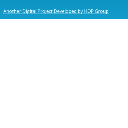
Another Digital Project Developed by HOP Group