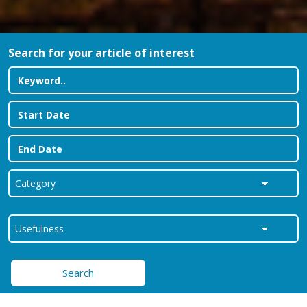
Search for your article of interest
Search