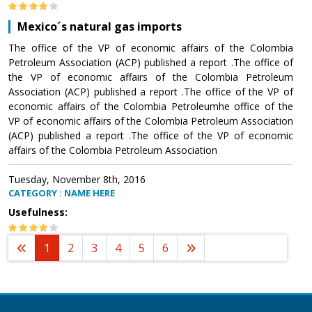
Mexico´s natural gas imports
The office of the VP of economic affairs of the Colombia
Petroleum Association (ACP) published a report .The office of
the VP of economic affairs of the Colombia Petroleum
Association (ACP) published a report .The office of the VP of
economic affairs of the Colombia Petroleumhe office of the
VP of economic affairs of the Colombia Petroleum Association
(ACP) published a report .The office of the VP of economic
affairs of the Colombia Petroleum Association
Tuesday, November 8th, 2016
CATEGORY : NAME HERE
Usefulness:
1
2
3
4
5
6