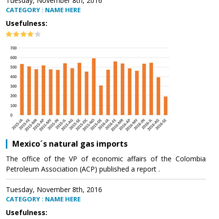
Tuesday, November 8th, 2016
CATEGORY : NAME HERE
Usefulness:
Mexico´s natural gas imports
The office of the VP of economic affairs of the Colombia
Petroleum Association (ACP) published a report .
Tuesday, November 8th, 2016
CATEGORY : NAME HERE
Usefulness: