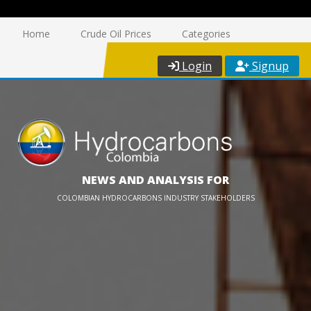
Home
Crude Oil Prices
Categories
Login
Signup
NEWS AND ANALYSIS FOR
COLOMBIAN HYDROCARBONS INDUSTRY STAKEHOLDERS