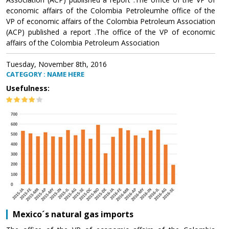
economic affairs of the Colombia Petroleumhe office of the
VP of economic affairs of the Colombia Petroleum Association
(ACP) published a report .The office of the VP of economic
affairs of the Colombia Petroleum Association
Tuesday, November 8th, 2016
CATEGORY : NAME HERE
Usefulness:
Mexico´s natural gas imports