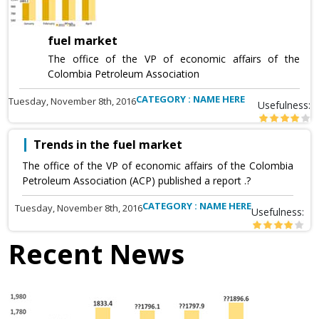
fuel market
The office of the VP of economic affairs of the
Colombia Petroleum Association
CATEGORY : NAME HERE
Tuesday, November 8th, 2016
Usefulness:
Trends in the fuel market
The office of the VP of economic affairs of the Colombia
Petroleum Association (ACP) published a report .?
CATEGORY : NAME HERE
Tuesday, November 8th, 2016
Usefulness:
Recent News