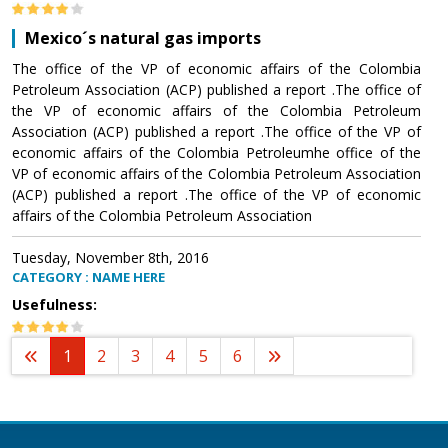
Mexico´s natural gas imports
The office of the VP of economic affairs of the Colombia
Petroleum Association (ACP) published a report .The office of
the VP of economic affairs of the Colombia Petroleum
Association (ACP) published a report .The office of the VP of
economic affairs of the Colombia Petroleumhe office of the
VP of economic affairs of the Colombia Petroleum Association
(ACP) published a report .The office of the VP of economic
affairs of the Colombia Petroleum Association
Tuesday, November 8th, 2016
CATEGORY : NAME HERE
Usefulness:
1
2
3
4
5
6