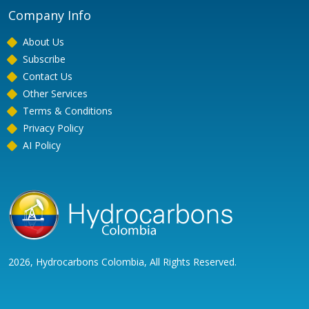
Company Info
About Us
Subscribe
Contact Us
Other Services
Terms & Conditions
Privacy Policy
AI Policy
2026, Hydrocarbons Colombia, All Rights Reserved.