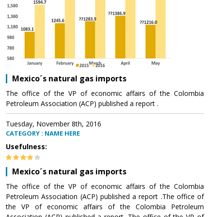
Mexico´s natural gas imports
The office of the VP of economic affairs of the Colombia
Petroleum Association (ACP) published a report .
Tuesday, November 8th, 2016
CATEGORY : NAME HERE
Usefulness:
Mexico´s natural gas imports
The office of the VP of economic affairs of the Colombia
Petroleum Association (ACP) published a report .The office of
the VP of economic affairs of the Colombia Petroleum
Association (ACP) published a report .The office of the VP of