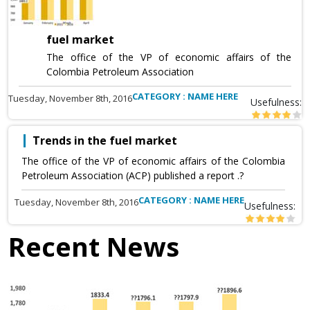
fuel market
The office of the VP of economic affairs of the
Colombia Petroleum Association
CATEGORY : NAME HERE
Tuesday, November 8th, 2016
Usefulness:
Trends in the fuel market
The office of the VP of economic affairs of the Colombia
Petroleum Association (ACP) published a report .?
CATEGORY : NAME HERE
Tuesday, November 8th, 2016
Usefulness:
Recent News