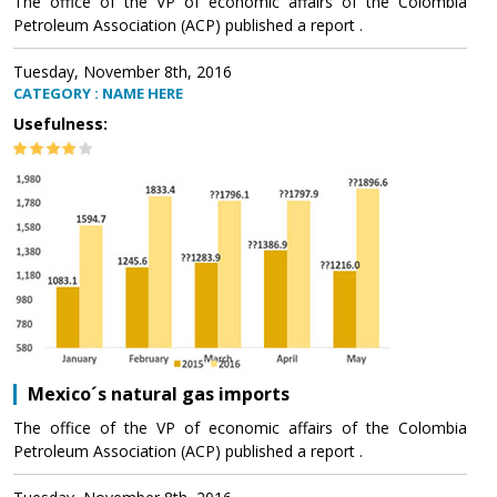
The office of the VP of economic affairs of the Colombia
Petroleum Association (ACP) published a report .
Tuesday, November 8th, 2016
CATEGORY : NAME HERE
Usefulness:
Mexico´s natural gas imports
The office of the VP of economic affairs of the Colombia
Petroleum Association (ACP) published a report .