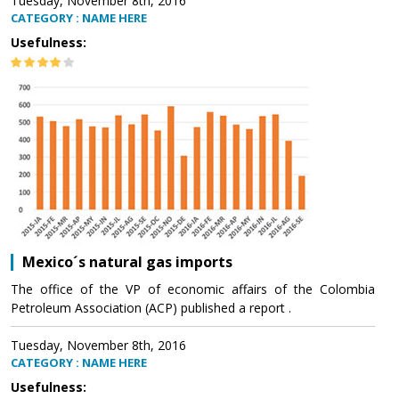
Tuesday, November 8th, 2016
CATEGORY : NAME HERE
Usefulness:
Mexico´s natural gas imports
The office of the VP of economic affairs of the Colombia
Petroleum Association (ACP) published a report .
Tuesday, November 8th, 2016
CATEGORY : NAME HERE
Usefulness: