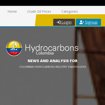
Home
Crude Oil Prices
Categories
Login
Signup
NEWS AND ANALYSIS FOR
COLOMBIAN HYDROCARBONS INDUSTRY STAKEHOLDERS