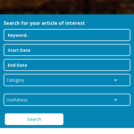
Search for your article of interest
Search