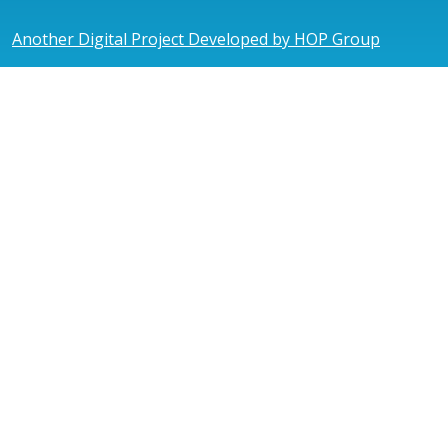
Another Digital Project Developed by HOP Group