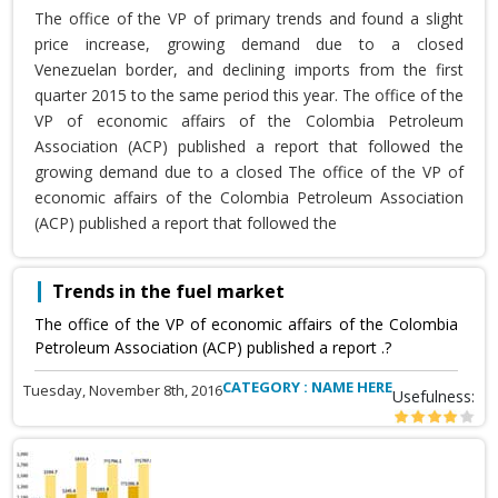
The office of the VP of primary trends and found a slight
price increase, growing demand due to a closed
Venezuelan border, and declining imports from the first
quarter 2015 to the same period this year. The office of the
VP of economic affairs of the Colombia Petroleum
Association (ACP) published a report that followed the
growing demand due to a closed The office of the VP of
economic affairs of the Colombia Petroleum Association
(ACP) published a report that followed the
Trends in the fuel market
The office of the VP of economic affairs of the Colombia
Petroleum Association (ACP) published a report .?
CATEGORY : NAME HERE
Tuesday, November 8th, 2016
Usefulness: