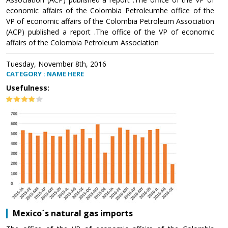
economic affairs of the Colombia Petroleumhe office of the
VP of economic affairs of the Colombia Petroleum Association
(ACP) published a report .The office of the VP of economic
affairs of the Colombia Petroleum Association
Tuesday, November 8th, 2016
CATEGORY : NAME HERE
Usefulness:
Mexico´s natural gas imports