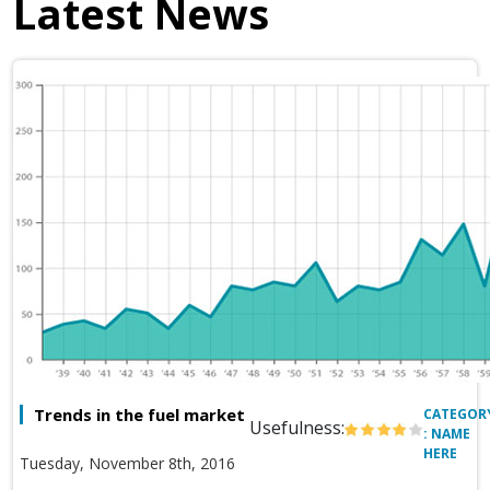
Latest News
Trends in the fuel market
CATEGOR
Usefulness:
: NAME
HERE
Tuesday, November 8th, 2016