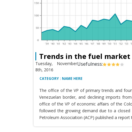
Trends in the fuel market
Tuesday, November
Usefulness:
8th, 2016
CATEGORY : NAME HERE
The office of the VP of primary trends and fou
Venezuelan border, and declining imports from 
office of the VP of economic affairs of the Co
followed the growing demand due to a closed T
Petroleum Association (ACP) published a report 