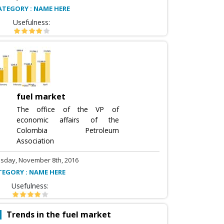
ATEGORY : NAME HERE
Usefulness:
fuel market
The office of the VP of
economic affairs of the
Colombia Petroleum
Association
sday, November 8th, 2016
TEGORY : NAME HERE
Usefulness:
Trends in the fuel market