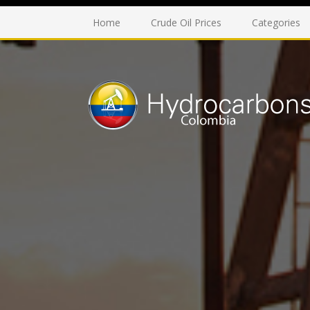
Home
Crude Oil Prices
Categories