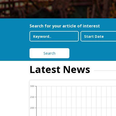
Search for your article of interest
Search
Latest News