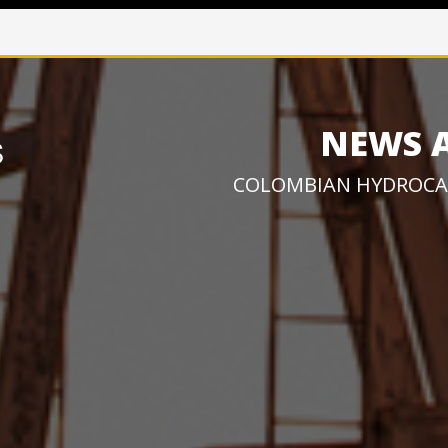
NEWS 
COLOMBIAN HYDROCA