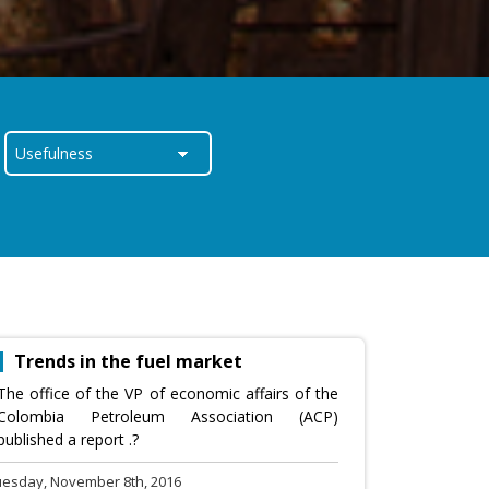
Trends in the fuel market
The office of the VP of economic affairs of the
Colombia Petroleum Association (ACP)
published a report .?
uesday, November 8th, 2016