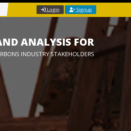
Login
Signup
AND ANALYSIS FOR
RBONS INDUSTRY STAKEHOLDERS