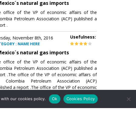
exico´s natural gas imports
 office of the VP of economic affairs of the
ombia Petroleum Association (ACP) published a
ort .
Usefulness:
sday, November 8th, 2016
TEGORY : NAME HERE
exico´s natural gas imports
 office of the VP of economic affairs of the
ombia Petroleum Association (ACP) published a
ort .The office of the VP of economic affairs of
e Colombia Petroleum Association (ACP)
lished a report .The office of the VP of economic
airs of the Colombia Petroleumhe office of the
with our cookies policy.
Ok
Cookies Policy
of economic affairs of the Colombia Petroleum
ociation (ACP) published a report .The office of
e VP of economic affairs of the Colombia
roleum Association
Usefulness:
sday, November 8th, 2016