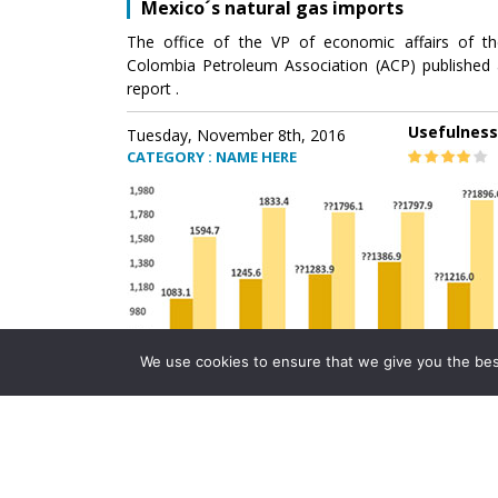
Mexico´s natural gas imports
The office of the VP of economic affairs of th
Colombia Petroleum Association (ACP) published 
report .
Usefulness
Tuesday, November 8th, 2016
CATEGORY : NAME HERE
We use cookies to ensure that we give you the best 
Mexico´s natural gas imports
The office of the VP of economic affairs of th
Colombia Petroleum Association (ACP) published 
report .