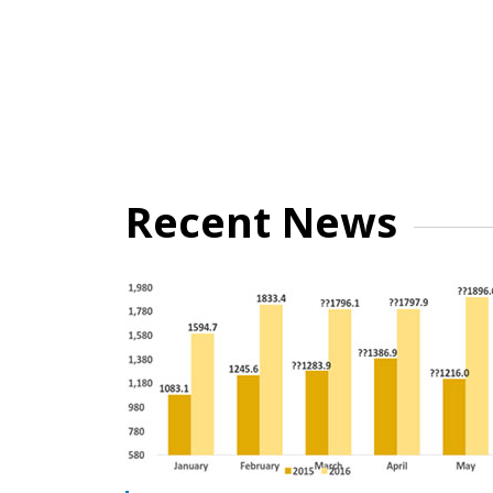
Recent News