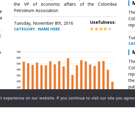
M
the VP of economic affairs of the Colombia
Petroleum Association
e
The
a
Col
Usefulness:
Tuesday, November 8th, 2016
rep
CATEGORY : NAME HERE
:
Tue
CA
M
The
Col
rep
th
pub
aff
experience on our website. If you continue to visit our site you agree 
VP 
Ass
Mexico´s natural gas imports
th
Pet
e
The office of the VP of economic affairs of the
a
Colombia Petroleum Association (ACP) published a
Tue
report .