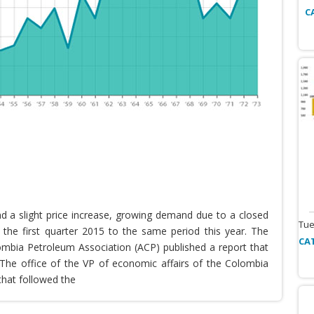
C
nd a slight price increase, growing demand due to a closed
Tue
the first quarter 2015 to the same period this year. The
CA
lombia Petroleum Association (ACP) published a report that
he office of the VP of economic affairs of the Colombia
that followed the