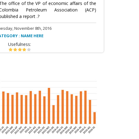
The office of the VP of economic affairs of the
Colombia Petroleum Association (ACP)
published a report .?
uesday, November 8th, 2016
ATEGORY : NAME HERE
Usefulness: