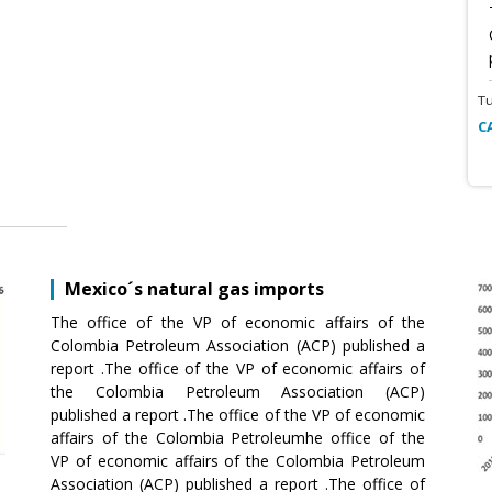
T
C
Mexico´s natural gas imports
The office of the VP of economic affairs of the
Colombia Petroleum Association (ACP) published a
report .The office of the VP of economic affairs of
the Colombia Petroleum Association (ACP)
published a report .The office of the VP of economic
affairs of the Colombia Petroleumhe office of the
VP of economic affairs of the Colombia Petroleum
Association (ACP) published a report .The office of