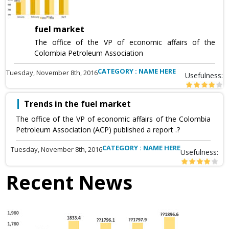
fuel market
The office of the VP of economic affairs of the
Colombia Petroleum Association
CATEGORY : NAME HERE
Tuesday, November 8th, 2016
Usefulness:
Trends in the fuel market
The office of the VP of economic affairs of the Colombia
Petroleum Association (ACP) published a report .?
CATEGORY : NAME HERE
Tuesday, November 8th, 2016
Usefulness:
Recent News