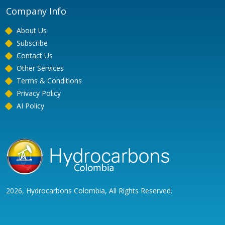
Company Info
About Us
Subscribe
Contact Us
Other Services
Terms & Conditions
Privacy Policy
AI Policy
2026, Hydrocarbons Colombia, All Rights Reserved.