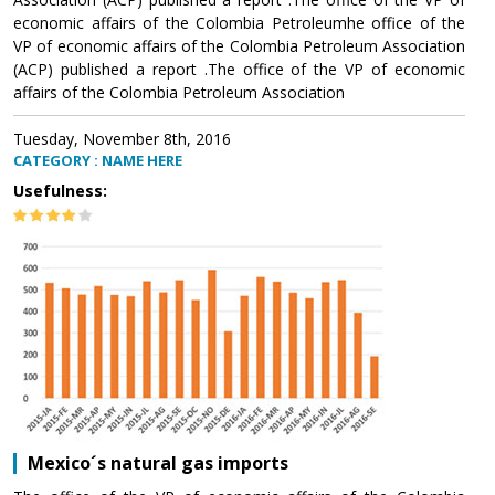
economic affairs of the Colombia Petroleumhe office of the
VP of economic affairs of the Colombia Petroleum Association
(ACP) published a report .The office of the VP of economic
affairs of the Colombia Petroleum Association
Tuesday, November 8th, 2016
CATEGORY : NAME HERE
Usefulness:
Mexico´s natural gas imports