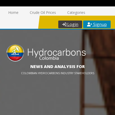
Home
Crude Oil Prices
Categories
Login
Signup
NEWS AND ANALYSIS FOR
COLOMBIAN HYDROCARBONS INDUSTRY STAKEHOLDERS