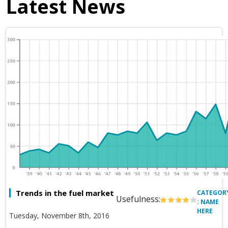
Latest News
Trends in the fuel market
CATEGOR
Usefulness:
: NAME
HERE
Tuesday, November 8th, 2016