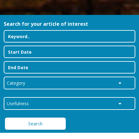
Search for your article of interest
Search