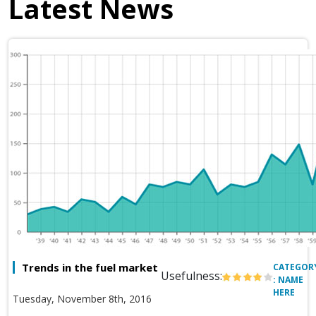
Latest News
Trends in the fuel market
CATEGOR
Usefulness:
: NAME
HERE
Tuesday, November 8th, 2016