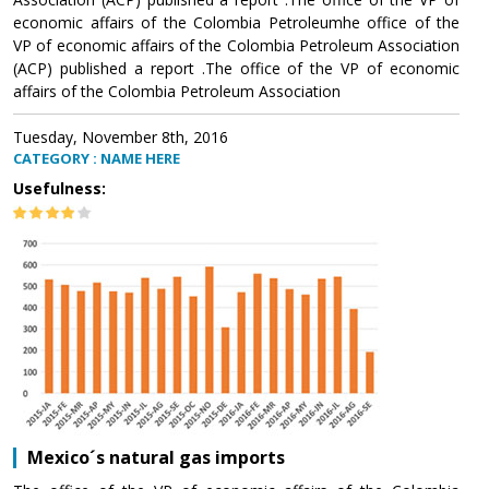
economic affairs of the Colombia Petroleumhe office of the
VP of economic affairs of the Colombia Petroleum Association
(ACP) published a report .The office of the VP of economic
affairs of the Colombia Petroleum Association
Tuesday, November 8th, 2016
CATEGORY : NAME HERE
Usefulness:
Mexico´s natural gas imports