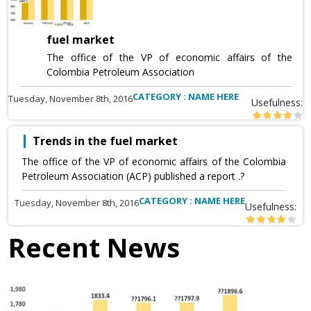
fuel market
The office of the VP of economic affairs of the
Colombia Petroleum Association
CATEGORY : NAME HERE
Tuesday, November 8th, 2016
Usefulness:
Trends in the fuel market
The office of the VP of economic affairs of the Colombia
Petroleum Association (ACP) published a report .?
CATEGORY : NAME HERE
Tuesday, November 8th, 2016
Usefulness:
Recent News