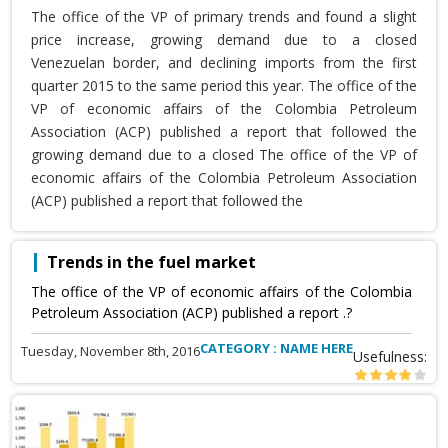
The office of the VP of primary trends and found a slight
price increase, growing demand due to a closed
Venezuelan border, and declining imports from the first
quarter 2015 to the same period this year. The office of the
VP of economic affairs of the Colombia Petroleum
Association (ACP) published a report that followed the
growing demand due to a closed The office of the VP of
economic affairs of the Colombia Petroleum Association
(ACP) published a report that followed the
Trends in the fuel market
The office of the VP of economic affairs of the Colombia
Petroleum Association (ACP) published a report .?
CATEGORY : NAME HERE
Tuesday, November 8th, 2016
Usefulness: