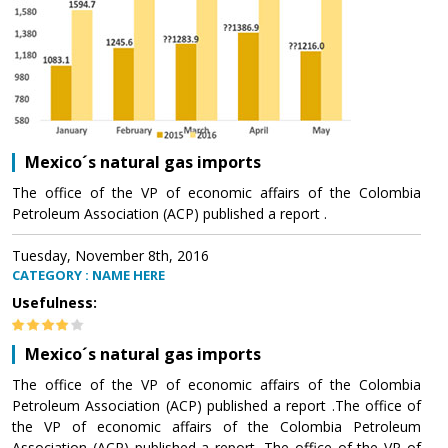
Mexico´s natural gas imports
The office of the VP of economic affairs of the Colombia
Petroleum Association (ACP) published a report .
Tuesday, November 8th, 2016
CATEGORY : NAME HERE
Usefulness:
Mexico´s natural gas imports
The office of the VP of economic affairs of the Colombia
Petroleum Association (ACP) published a report .The office of
the VP of economic affairs of the Colombia Petroleum
Association (ACP) published a report .The office of the VP of