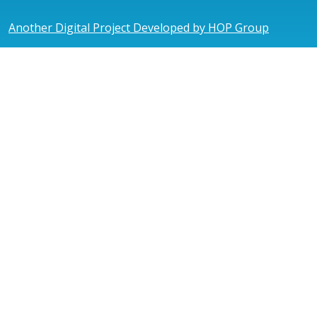
Another Digital Project Developed by HOP Group