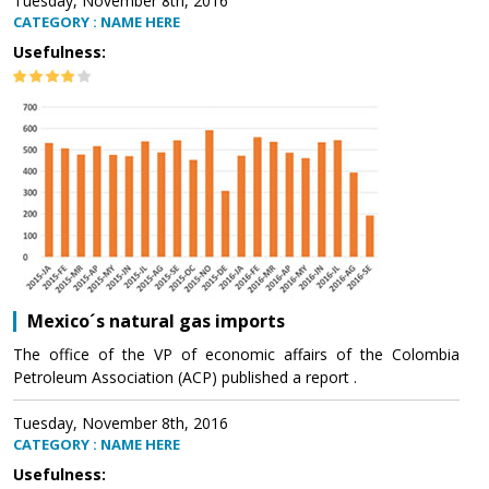
Tuesday, November 8th, 2016
CATEGORY : NAME HERE
Usefulness:
Mexico´s natural gas imports
The office of the VP of economic affairs of the Colombia
Petroleum Association (ACP) published a report .
Tuesday, November 8th, 2016
CATEGORY : NAME HERE
Usefulness: