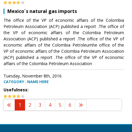
Mexico´s natural gas imports
The office of the VP of economic affairs of the Colombia
Petroleum Association (ACP) published a report .The office of
the VP of economic affairs of the Colombia Petroleum
Association (ACP) published a report .The office of the VP of
economic affairs of the Colombia Petroleumhe office of the
VP of economic affairs of the Colombia Petroleum Association
(ACP) published a report .The office of the VP of economic
affairs of the Colombia Petroleum Association
Tuesday, November 8th, 2016
CATEGORY : NAME HERE
Usefulness:
1
2
3
4
5
6