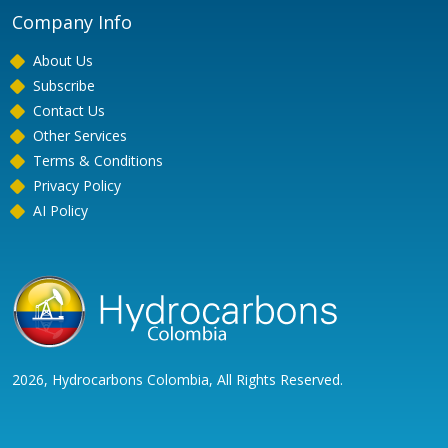
Company Info
About Us
Subscribe
Contact Us
Other Services
Terms & Conditions
Privacy Policy
AI Policy
2026, Hydrocarbons Colombia, All Rights Reserved.