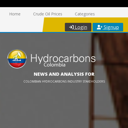
Home
Crude Oil Prices
Categories
Login
Signup
NEWS AND ANALYSIS FOR
COLOMBIAN HYDROCARBONS INDUSTRY STAKEHOLDERS