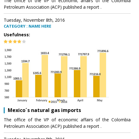
The office of the VP of economic affairs of the Colombia
Petroleum Association (ACP) published a report .
Tuesday, November 8th, 2016
CATEGORY : NAME HERE
Usefulness:
Mexico´s natural gas imports
The office of the VP of economic affairs of the Colombia
Petroleum Association (ACP) published a report .