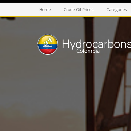
Home
Crude Oil Prices
Categories