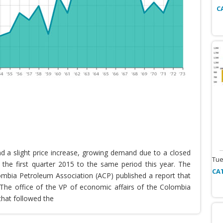
C
nd a slight price increase, growing demand due to a closed
Tue
the first quarter 2015 to the same period this year. The
CA
lombia Petroleum Association (ACP) published a report that
he office of the VP of economic affairs of the Colombia
that followed the