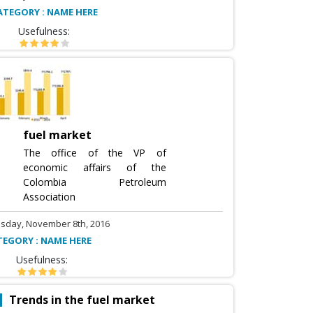
ATEGORY : NAME HERE
Usefulness:
fuel market
The office of the VP of
economic affairs of the
Colombia Petroleum
Association
sday, November 8th, 2016
TEGORY : NAME HERE
Usefulness:
Trends in the fuel market