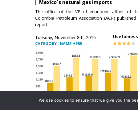
Mexico´s natural gas imports
The office of the VP of economic affairs of th
Colombia Petroleum Association (ACP) published 
report .
Usefulness
Tuesday, November 8th, 2016
CATEGORY : NAME HERE
We use cookies to ensure that we give you the best 
Mexico´s natural gas imports
The office of the VP of economic affairs of th
Colombia Petroleum Association (ACP) published 
report .