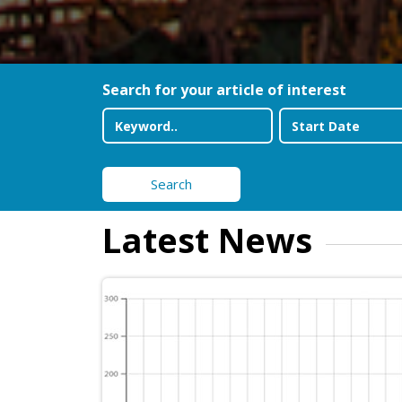
Search for your article of interest
Search
Latest News