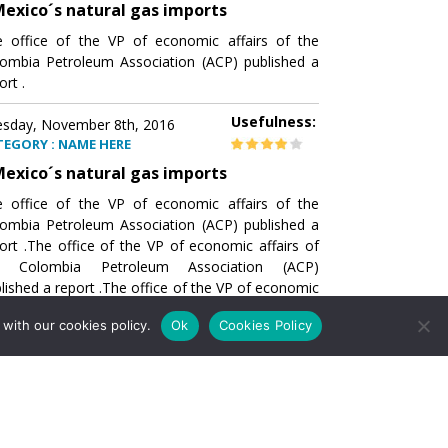
exico´s natural gas imports
 office of the VP of economic affairs of the
ombia Petroleum Association (ACP) published a
ort .
Usefulness:
sday, November 8th, 2016
TEGORY : NAME HERE
exico´s natural gas imports
 office of the VP of economic affairs of the
ombia Petroleum Association (ACP) published a
ort .The office of the VP of economic affairs of
e Colombia Petroleum Association (ACP)
lished a report .The office of the VP of economic
airs of the Colombia Petroleumhe office of the
with our cookies policy.
Ok
Cookies Policy
of economic affairs of the Colombia Petroleum
ociation (ACP) published a report .The office of
e VP of economic affairs of the Colombia
roleum Association
Usefulness:
sday, November 8th, 2016