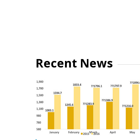
Recent News