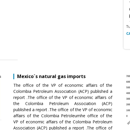
T
C
Mexico´s natural gas imports
The office of the VP of economic affairs of the
Colombia Petroleum Association (ACP) published a
report .The office of the VP of economic affairs of
the Colombia Petroleum Association (ACP)
published a report .The office of the VP of economic
affairs of the Colombia Petroleumhe office of the
VP of economic affairs of the Colombia Petroleum
Association (ACP) published a report .The office of