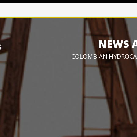
NEWS 
COLOMBIAN HYDROCA