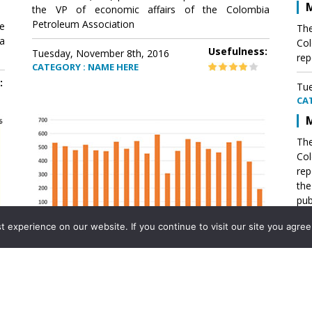
M
the VP of economic affairs of the Colombia
Petroleum Association
e
The
a
Col
Usefulness:
Tuesday, November 8th, 2016
rep
CATEGORY : NAME HERE
:
Tue
CA
M
The
Col
rep
th
pub
aff
experience on our website. If you continue to visit our site you agree 
VP 
Ass
Mexico´s natural gas imports
th
Pet
e
The office of the VP of economic affairs of the
a
Colombia Petroleum Association (ACP) published a
Tue
report .