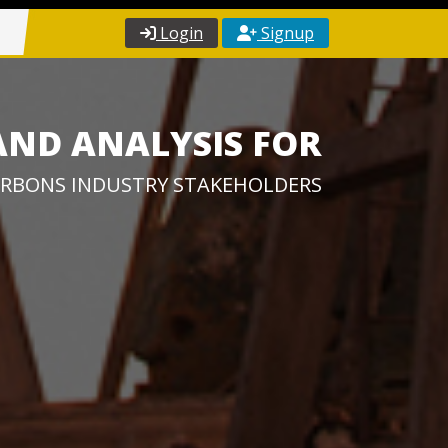
Login
Signup
AND ANALYSIS FOR
RBONS INDUSTRY STAKEHOLDERS