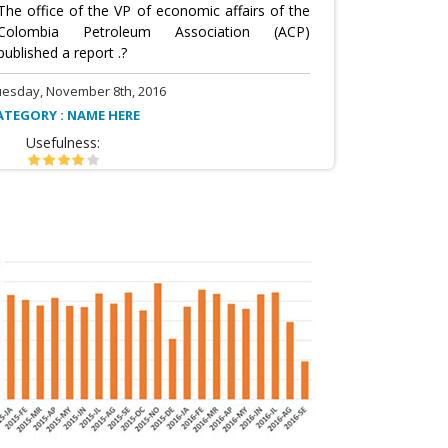
The office of the VP of economic affairs of the
Colombia Petroleum Association (ACP)
published a report .?
uesday, November 8th, 2016
ATEGORY : NAME HERE
Usefulness: