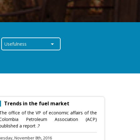
Trends in the fuel market
The office of the VP of economic affairs of the
Colombia Petroleum Association (ACP)
published a report .?
uesday, November 8th, 2016