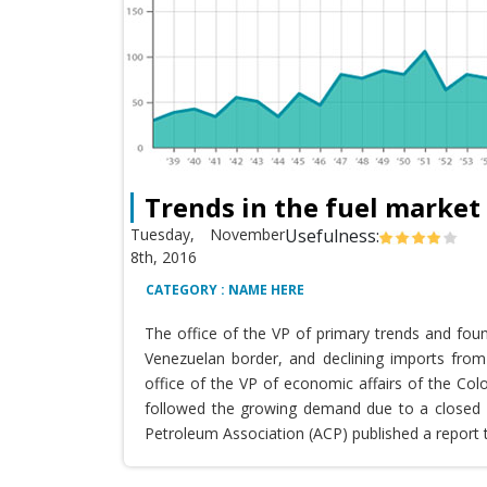
Trends in the fuel market
Tuesday, November
Usefulness:
8th, 2016
CATEGORY : NAME HERE
The office of the VP of primary trends and fou
Venezuelan border, and declining imports from 
office of the VP of economic affairs of the Co
followed the growing demand due to a closed T
Petroleum Association (ACP) published a report 