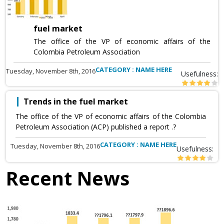
fuel market
The office of the VP of economic affairs of the
Colombia Petroleum Association
CATEGORY : NAME HERE
Tuesday, November 8th, 2016
Usefulness:
Trends in the fuel market
The office of the VP of economic affairs of the Colombia
Petroleum Association (ACP) published a report .?
CATEGORY : NAME HERE
Tuesday, November 8th, 2016
Usefulness:
Recent News