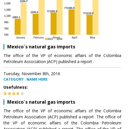
Mexico´s natural gas imports
The office of the VP of economic affairs of the Colombia
Petroleum Association (ACP) published a report .
Tuesday, November 8th, 2016
CATEGORY : NAME HERE
Usefulness:
Mexico´s natural gas imports
The office of the VP of economic affairs of the Colombia
Petroleum Association (ACP) published a report .The office of
the VP of economic affairs of the Colombia Petroleum
Association (ACP) published a report .The office of the VP of