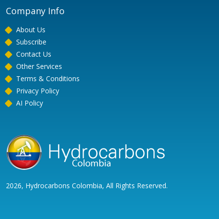
Company Info
About Us
Subscribe
Contact Us
Other Services
Terms & Conditions
Privacy Policy
AI Policy
2026, Hydrocarbons Colombia, All Rights Reserved.