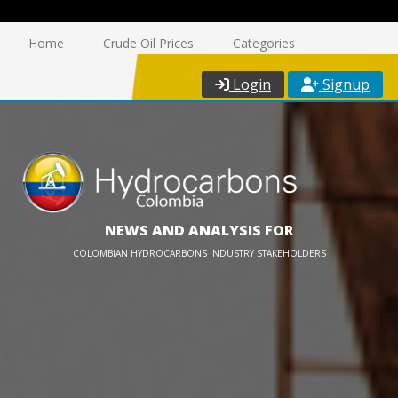
Home
Crude Oil Prices
Categories
Login
Signup
NEWS AND ANALYSIS FOR
COLOMBIAN HYDROCARBONS INDUSTRY STAKEHOLDERS