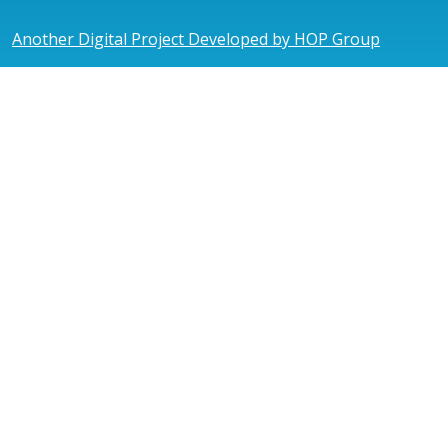
Another Digital Project Developed by HOP Group