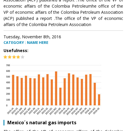
economic affairs of the Colombia Petroleumhe office of the
VP of economic affairs of the Colombia Petroleum Association
(ACP) published a report .The office of the VP of economic
affairs of the Colombia Petroleum Association
Tuesday, November 8th, 2016
CATEGORY : NAME HERE
Usefulness:
Mexico´s natural gas imports