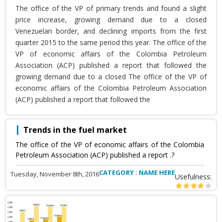
The office of the VP of primary trends and found a slight
price increase, growing demand due to a closed
Venezuelan border, and declining imports from the first
quarter 2015 to the same period this year. The office of the
VP of economic affairs of the Colombia Petroleum
Association (ACP) published a report that followed the
growing demand due to a closed The office of the VP of
economic affairs of the Colombia Petroleum Association
(ACP) published a report that followed the
Trends in the fuel market
The office of the VP of economic affairs of the Colombia
Petroleum Association (ACP) published a report .?
CATEGORY : NAME HERE
Tuesday, November 8th, 2016
Usefulness: