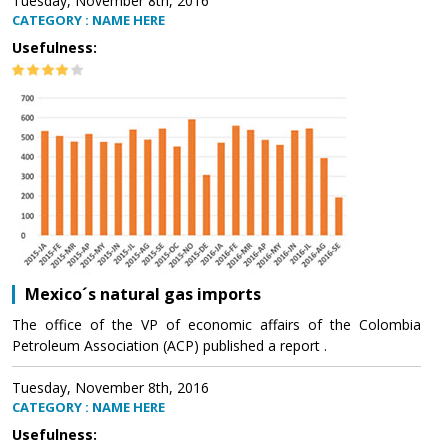
Tuesday, November 8th, 2016
CATEGORY : NAME HERE
Usefulness:
Mexico´s natural gas imports
The office of the VP of economic affairs of the Colombia
Petroleum Association (ACP) published a report .
Tuesday, November 8th, 2016
CATEGORY : NAME HERE
Usefulness: