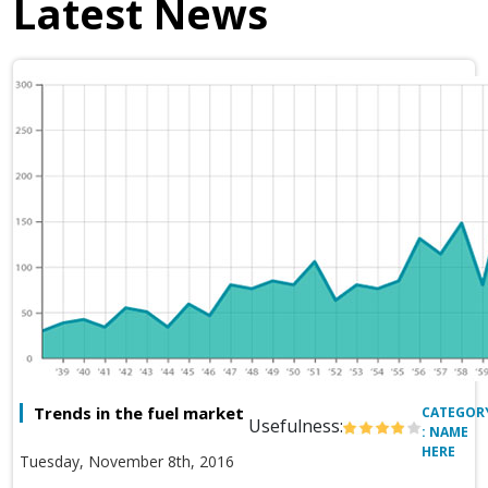
Latest News
Trends in the fuel market
CATEGOR
Usefulness:
: NAME
HERE
Tuesday, November 8th, 2016