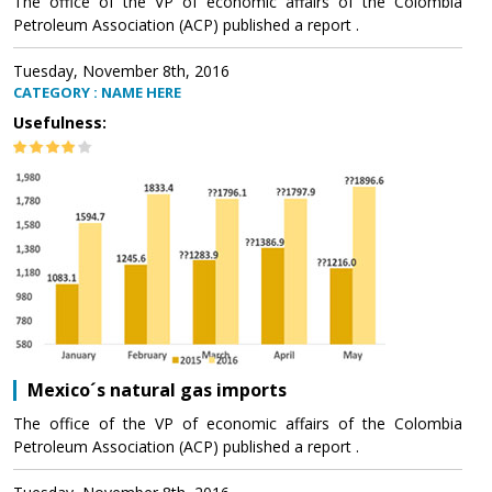
The office of the VP of economic affairs of the Colombia
Petroleum Association (ACP) published a report .
Tuesday, November 8th, 2016
CATEGORY : NAME HERE
Usefulness:
Mexico´s natural gas imports
The office of the VP of economic affairs of the Colombia
Petroleum Association (ACP) published a report .