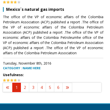
Mexico´s natural gas imports
The office of the VP of economic affairs of the Colombia
Petroleum Association (ACP) published a report .The office of
the VP of economic affairs of the Colombia Petroleum
Association (ACP) published a report .The office of the VP of
economic affairs of the Colombia Petroleumhe office of the
VP of economic affairs of the Colombia Petroleum Association
(ACP) published a report .The office of the VP of economic
affairs of the Colombia Petroleum Association
Tuesday, November 8th, 2016
CATEGORY : NAME HERE
Usefulness:
1
2
3
4
5
6