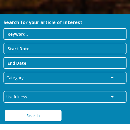
Search for your article of interest
Search