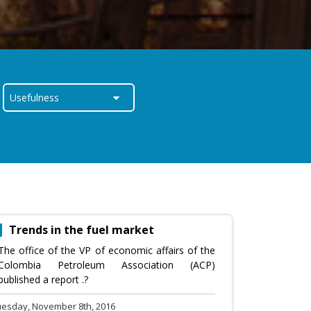
Trends in the fuel market
The office of the VP of economic affairs of the
Colombia Petroleum Association (ACP)
published a report .?
uesday, November 8th, 2016