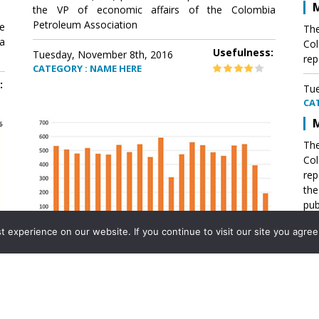
M
the VP of economic affairs of the Colombia
Petroleum Association
e
The
a
Col
Usefulness:
Tuesday, November 8th, 2016
rep
CATEGORY : NAME HERE
:
Tue
CA
M
The
Col
rep
th
pub
aff
experience on our website. If you continue to visit our site you agree 
VP 
Ass
Mexico´s natural gas imports
th
Pet
e
The office of the VP of economic affairs of the
a
Colombia Petroleum Association (ACP) published a
Tue
report .