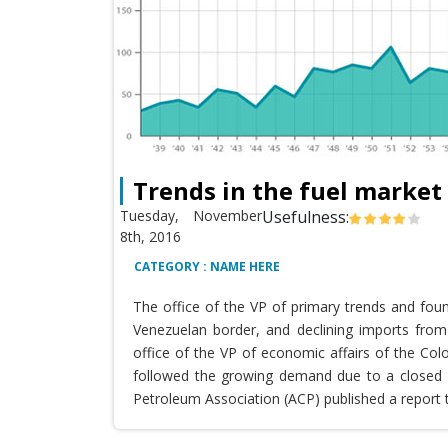
Trends in the fuel market
Tuesday, November
Usefulness:
8th, 2016
CATEGORY : NAME HERE
The office of the VP of primary trends and fou
Venezuelan border, and declining imports from 
office of the VP of economic affairs of the Co
followed the growing demand due to a closed T
Petroleum Association (ACP) published a report 