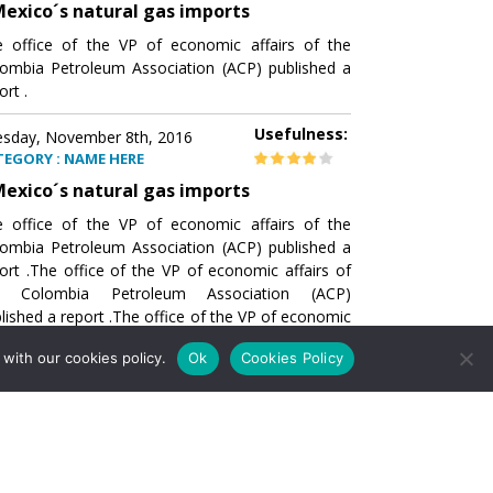
exico´s natural gas imports
 office of the VP of economic affairs of the
ombia Petroleum Association (ACP) published a
ort .
Usefulness:
sday, November 8th, 2016
TEGORY : NAME HERE
exico´s natural gas imports
 office of the VP of economic affairs of the
ombia Petroleum Association (ACP) published a
ort .The office of the VP of economic affairs of
e Colombia Petroleum Association (ACP)
lished a report .The office of the VP of economic
airs of the Colombia Petroleumhe office of the
with our cookies policy.
Ok
Cookies Policy
of economic affairs of the Colombia Petroleum
ociation (ACP) published a report .The office of
e VP of economic affairs of the Colombia
roleum Association
Usefulness:
sday, November 8th, 2016