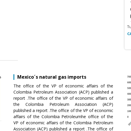
T
C
Mexico´s natural gas imports
The office of the VP of economic affairs of the
Colombia Petroleum Association (ACP) published a
report .The office of the VP of economic affairs of
the Colombia Petroleum Association (ACP)
published a report .The office of the VP of economic
affairs of the Colombia Petroleumhe office of the
VP of economic affairs of the Colombia Petroleum
Association (ACP) published a report .The office of