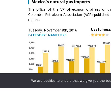
Mexico´s natural gas imports
The office of the VP of economic affairs of th
Colombia Petroleum Association (ACP) published 
report .
Usefulness
Tuesday, November 8th, 2016
CATEGORY : NAME HERE
We use cookies to ensure that we give you the best 
Mexico´s natural gas imports
The office of the VP of economic affairs of th
Colombia Petroleum Association (ACP) published 
report .