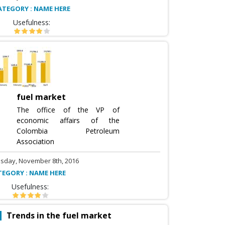
ATEGORY : NAME HERE
Usefulness:
fuel market
The office of the VP of
economic affairs of the
Colombia Petroleum
Association
sday, November 8th, 2016
TEGORY : NAME HERE
Usefulness:
Trends in the fuel market