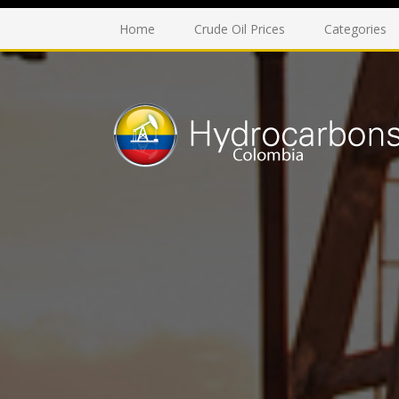
Home
Crude Oil Prices
Categories