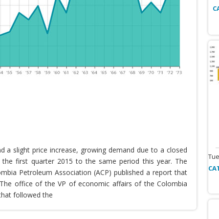
C
nd a slight price increase, growing demand due to a closed
Tue
the first quarter 2015 to the same period this year. The
CA
lombia Petroleum Association (ACP) published a report that
he office of the VP of economic affairs of the Colombia
that followed the