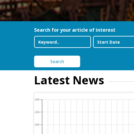
Search for your article of interest
Search
Latest News