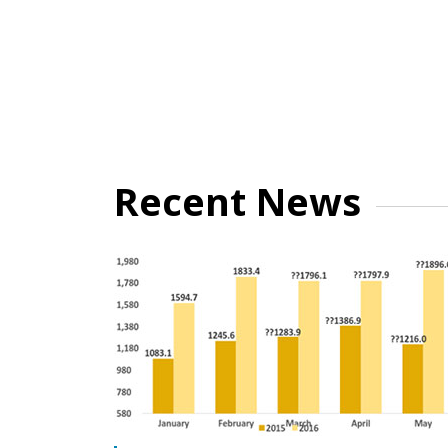
Recent News