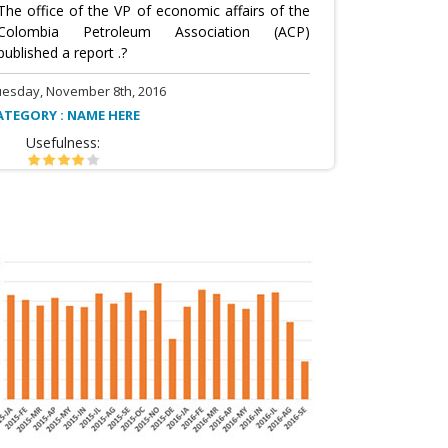
The office of the VP of economic affairs of the
Colombia Petroleum Association (ACP)
published a report .?
uesday, November 8th, 2016
ATEGORY : NAME HERE
Usefulness: