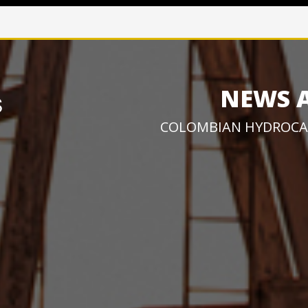
NEWS 
COLOMBIAN HYDROCA