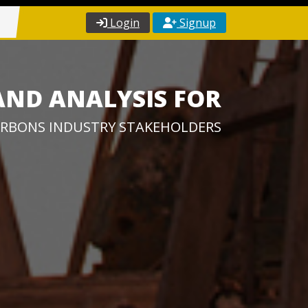
Login
Signup
AND ANALYSIS FOR
RBONS INDUSTRY STAKEHOLDERS