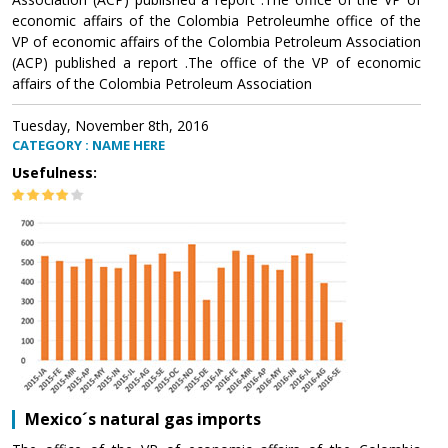
economic affairs of the Colombia Petroleumhe office of the
VP of economic affairs of the Colombia Petroleum Association
(ACP) published a report .The office of the VP of economic
affairs of the Colombia Petroleum Association
Tuesday, November 8th, 2016
CATEGORY : NAME HERE
Usefulness:
Mexico´s natural gas imports