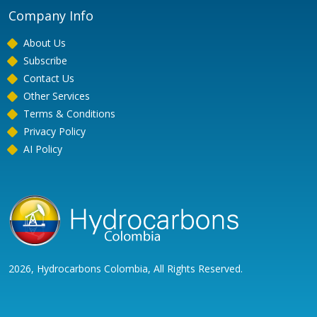
Company Info
About Us
Subscribe
Contact Us
Other Services
Terms & Conditions
Privacy Policy
AI Policy
2026, Hydrocarbons Colombia, All Rights Reserved.