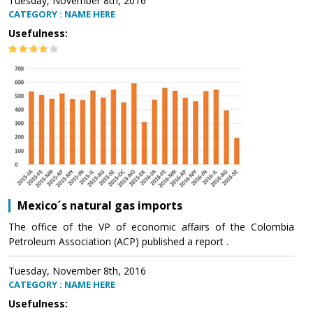
Tuesday, November 8th, 2016
CATEGORY : NAME HERE
Usefulness:
Mexico´s natural gas imports
The office of the VP of economic affairs of the Colombia
Petroleum Association (ACP) published a report .
Tuesday, November 8th, 2016
CATEGORY : NAME HERE
Usefulness: