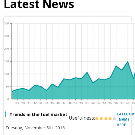
Latest News
Trends in the fuel market
CATEGOR
Usefulness:
: NAME
HERE
Tuesday, November 8th, 2016