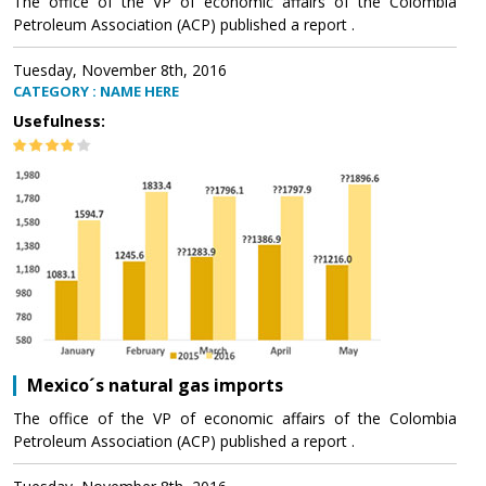
The office of the VP of economic affairs of the Colombia
Petroleum Association (ACP) published a report .
Tuesday, November 8th, 2016
CATEGORY : NAME HERE
Usefulness:
Mexico´s natural gas imports
The office of the VP of economic affairs of the Colombia
Petroleum Association (ACP) published a report .