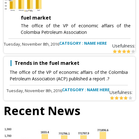
fuel market
The office of the VP of economic affairs of the
Colombia Petroleum Association
CATEGORY : NAME HERE
Tuesday, November 8th, 2016
Usefulness:
Trends in the fuel market
The office of the VP of economic affairs of the Colombia
Petroleum Association (ACP) published a report .?
CATEGORY : NAME HERE
Tuesday, November 8th, 2016
Usefulness:
Recent News