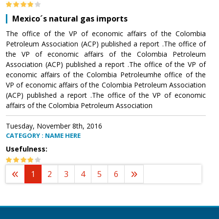
Mexico´s natural gas imports
The office of the VP of economic affairs of the Colombia
Petroleum Association (ACP) published a report .The office of
the VP of economic affairs of the Colombia Petroleum
Association (ACP) published a report .The office of the VP of
economic affairs of the Colombia Petroleumhe office of the
VP of economic affairs of the Colombia Petroleum Association
(ACP) published a report .The office of the VP of economic
affairs of the Colombia Petroleum Association
Tuesday, November 8th, 2016
CATEGORY : NAME HERE
Usefulness:
1
2
3
4
5
6