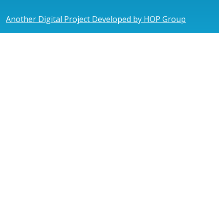
Another Digital Project Developed by HOP Group