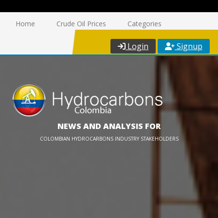
Home
Crude Oil Prices
Categories
Login
Signup
NEWS AND ANALYSIS FOR
COLOMBIAN HYDROCARBONS INDUSTRY STAKEHOLDERS