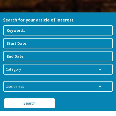
Search for your article of interest
Search