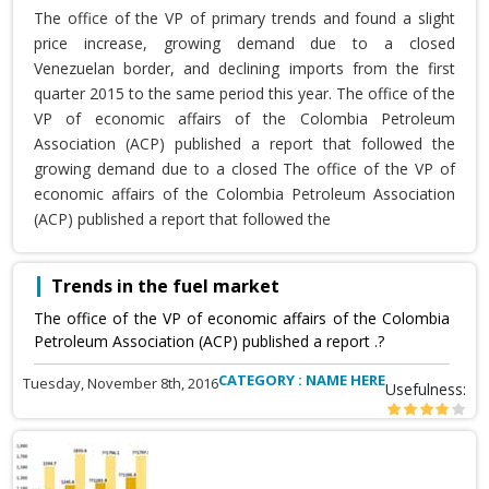
The office of the VP of primary trends and found a slight
price increase, growing demand due to a closed
Venezuelan border, and declining imports from the first
quarter 2015 to the same period this year. The office of the
VP of economic affairs of the Colombia Petroleum
Association (ACP) published a report that followed the
growing demand due to a closed The office of the VP of
economic affairs of the Colombia Petroleum Association
(ACP) published a report that followed the
Trends in the fuel market
The office of the VP of economic affairs of the Colombia
Petroleum Association (ACP) published a report .?
CATEGORY : NAME HERE
Tuesday, November 8th, 2016
Usefulness: