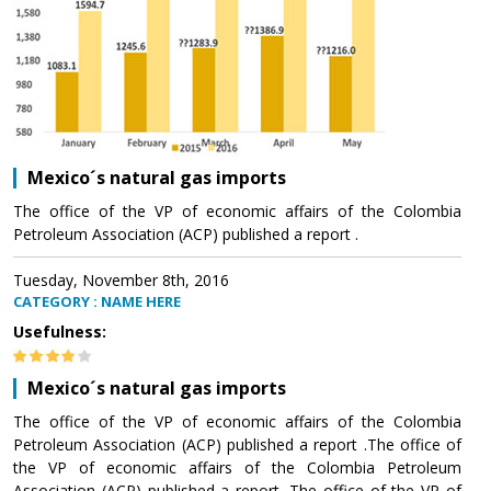
Mexico´s natural gas imports
The office of the VP of economic affairs of the Colombia
Petroleum Association (ACP) published a report .
Tuesday, November 8th, 2016
CATEGORY : NAME HERE
Usefulness:
Mexico´s natural gas imports
The office of the VP of economic affairs of the Colombia
Petroleum Association (ACP) published a report .The office of
the VP of economic affairs of the Colombia Petroleum
Association (ACP) published a report .The office of the VP of