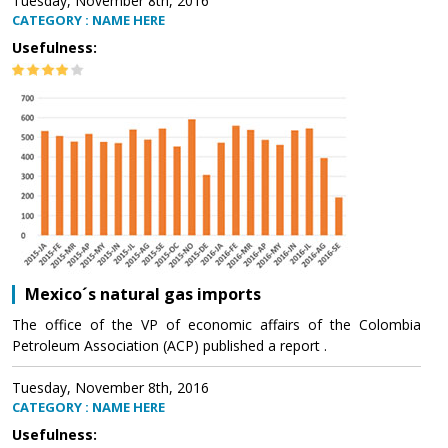
Tuesday, November 8th, 2016
CATEGORY : NAME HERE
Usefulness:
Mexico´s natural gas imports
The office of the VP of economic affairs of the Colombia
Petroleum Association (ACP) published a report .
Tuesday, November 8th, 2016
CATEGORY : NAME HERE
Usefulness: