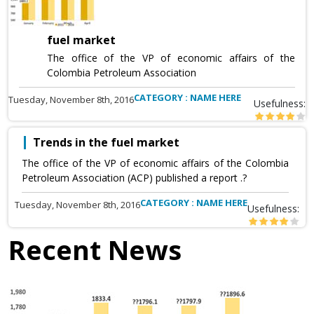
fuel market
The office of the VP of economic affairs of the
Colombia Petroleum Association
CATEGORY : NAME HERE
Tuesday, November 8th, 2016
Usefulness:
Trends in the fuel market
The office of the VP of economic affairs of the Colombia
Petroleum Association (ACP) published a report .?
CATEGORY : NAME HERE
Tuesday, November 8th, 2016
Usefulness:
Recent News