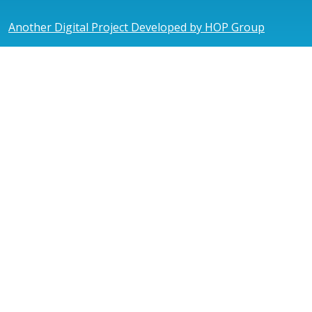
Another Digital Project Developed by HOP Group