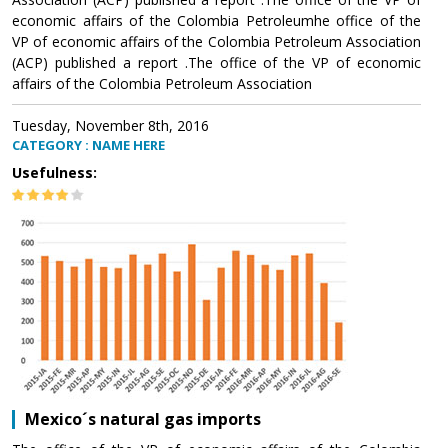
economic affairs of the Colombia Petroleumhe office of the
VP of economic affairs of the Colombia Petroleum Association
(ACP) published a report .The office of the VP of economic
affairs of the Colombia Petroleum Association
Tuesday, November 8th, 2016
CATEGORY : NAME HERE
Usefulness:
Mexico´s natural gas imports