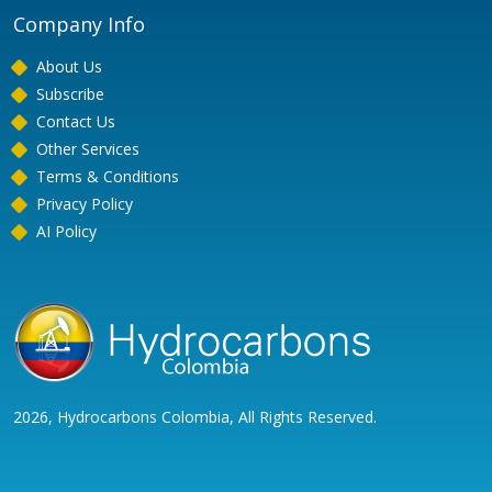
Company Info
About Us
Subscribe
Contact Us
Other Services
Terms & Conditions
Privacy Policy
AI Policy
2026, Hydrocarbons Colombia, All Rights Reserved.