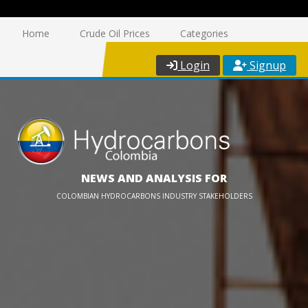
Home
Crude Oil Prices
Categories
Login
Signup
NEWS AND ANALYSIS FOR
COLOMBIAN HYDROCARBONS INDUSTRY STAKEHOLDERS