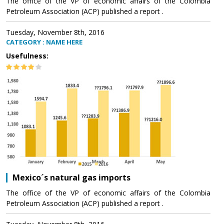
The office of the VP of economic affairs of the Colombia
Petroleum Association (ACP) published a report .
Tuesday, November 8th, 2016
CATEGORY : NAME HERE
Usefulness:
Mexico´s natural gas imports
The office of the VP of economic affairs of the Colombia
Petroleum Association (ACP) published a report .