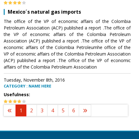
Mexico´s natural gas imports
The office of the VP of economic affairs of the Colombia
Petroleum Association (ACP) published a report .The office of
the VP of economic affairs of the Colombia Petroleum
Association (ACP) published a report .The office of the VP of
economic affairs of the Colombia Petroleumhe office of the
VP of economic affairs of the Colombia Petroleum Association
(ACP) published a report .The office of the VP of economic
affairs of the Colombia Petroleum Association
Tuesday, November 8th, 2016
CATEGORY : NAME HERE
Usefulness:
1
2
3
4
5
6