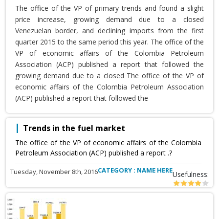
The office of the VP of primary trends and found a slight
price increase, growing demand due to a closed
Venezuelan border, and declining imports from the first
quarter 2015 to the same period this year. The office of the
VP of economic affairs of the Colombia Petroleum
Association (ACP) published a report that followed the
growing demand due to a closed The office of the VP of
economic affairs of the Colombia Petroleum Association
(ACP) published a report that followed the
Trends in the fuel market
The office of the VP of economic affairs of the Colombia
Petroleum Association (ACP) published a report .?
CATEGORY : NAME HERE
Tuesday, November 8th, 2016
Usefulness: