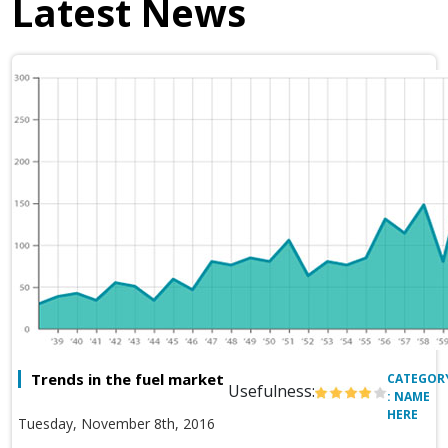
Latest News
Trends in the fuel market
CATEGOR
Usefulness:
: NAME
HERE
Tuesday, November 8th, 2016