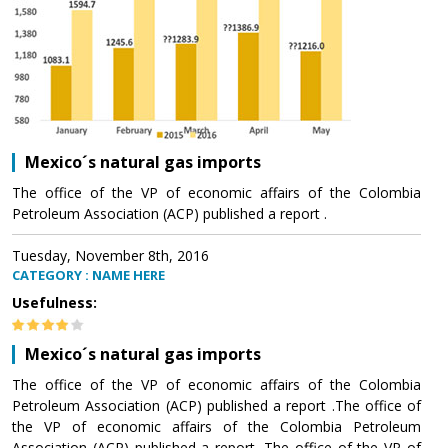
Mexico´s natural gas imports
The office of the VP of economic affairs of the Colombia
Petroleum Association (ACP) published a report .
Tuesday, November 8th, 2016
CATEGORY : NAME HERE
Usefulness:
Mexico´s natural gas imports
The office of the VP of economic affairs of the Colombia
Petroleum Association (ACP) published a report .The office of
the VP of economic affairs of the Colombia Petroleum
Association (ACP) published a report .The office of the VP of