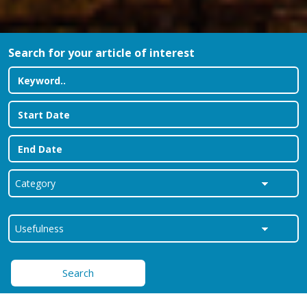
Search for your article of interest
Search