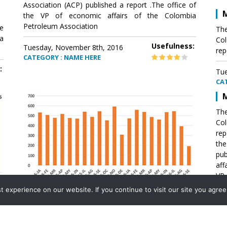
Association (ACP) published a report .The office of
M
the VP of economic affairs of the Colombia
Petroleum Association
e
The
a
Col
Usefulness:
Tuesday, November 8th, 2016
rep
CATEGORY : NAME HERE
:
Tue
CA
M
The
Col
rep
th
pub
aff
VP 
Ass
experience on our website. If you continue to visit our site you agree 
Mexico´s natural gas imports
th
Pet
e
The office of the VP of economic affairs of the
a
Colombia Petroleum Association (ACP) published a