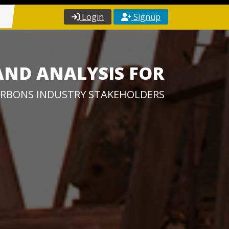
Login
Signup
AND ANALYSIS FOR
RBONS INDUSTRY STAKEHOLDERS