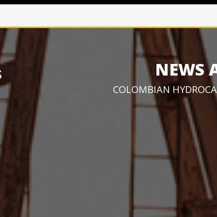
NEWS 
COLOMBIAN HYDROCA