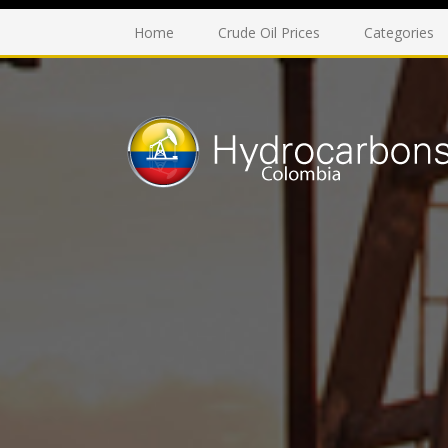
Home
Crude Oil Prices
Categories