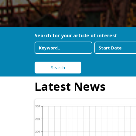
Search for your article of interest
Search
Latest News