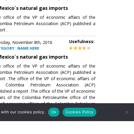
exico´s natural gas imports
 office of the VP of economic affairs of the
ombia Petroleum Association (ACP) published a
ort .
Usefulness:
sday, November 8th, 2016
TEGORY : NAME HERE
exico´s natural gas imports
 office of the VP of economic affairs of the
ombia Petroleum Association (ACP) published a
ort .The office of the VP of economic affairs of
e Colombia Petroleum Association (ACP)
lished a report .The office of the VP of economic
airs of the Colombia Petroleumhe office of the
of economic affairs of the Colombia Petroleum
ociation (ACP) published a report .The office of
with our cookies policy.
Ok
Cookies Policy
e VP of economic affairs of the Colombia
roleum Association