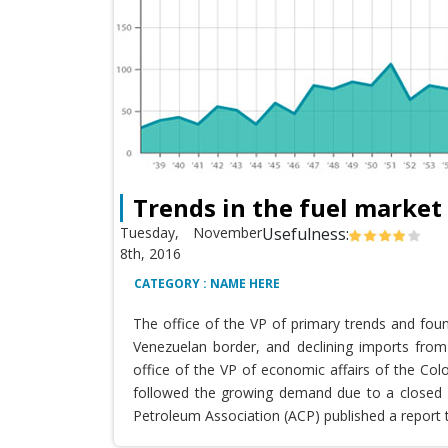
Trends in the fuel market
Tuesday, November
Usefulness:
8th, 2016
CATEGORY : NAME HERE
The office of the VP of primary trends and fou
Venezuelan border, and declining imports from 
office of the VP of economic affairs of the Co
followed the growing demand due to a closed T
Petroleum Association (ACP) published a report 