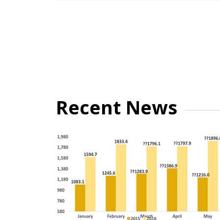
Recent News