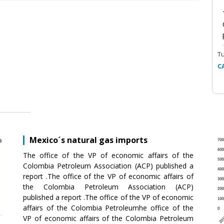
T
C
Mexico´s natural gas imports
The office of the VP of economic affairs of the
Colombia Petroleum Association (ACP) published a
report .The office of the VP of economic affairs of
the Colombia Petroleum Association (ACP)
published a report .The office of the VP of economic
affairs of the Colombia Petroleumhe office of the
VP of economic affairs of the Colombia Petroleum