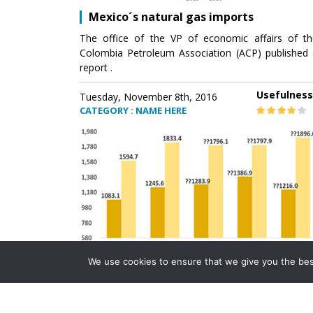
Mexico´s natural gas imports
The office of the VP of economic affairs of th
Colombia Petroleum Association (ACP) published 
report .
Usefulness
Tuesday, November 8th, 2016
CATEGORY : NAME HERE
We use cookies to ensure that we give you the best 
Mexico´s natural gas imports
The office of the VP of economic affairs of th
Colombia Petroleum Association (ACP) published 