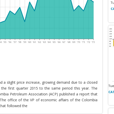
T
C
nd a slight price increase, growing demand due to a closed
Tue
the first quarter 2015 to the same period this year. The
CA
lombia Petroleum Association (ACP) published a report that
he office of the VP of economic affairs of the Colombia
that followed the