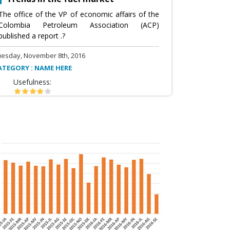
The office of the VP of economic affairs of the
Colombia Petroleum Association (ACP)
published a report .?
uesday, November 8th, 2016
ATEGORY : NAME HERE
Usefulness: