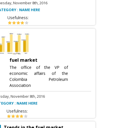
uesday, November 8th, 2016
ATEGORY : NAME HERE
Usefulness:
fuel market
The office of the VP of
economic affairs of the
Colombia Petroleum
Association
sday, November 8th, 2016
TEGORY : NAME HERE
Usefulness:
Trends in the fuel market