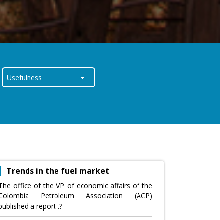
Trends in the fuel market
The office of the VP of economic affairs of the
Colombia Petroleum Association (ACP)
published a report .?