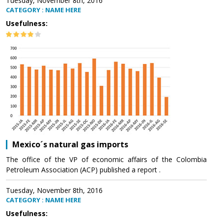
Tuesday, November 8th, 2016
CATEGORY : NAME HERE
Usefulness:
Mexico´s natural gas imports
The office of the VP of economic affairs of the Colombia
Petroleum Association (ACP) published a report .
Tuesday, November 8th, 2016
CATEGORY : NAME HERE
Usefulness: