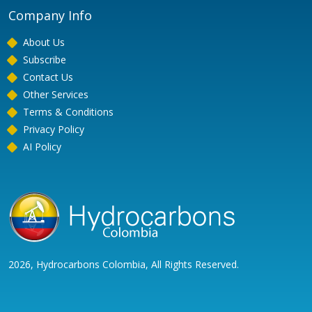
Company Info
About Us
Subscribe
Contact Us
Other Services
Terms & Conditions
Privacy Policy
AI Policy
2026, Hydrocarbons Colombia, All Rights Reserved.