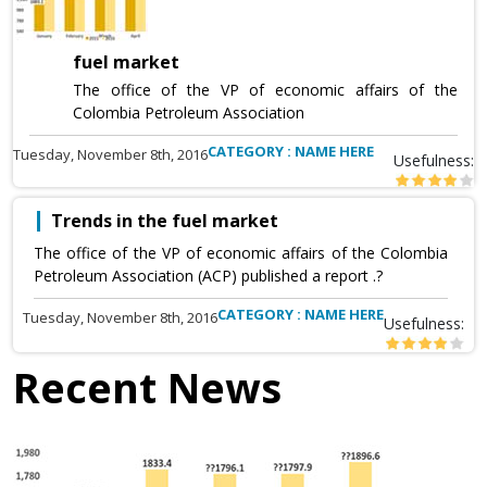
fuel market
The office of the VP of economic affairs of the
Colombia Petroleum Association
CATEGORY : NAME HERE
Tuesday, November 8th, 2016
Usefulness:
Trends in the fuel market
The office of the VP of economic affairs of the Colombia
Petroleum Association (ACP) published a report .?
CATEGORY : NAME HERE
Tuesday, November 8th, 2016
Usefulness:
Recent News