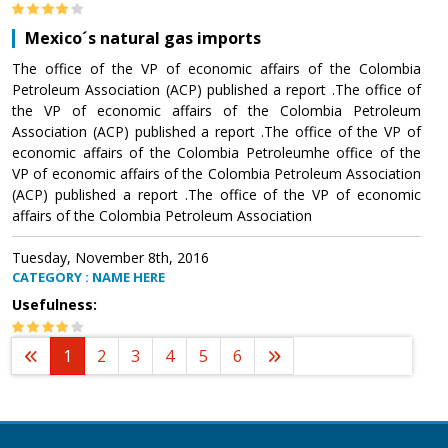
Mexico´s natural gas imports
The office of the VP of economic affairs of the Colombia
Petroleum Association (ACP) published a report .The office of
the VP of economic affairs of the Colombia Petroleum
Association (ACP) published a report .The office of the VP of
economic affairs of the Colombia Petroleumhe office of the
VP of economic affairs of the Colombia Petroleum Association
(ACP) published a report .The office of the VP of economic
affairs of the Colombia Petroleum Association
Tuesday, November 8th, 2016
CATEGORY : NAME HERE
Usefulness:
1
2
3
4
5
6