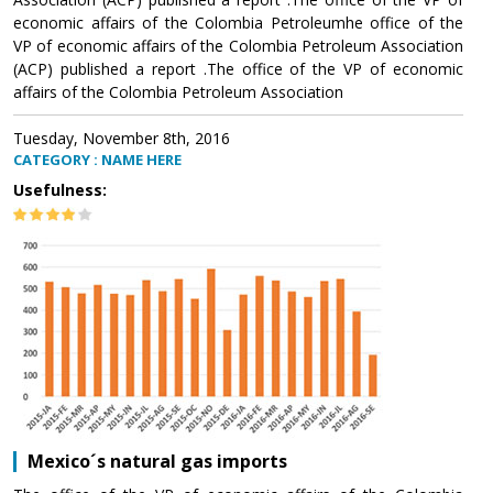
economic affairs of the Colombia Petroleumhe office of the
VP of economic affairs of the Colombia Petroleum Association
(ACP) published a report .The office of the VP of economic
affairs of the Colombia Petroleum Association
Tuesday, November 8th, 2016
CATEGORY : NAME HERE
Usefulness:
Mexico´s natural gas imports