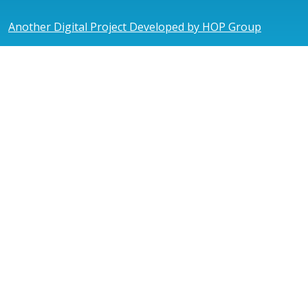
Another Digital Project Developed by HOP Group