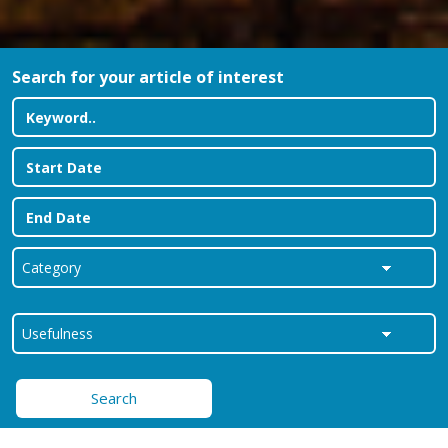
Search for your article of interest
Search