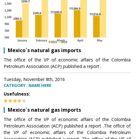
Mexico´s natural gas imports
The office of the VP of economic affairs of the Colombia
Petroleum Association (ACP) published a report .
Tuesday, November 8th, 2016
CATEGORY : NAME HERE
Usefulness:
Mexico´s natural gas imports
The office of the VP of economic affairs of the Colombia
Petroleum Association (ACP) published a report .The office of
the VP of economic affairs of the Colombia Petroleum
Association (ACP) published a report .The office of the VP of