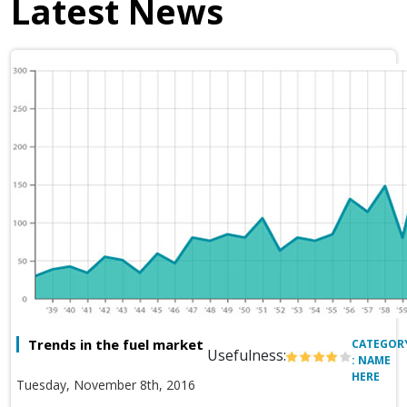
Latest News
Trends in the fuel market
CATEGOR
Usefulness:
: NAME
HERE
Tuesday, November 8th, 2016