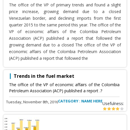
The office of the VP of primary trends and found a slight
price increase, growing demand due to a closed
Venezuelan border, and declining imports from the first
quarter 2015 to the same period this year. The office of the
VP of economic affairs of the Colombia Petroleum
Association (ACP) published a report that followed the
growing demand due to a closed The office of the VP of
economic affairs of the Colombia Petroleum Association
(ACP) published a report that followed the
Trends in the fuel market
The office of the VP of economic affairs of the Colombia
Petroleum Association (ACP) published a report .?
CATEGORY : NAME HERE
Tuesday, November 8th, 2016
Usefulness: