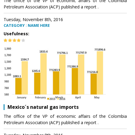
The office of the VP of economic affairs of the Colombia
Petroleum Association (ACP) published a report .
Tuesday, November 8th, 2016
CATEGORY : NAME HERE
Usefulness:
Mexico´s natural gas imports
The office of the VP of economic affairs of the Colombia
Petroleum Association (ACP) published a report .