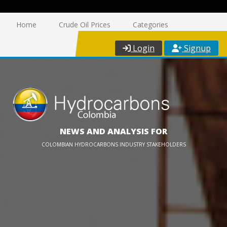
Home
Crude Oil Prices
Categories
Login
Signup
NEWS AND ANALYSIS FOR
COLOMBIAN HYDROCARBONS INDUSTRY STAKEHOLDERS