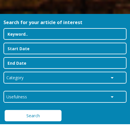
Search for your article of interest
Search