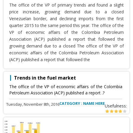
The office of the VP of primary trends and found a slight
price increase, growing demand due to a closed
Venezuelan border, and declining imports from the first
quarter 2015 to the same period this year. The office of the
VP of economic affairs of the Colombia Petroleum
Association (ACP) published a report that followed the
growing demand due to a closed The office of the VP of
economic affairs of the Colombia Petroleum Association
(ACP) published a report that followed the
Trends in the fuel market
The office of the VP of economic affairs of the Colombia
Petroleum Association (ACP) published a report .?
CATEGORY : NAME HERE
Tuesday, November 8th, 2016
Usefulness: