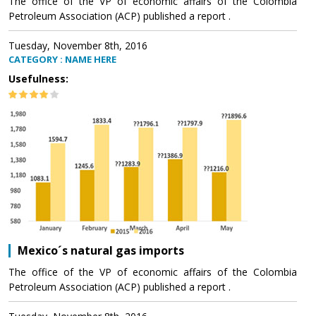
The office of the VP of economic affairs of the Colombia
Petroleum Association (ACP) published a report .
Tuesday, November 8th, 2016
CATEGORY : NAME HERE
Usefulness:
Mexico´s natural gas imports
The office of the VP of economic affairs of the Colombia
Petroleum Association (ACP) published a report .