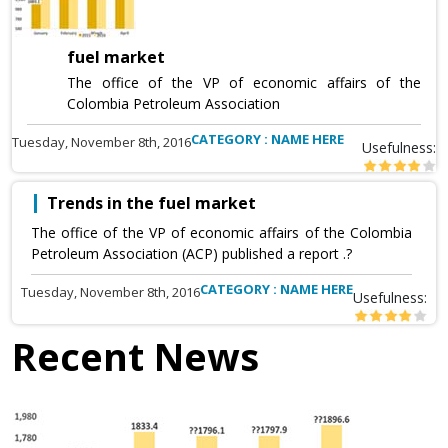
fuel market
The office of the VP of economic affairs of the
Colombia Petroleum Association
CATEGORY : NAME HERE
Tuesday, November 8th, 2016
Usefulness:
Trends in the fuel market
The office of the VP of economic affairs of the Colombia
Petroleum Association (ACP) published a report .?
CATEGORY : NAME HERE
Tuesday, November 8th, 2016
Usefulness:
Recent News