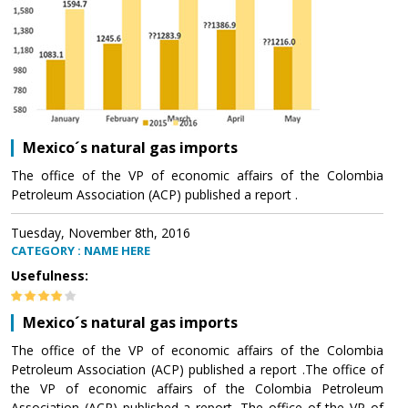
Mexico´s natural gas imports
The office of the VP of economic affairs of the Colombia
Petroleum Association (ACP) published a report .
Tuesday, November 8th, 2016
CATEGORY : NAME HERE
Usefulness:
Mexico´s natural gas imports
The office of the VP of economic affairs of the Colombia
Petroleum Association (ACP) published a report .The office of
the VP of economic affairs of the Colombia Petroleum
Association (ACP) published a report .The office of the VP of