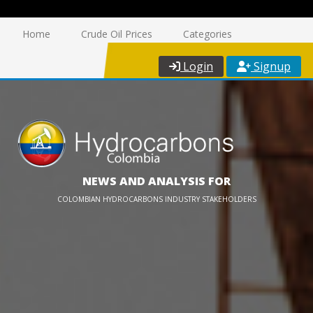
Home
Crude Oil Prices
Categories
Login
Signup
NEWS AND ANALYSIS FOR
COLOMBIAN HYDROCARBONS INDUSTRY STAKEHOLDERS