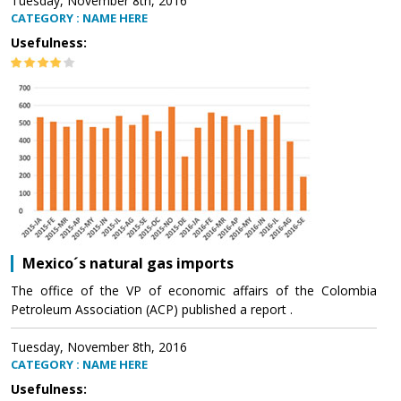
Tuesday, November 8th, 2016
CATEGORY : NAME HERE
Usefulness:
Mexico´s natural gas imports
The office of the VP of economic affairs of the Colombia
Petroleum Association (ACP) published a report .
Tuesday, November 8th, 2016
CATEGORY : NAME HERE
Usefulness: