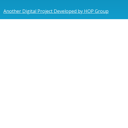
Another Digital Project Developed by HOP Group