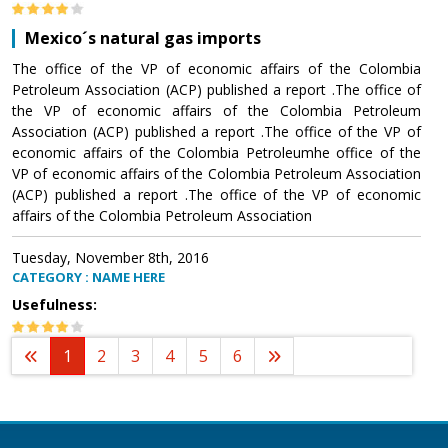
Mexico´s natural gas imports
The office of the VP of economic affairs of the Colombia
Petroleum Association (ACP) published a report .The office of
the VP of economic affairs of the Colombia Petroleum
Association (ACP) published a report .The office of the VP of
economic affairs of the Colombia Petroleumhe office of the
VP of economic affairs of the Colombia Petroleum Association
(ACP) published a report .The office of the VP of economic
affairs of the Colombia Petroleum Association
Tuesday, November 8th, 2016
CATEGORY : NAME HERE
Usefulness:
1
2
3
4
5
6