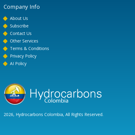
Company Info
About Us
Subscribe
Contact Us
Other Services
Terms & Conditions
Privacy Policy
AI Policy
2026, Hydrocarbons Colombia, All Rights Reserved.