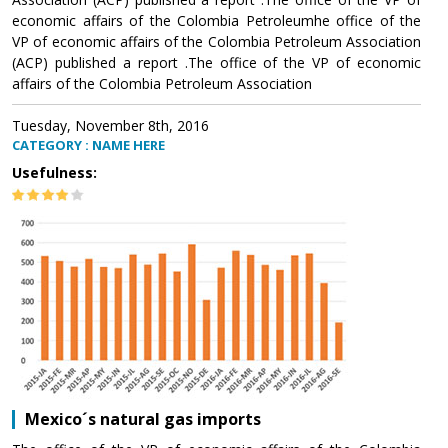
economic affairs of the Colombia Petroleumhe office of the
VP of economic affairs of the Colombia Petroleum Association
(ACP) published a report .The office of the VP of economic
affairs of the Colombia Petroleum Association
Tuesday, November 8th, 2016
CATEGORY : NAME HERE
Usefulness:
Mexico´s natural gas imports