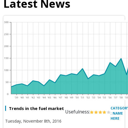
Latest News
Trends in the fuel market
CATEGOR
Usefulness:
: NAME
HERE
Tuesday, November 8th, 2016