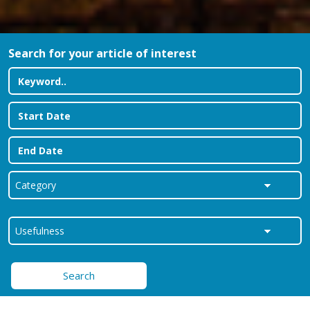
Search for your article of interest
Search