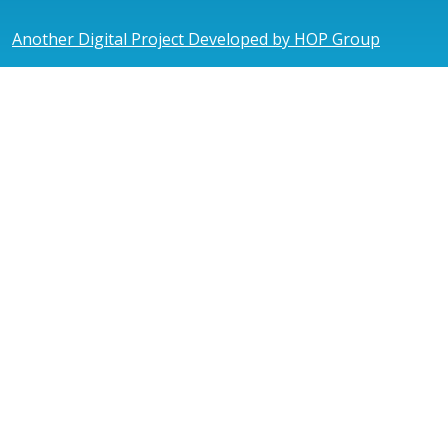
Another Digital Project Developed by HOP Group