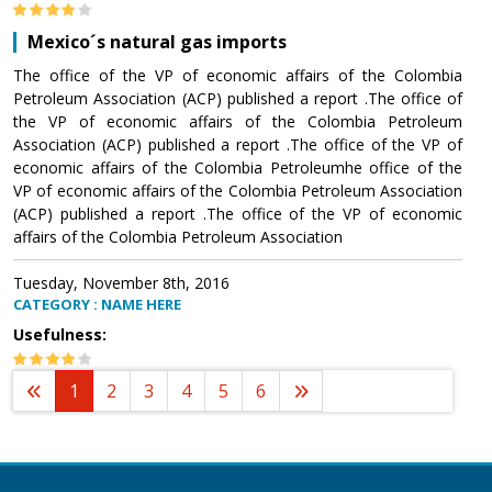
Mexico´s natural gas imports
The office of the VP of economic affairs of the Colombia
Petroleum Association (ACP) published a report .The office of
the VP of economic affairs of the Colombia Petroleum
Association (ACP) published a report .The office of the VP of
economic affairs of the Colombia Petroleumhe office of the
VP of economic affairs of the Colombia Petroleum Association
(ACP) published a report .The office of the VP of economic
affairs of the Colombia Petroleum Association
Tuesday, November 8th, 2016
CATEGORY : NAME HERE
Usefulness:
1
2
3
4
5
6