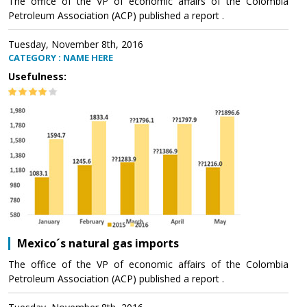
The office of the VP of economic affairs of the Colombia
Petroleum Association (ACP) published a report .
Tuesday, November 8th, 2016
CATEGORY : NAME HERE
Usefulness:
Mexico´s natural gas imports
The office of the VP of economic affairs of the Colombia
Petroleum Association (ACP) published a report .