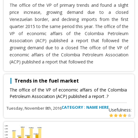
The office of the VP of primary trends and found a slight
price increase, growing demand due to a closed
Venezuelan border, and declining imports from the first
quarter 2015 to the same period this year. The office of the
VP of economic affairs of the Colombia Petroleum
Association (ACP) published a report that followed the
growing demand due to a closed The office of the VP of
economic affairs of the Colombia Petroleum Association
(ACP) published a report that followed the
Trends in the fuel market
The office of the VP of economic affairs of the Colombia
Petroleum Association (ACP) published a report .?
CATEGORY : NAME HERE
Tuesday, November 8th, 2016
Usefulness: