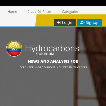
Home
Crude Oil Prices
Categories
Login
Signup
NEWS AND ANALYSIS FOR
COLOMBIAN HYDROCARBONS INDUSTRY STAKEHOLDERS