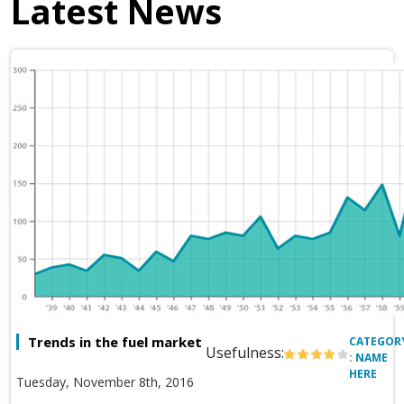
Latest News
Trends in the fuel market
CATEGOR
Usefulness:
: NAME
HERE
Tuesday, November 8th, 2016