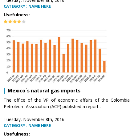
Tuesday, November 8th, 2016
CATEGORY : NAME HERE
Usefulness:
Mexico´s natural gas imports
The office of the VP of economic affairs of the Colombia
Petroleum Association (ACP) published a report .
Tuesday, November 8th, 2016
CATEGORY : NAME HERE
Usefulness: