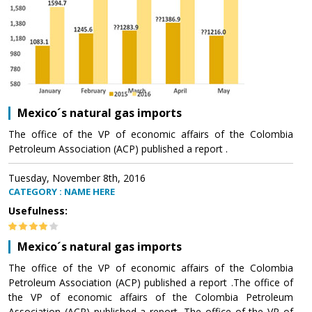
Mexico´s natural gas imports
The office of the VP of economic affairs of the Colombia
Petroleum Association (ACP) published a report .
Tuesday, November 8th, 2016
CATEGORY : NAME HERE
Usefulness:
Mexico´s natural gas imports
The office of the VP of economic affairs of the Colombia
Petroleum Association (ACP) published a report .The office of
the VP of economic affairs of the Colombia Petroleum
Association (ACP) published a report .The office of the VP of