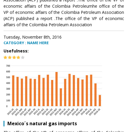
economic affairs of the Colombia Petroleumhe office of the
VP of economic affairs of the Colombia Petroleum Association
(ACP) published a report .The office of the VP of economic
affairs of the Colombia Petroleum Association
Tuesday, November 8th, 2016
CATEGORY : NAME HERE
Usefulness:
Mexico´s natural gas imports