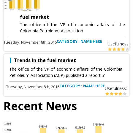
fuel market
The office of the VP of economic affairs of the
Colombia Petroleum Association
CATEGORY : NAME HERE
Tuesday, November 8th, 2016
Usefulness:
Trends in the fuel market
The office of the VP of economic affairs of the Colombia
Petroleum Association (ACP) published a report .?
CATEGORY : NAME HERE
Tuesday, November 8th, 2016
Usefulness:
Recent News