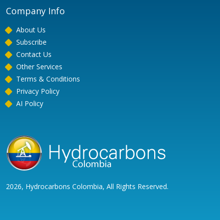
Company Info
About Us
Subscribe
Contact Us
Other Services
Terms & Conditions
Privacy Policy
AI Policy
2026, Hydrocarbons Colombia, All Rights Reserved.