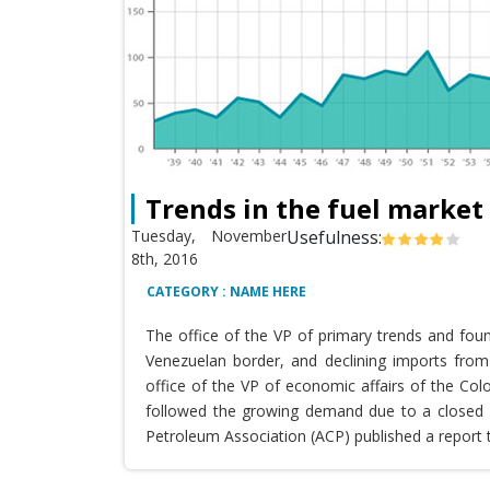
Trends in the fuel market
Tuesday, November
Usefulness:
8th, 2016
CATEGORY : NAME HERE
The office of the VP of primary trends and fou
Venezuelan border, and declining imports from 
office of the VP of economic affairs of the Co
followed the growing demand due to a closed T
Petroleum Association (ACP) published a report 