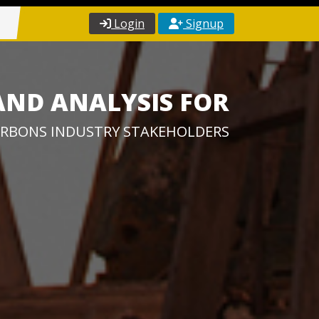
Login
Signup
AND ANALYSIS FOR
RBONS INDUSTRY STAKEHOLDERS