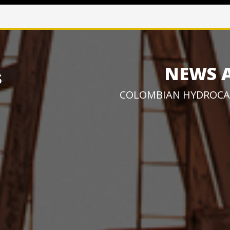
NEWS 
COLOMBIAN HYDROCA