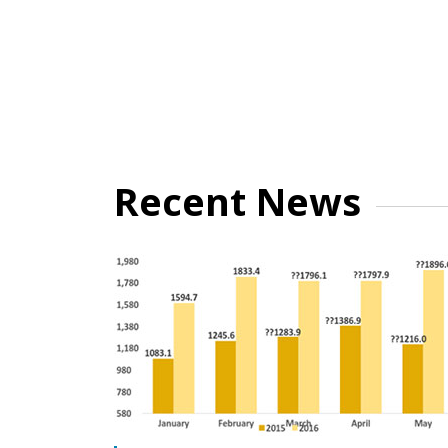
Recent News