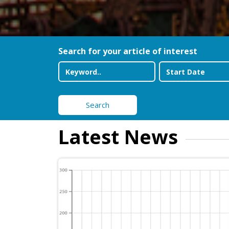
Search for your article of interest
Search
Latest News