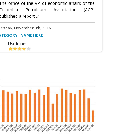
The office of the VP of economic affairs of the
Colombia Petroleum Association (ACP)
published a report .?
uesday, November 8th, 2016
ATEGORY : NAME HERE
Usefulness: