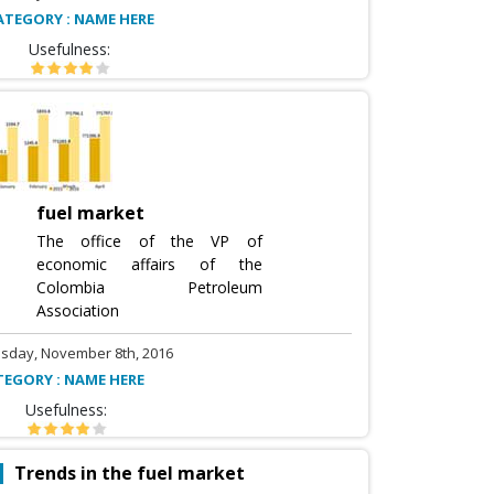
ATEGORY : NAME HERE
Usefulness:
fuel market
The office of the VP of
economic affairs of the
Colombia Petroleum
Association
sday, November 8th, 2016
TEGORY : NAME HERE
Usefulness:
Trends in the fuel market