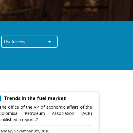
Trends in the fuel market
The office of the VP of economic affairs of the
Colombia Petroleum Association (ACP)
published a report .?
uesday, November 8th, 2016