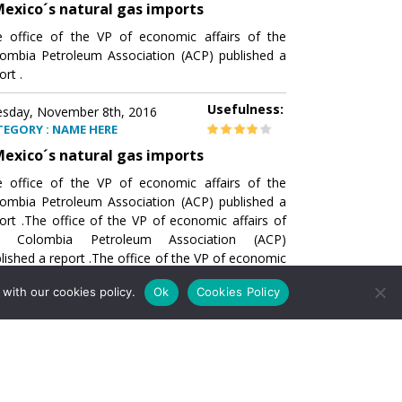
exico´s natural gas imports
 office of the VP of economic affairs of the
ombia Petroleum Association (ACP) published a
ort .
Usefulness:
sday, November 8th, 2016
TEGORY : NAME HERE
exico´s natural gas imports
 office of the VP of economic affairs of the
ombia Petroleum Association (ACP) published a
ort .The office of the VP of economic affairs of
e Colombia Petroleum Association (ACP)
lished a report .The office of the VP of economic
airs of the Colombia Petroleumhe office of the
with our cookies policy.
Ok
Cookies Policy
of economic affairs of the Colombia Petroleum
ociation (ACP) published a report .The office of
e VP of economic affairs of the Colombia
roleum Association
Usefulness:
sday, November 8th, 2016