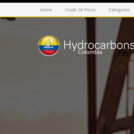
Home
Crude Oil Prices
Categories