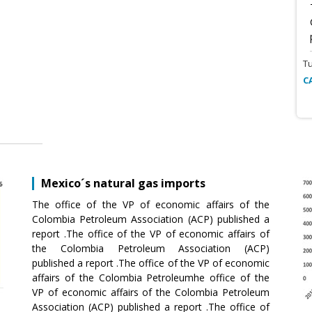
T
C
Mexico´s natural gas imports
The office of the VP of economic affairs of the
Colombia Petroleum Association (ACP) published a
report .The office of the VP of economic affairs of
the Colombia Petroleum Association (ACP)
published a report .The office of the VP of economic
affairs of the Colombia Petroleumhe office of the
VP of economic affairs of the Colombia Petroleum
Association (ACP) published a report .The office of