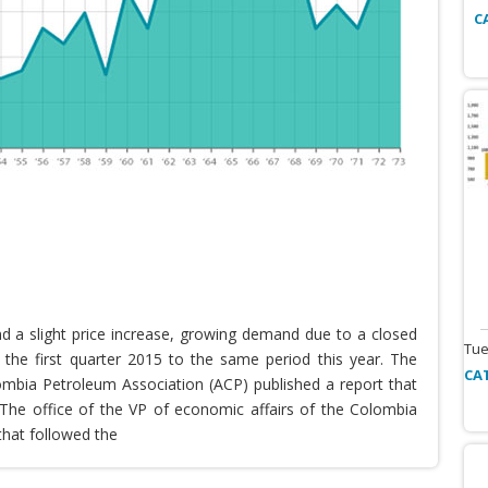
C
nd a slight price increase, growing demand due to a closed
Tue
the first quarter 2015 to the same period this year. The
CA
lombia Petroleum Association (ACP) published a report that
he office of the VP of economic affairs of the Colombia
that followed the