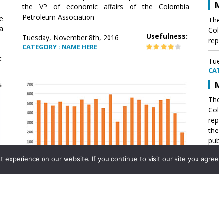
M
the VP of economic affairs of the Colombia
Petroleum Association
e
The
a
Col
Usefulness:
Tuesday, November 8th, 2016
rep
CATEGORY : NAME HERE
:
Tue
CA
M
The
Col
rep
th
pub
aff
experience on our website. If you continue to visit our site you agree 
VP 
Ass
Mexico´s natural gas imports
th
Pet
e
The office of the VP of economic affairs of the
a
Colombia Petroleum Association (ACP) published a
Tue
report .