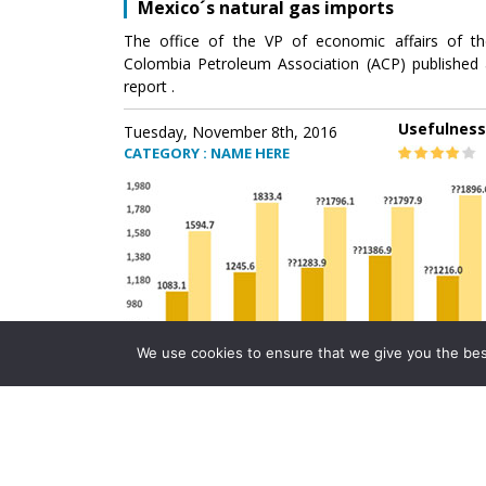
Mexico´s natural gas imports
The office of the VP of economic affairs of th
Colombia Petroleum Association (ACP) published 
report .
Usefulness
Tuesday, November 8th, 2016
CATEGORY : NAME HERE
We use cookies to ensure that we give you the best 
Mexico´s natural gas imports
The office of the VP of economic affairs of th
Colombia Petroleum Association (ACP) published 
report .