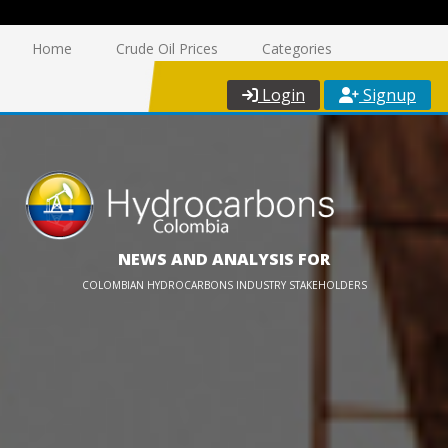
Home
Crude Oil Prices
Categories
Login
Signup
NEWS AND ANALYSIS FOR
COLOMBIAN HYDROCARBONS INDUSTRY STAKEHOLDERS