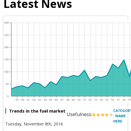
Latest News
Trends in the fuel market
CATEGOR
Usefulness:
: NAME
HERE
Tuesday, November 8th, 2016