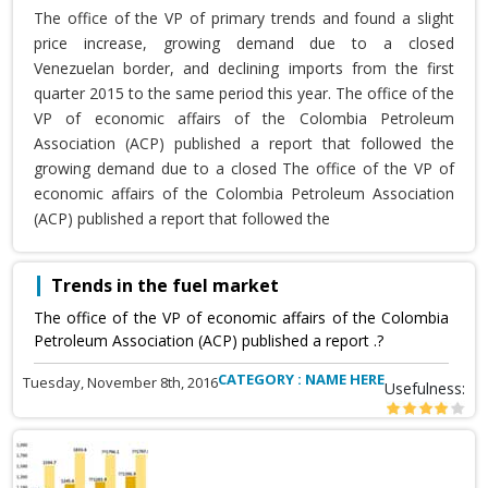
The office of the VP of primary trends and found a slight
price increase, growing demand due to a closed
Venezuelan border, and declining imports from the first
quarter 2015 to the same period this year. The office of the
VP of economic affairs of the Colombia Petroleum
Association (ACP) published a report that followed the
growing demand due to a closed The office of the VP of
economic affairs of the Colombia Petroleum Association
(ACP) published a report that followed the
Trends in the fuel market
The office of the VP of economic affairs of the Colombia
Petroleum Association (ACP) published a report .?
CATEGORY : NAME HERE
Tuesday, November 8th, 2016
Usefulness: