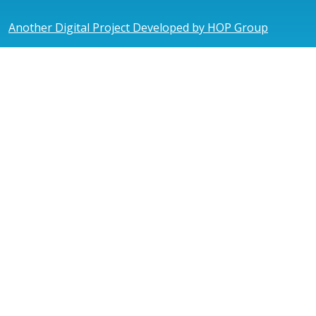
Another Digital Project Developed by HOP Group