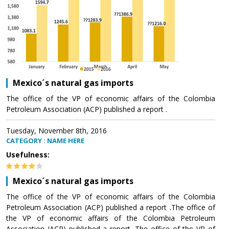
Mexico´s natural gas imports
The office of the VP of economic affairs of the Colombia
Petroleum Association (ACP) published a report .
Tuesday, November 8th, 2016
CATEGORY : NAME HERE
Usefulness:
Mexico´s natural gas imports
The office of the VP of economic affairs of the Colombia
Petroleum Association (ACP) published a report .The office of
the VP of economic affairs of the Colombia Petroleum
Association (ACP) published a report .The office of the VP of