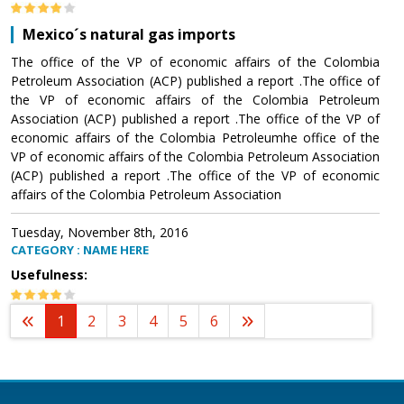
Mexico´s natural gas imports
The office of the VP of economic affairs of the Colombia
Petroleum Association (ACP) published a report .The office of
the VP of economic affairs of the Colombia Petroleum
Association (ACP) published a report .The office of the VP of
economic affairs of the Colombia Petroleumhe office of the
VP of economic affairs of the Colombia Petroleum Association
(ACP) published a report .The office of the VP of economic
affairs of the Colombia Petroleum Association
Tuesday, November 8th, 2016
CATEGORY : NAME HERE
Usefulness:
1
2
3
4
5
6