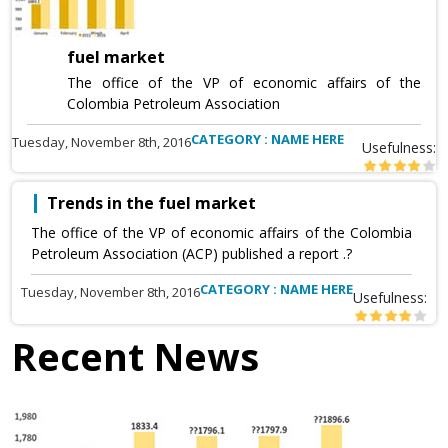
fuel market
The office of the VP of economic affairs of the
Colombia Petroleum Association
CATEGORY : NAME HERE
Tuesday, November 8th, 2016
Usefulness:
Trends in the fuel market
The office of the VP of economic affairs of the Colombia
Petroleum Association (ACP) published a report .?
CATEGORY : NAME HERE
Tuesday, November 8th, 2016
Usefulness:
Recent News