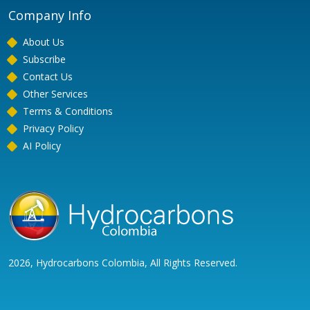
Company Info
About Us
Subscribe
Contact Us
Other Services
Terms & Conditions
Privacy Policy
AI Policy
2026, Hydrocarbons Colombia, All Rights Reserved.