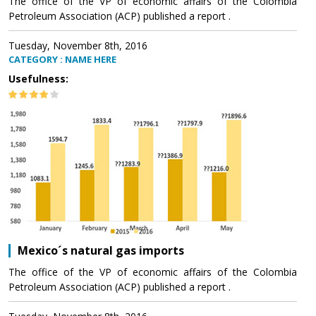
The office of the VP of economic affairs of the Colombia
Petroleum Association (ACP) published a report .
Tuesday, November 8th, 2016
CATEGORY : NAME HERE
Usefulness:
Mexico´s natural gas imports
The office of the VP of economic affairs of the Colombia
Petroleum Association (ACP) published a report .