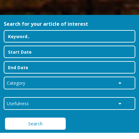
Search for your article of interest
Search