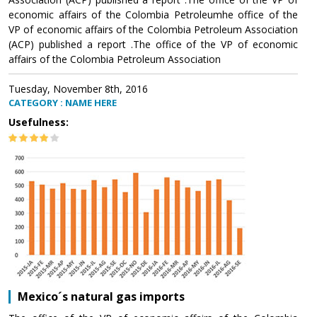
economic affairs of the Colombia Petroleumhe office of the
VP of economic affairs of the Colombia Petroleum Association
(ACP) published a report .The office of the VP of economic
affairs of the Colombia Petroleum Association
Tuesday, November 8th, 2016
CATEGORY : NAME HERE
Usefulness:
Mexico´s natural gas imports