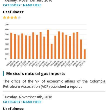
Tuesday, November 8th, 2016
CATEGORY : NAME HERE
Usefulness:
Mexico´s natural gas imports
The office of the VP of economic affairs of the Colombia
Petroleum Association (ACP) published a report .
Tuesday, November 8th, 2016
CATEGORY : NAME HERE
Usefulness: