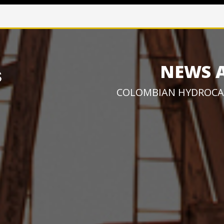
NEWS 
COLOMBIAN HYDROCA