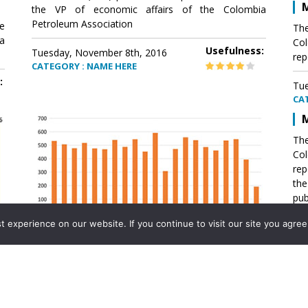
M
the VP of economic affairs of the Colombia
Petroleum Association
e
The
a
Col
Usefulness:
Tuesday, November 8th, 2016
rep
CATEGORY : NAME HERE
:
Tue
CA
M
The
Col
rep
th
pub
aff
experience on our website. If you continue to visit our site you agree 
VP 
Ass
Mexico´s natural gas imports
th
Pet
e
The office of the VP of economic affairs of the
a
Colombia Petroleum Association (ACP) published a
Tue
report .