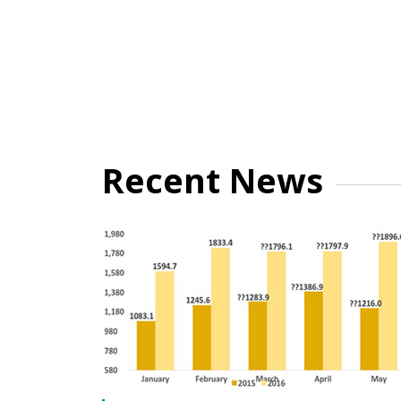
Recent News