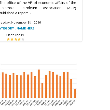
The office of the VP of economic affairs of the
Colombia Petroleum Association (ACP)
published a report .?
uesday, November 8th, 2016
ATEGORY : NAME HERE
Usefulness: