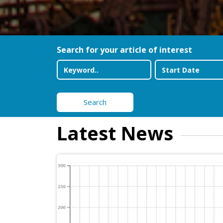
Search for your article of interest
Search
Latest News