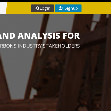
Login
Signup
AND ANALYSIS FOR
RBONS INDUSTRY STAKEHOLDERS