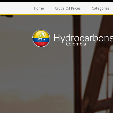
Home
Crude Oil Prices
Categories