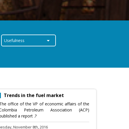
Trends in the fuel market
The office of the VP of economic affairs of the
Colombia Petroleum Association (ACP)
published a report .?
uesday, November 8th, 2016