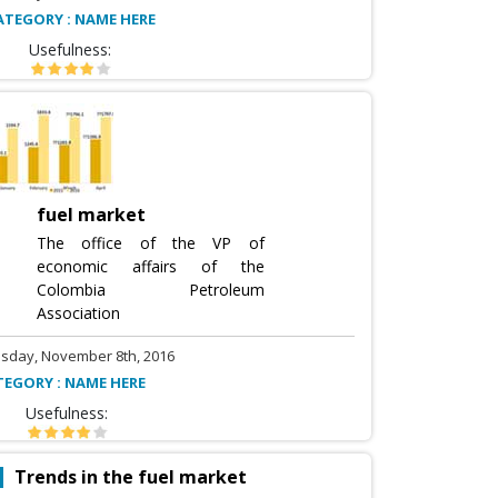
ATEGORY : NAME HERE
Usefulness:
fuel market
The office of the VP of
economic affairs of the
Colombia Petroleum
Association
sday, November 8th, 2016
TEGORY : NAME HERE
Usefulness:
Trends in the fuel market