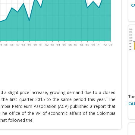
C
nd a slight price increase, growing demand due to a closed
Tue
the first quarter 2015 to the same period this year. The
CA
lombia Petroleum Association (ACP) published a report that
he office of the VP of economic affairs of the Colombia
that followed the