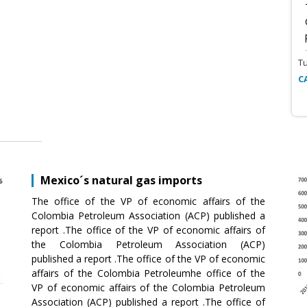
T
C
Mexico´s natural gas imports
The office of the VP of economic affairs of the
Colombia Petroleum Association (ACP) published a
report .The office of the VP of economic affairs of
the Colombia Petroleum Association (ACP)
published a report .The office of the VP of economic
affairs of the Colombia Petroleumhe office of the
VP of economic affairs of the Colombia Petroleum
Association (ACP) published a report .The office of