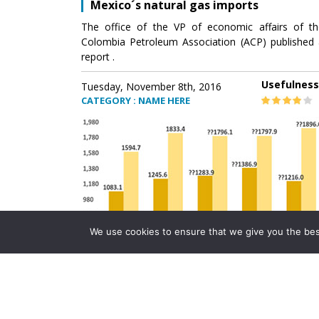
Mexico´s natural gas imports
The office of the VP of economic affairs of th
Colombia Petroleum Association (ACP) published 
report .
Usefulness
Tuesday, November 8th, 2016
CATEGORY : NAME HERE
We use cookies to ensure that we give you the best 
Mexico´s natural gas imports
The office of the VP of economic affairs of th
Colombia Petroleum Association (ACP) published 
report .