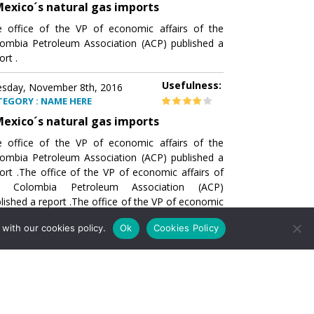
exico´s natural gas imports
 office of the VP of economic affairs of the
ombia Petroleum Association (ACP) published a
ort .
Usefulness:
sday, November 8th, 2016
TEGORY : NAME HERE
exico´s natural gas imports
 office of the VP of economic affairs of the
ombia Petroleum Association (ACP) published a
ort .The office of the VP of economic affairs of
e Colombia Petroleum Association (ACP)
lished a report .The office of the VP of economic
airs of the Colombia Petroleumhe office of the
with our cookies policy.
Ok
Cookies Policy
of economic affairs of the Colombia Petroleum
ociation (ACP) published a report .The office of
e VP of economic affairs of the Colombia
roleum Association
Usefulness:
sday, November 8th, 2016