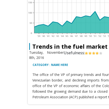
Trends in the fuel market
Tuesday, November
Usefulness:
8th, 2016
CATEGORY : NAME HERE
The office of the VP of primary trends and fou
Venezuelan border, and declining imports from 
office of the VP of economic affairs of the Co
followed the growing demand due to a closed T
Petroleum Association (ACP) published a report 