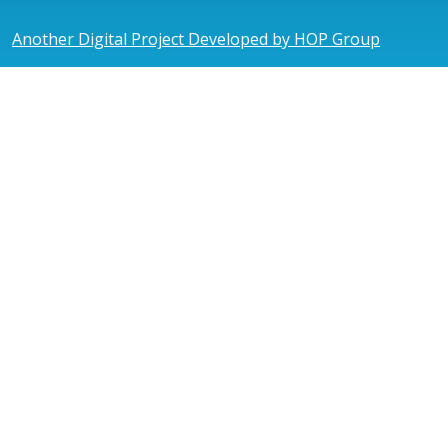
Another Digital Project Developed by HOP Group