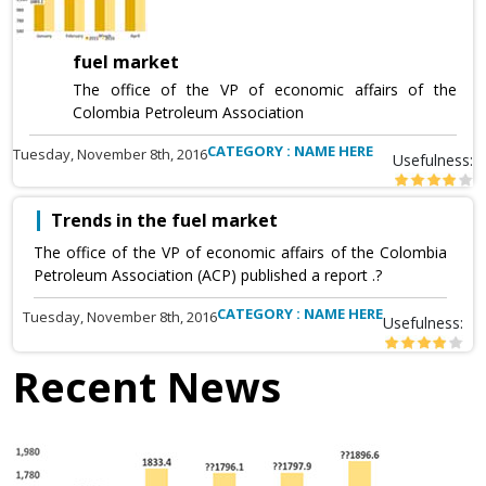
fuel market
The office of the VP of economic affairs of the
Colombia Petroleum Association
CATEGORY : NAME HERE
Tuesday, November 8th, 2016
Usefulness:
Trends in the fuel market
The office of the VP of economic affairs of the Colombia
Petroleum Association (ACP) published a report .?
CATEGORY : NAME HERE
Tuesday, November 8th, 2016
Usefulness:
Recent News