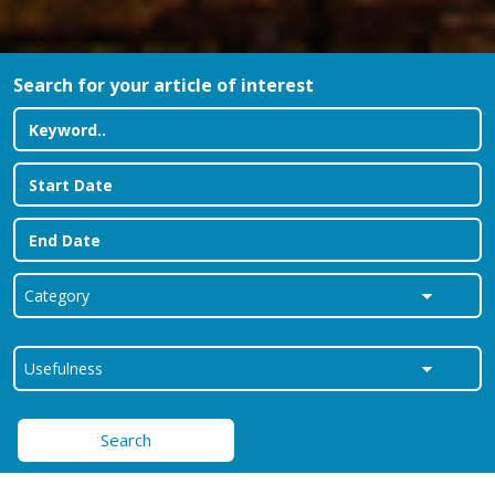
Search for your article of interest
Search