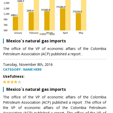
Mexico´s natural gas imports
The office of the VP of economic affairs of the Colombia
Petroleum Association (ACP) published a report .
Tuesday, November 8th, 2016
CATEGORY : NAME HERE
Usefulness:
Mexico´s natural gas imports
The office of the VP of economic affairs of the Colombia
Petroleum Association (ACP) published a report .The office of
the VP of economic affairs of the Colombia Petroleum
Association (ACP) published a report .The office of the VP of