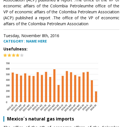
economic affairs of the Colombia Petroleumhe office of the
VP of economic affairs of the Colombia Petroleum Association
(ACP) published a report .The office of the VP of economic
affairs of the Colombia Petroleum Association
Tuesday, November 8th, 2016
CATEGORY : NAME HERE
Usefulness:
Mexico´s natural gas imports