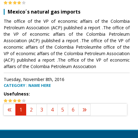
Mexico´s natural gas imports
The office of the VP of economic affairs of the Colombia
Petroleum Association (ACP) published a report .The office of
the VP of economic affairs of the Colombia Petroleum
Association (ACP) published a report .The office of the VP of
economic affairs of the Colombia Petroleumhe office of the
VP of economic affairs of the Colombia Petroleum Association
(ACP) published a report .The office of the VP of economic
affairs of the Colombia Petroleum Association
Tuesday, November 8th, 2016
CATEGORY : NAME HERE
Usefulness:
1
2
3
4
5
6