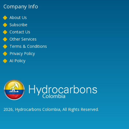
Company Info
About Us
Subscribe
Contact Us
Other Services
Terms & Conditions
Privacy Policy
AI Policy
2026, Hydrocarbons Colombia, All Rights Reserved.