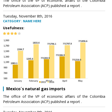
The office of the VP of economic affairs of the Colombia
Petroleum Association (ACP) published a report .
Tuesday, November 8th, 2016
CATEGORY : NAME HERE
Usefulness:
Mexico´s natural gas imports
The office of the VP of economic affairs of the Colombia
Petroleum Association (ACP) published a report .