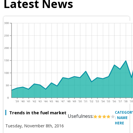
Latest News
Trends in the fuel market
CATEGOR
Usefulness:
: NAME
HERE
Tuesday, November 8th, 2016