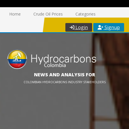
Home
Crude Oil Prices
Categories
Login
Signup
NEWS AND ANALYSIS FOR
COLOMBIAN HYDROCARBONS INDUSTRY STAKEHOLDERS