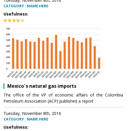
Tuesday, November 8th, 2016
CATEGORY : NAME HERE
Usefulness:
Mexico´s natural gas imports
The office of the VP of economic affairs of the Colombia
Petroleum Association (ACP) published a report .
Tuesday, November 8th, 2016
CATEGORY : NAME HERE
Usefulness: