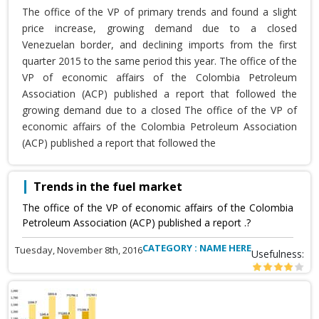
The office of the VP of primary trends and found a slight
price increase, growing demand due to a closed
Venezuelan border, and declining imports from the first
quarter 2015 to the same period this year. The office of the
VP of economic affairs of the Colombia Petroleum
Association (ACP) published a report that followed the
growing demand due to a closed The office of the VP of
economic affairs of the Colombia Petroleum Association
(ACP) published a report that followed the
Trends in the fuel market
The office of the VP of economic affairs of the Colombia
Petroleum Association (ACP) published a report .?
CATEGORY : NAME HERE
Tuesday, November 8th, 2016
Usefulness: