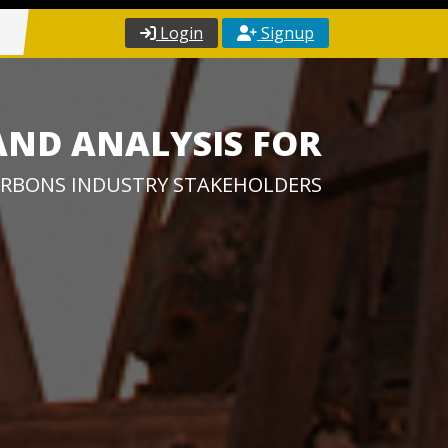
Login
Signup
AND ANALYSIS FOR
RBONS INDUSTRY STAKEHOLDERS