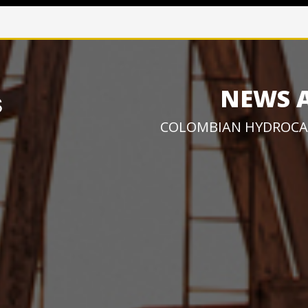
NEWS 
COLOMBIAN HYDROCA