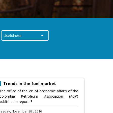
Trends in the fuel market
The office of the VP of economic affairs of the
Colombia Petroleum Association (ACP)
published a report .?
uesday, November 8th, 2016