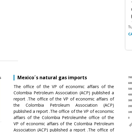
T
C
Mexico´s natural gas imports
The office of the VP of economic affairs of the
Colombia Petroleum Association (ACP) published a
report .The office of the VP of economic affairs of
the Colombia Petroleum Association (ACP)
published a report .The office of the VP of economic
affairs of the Colombia Petroleumhe office of the
VP of economic affairs of the Colombia Petroleum
Association (ACP) published a report .The office of