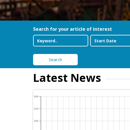
Search for your article of interest
Search
Latest News