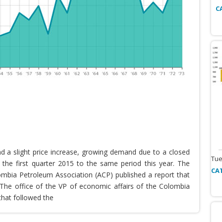
C
nd a slight price increase, growing demand due to a closed
Tue
the first quarter 2015 to the same period this year. The
CA
lombia Petroleum Association (ACP) published a report that
he office of the VP of economic affairs of the Colombia
that followed the