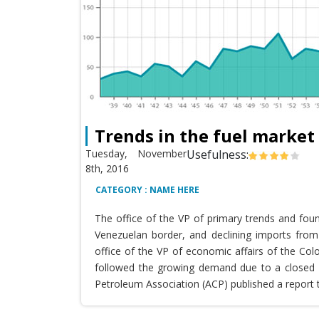
Trends in the fuel market
Tuesday, November
Usefulness:
8th, 2016
CATEGORY : NAME HERE
The office of the VP of primary trends and fou
Venezuelan border, and declining imports from 
office of the VP of economic affairs of the Co
followed the growing demand due to a closed T
Petroleum Association (ACP) published a report 