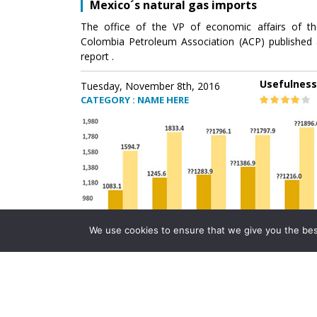
Mexico´s natural gas imports
The office of the VP of economic affairs of th
Colombia Petroleum Association (ACP) published 
report .
Usefulness
Tuesday, November 8th, 2016
CATEGORY : NAME HERE
We use cookies to ensure that we give you the best 
Mexico´s natural gas imports
The office of the VP of economic affairs of th
Colombia Petroleum Association (ACP) published 
report .