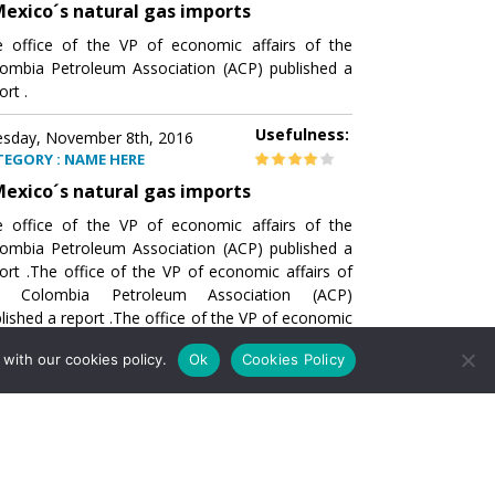
exico´s natural gas imports
 office of the VP of economic affairs of the
ombia Petroleum Association (ACP) published a
ort .
Usefulness:
sday, November 8th, 2016
TEGORY : NAME HERE
exico´s natural gas imports
 office of the VP of economic affairs of the
ombia Petroleum Association (ACP) published a
ort .The office of the VP of economic affairs of
e Colombia Petroleum Association (ACP)
lished a report .The office of the VP of economic
airs of the Colombia Petroleumhe office of the
with our cookies policy.
Ok
Cookies Policy
of economic affairs of the Colombia Petroleum
ociation (ACP) published a report .The office of
e VP of economic affairs of the Colombia
roleum Association
Usefulness:
sday, November 8th, 2016