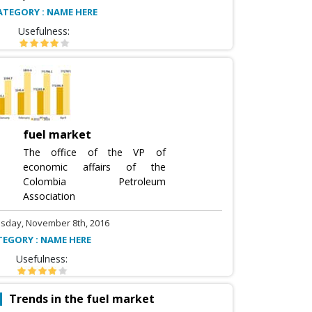
ATEGORY : NAME HERE
Usefulness:
fuel market
The office of the VP of
economic affairs of the
Colombia Petroleum
Association
sday, November 8th, 2016
TEGORY : NAME HERE
Usefulness:
Trends in the fuel market