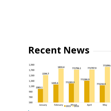
Recent News