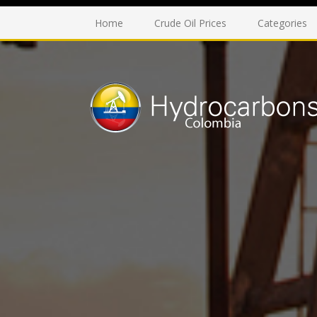
Home
Crude Oil Prices
Categories