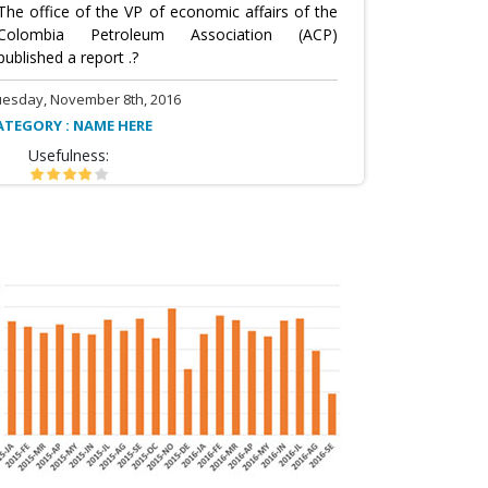
The office of the VP of economic affairs of the
Colombia Petroleum Association (ACP)
published a report .?
uesday, November 8th, 2016
ATEGORY : NAME HERE
Usefulness: