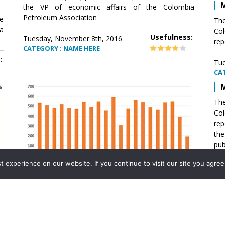
M
the VP of economic affairs of the Colombia
Petroleum Association
e
The
a
Col
Usefulness:
Tuesday, November 8th, 2016
rep
CATEGORY : NAME HERE
:
Tue
CA
M
The
Col
rep
th
pub
aff
experience on our website. If you continue to visit our site you agree 
VP 
Ass
Mexico´s natural gas imports
th
Pet
e
The office of the VP of economic affairs of the
a
Colombia Petroleum Association (ACP) published a
Tue
report .