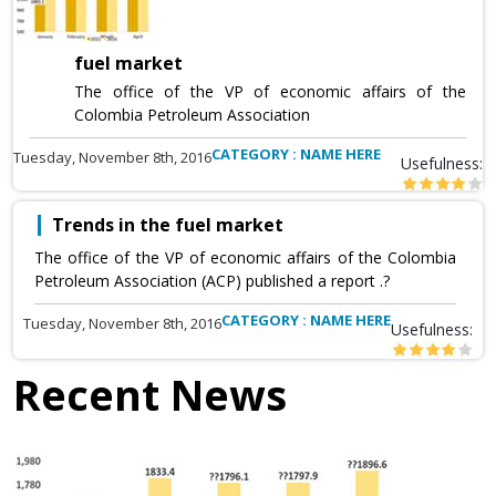
fuel market
The office of the VP of economic affairs of the
Colombia Petroleum Association
CATEGORY : NAME HERE
Tuesday, November 8th, 2016
Usefulness:
Trends in the fuel market
The office of the VP of economic affairs of the Colombia
Petroleum Association (ACP) published a report .?
CATEGORY : NAME HERE
Tuesday, November 8th, 2016
Usefulness:
Recent News