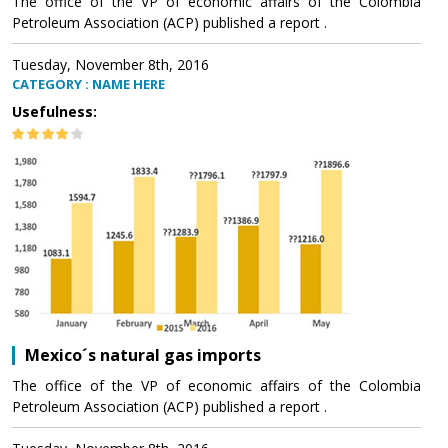
The office of the VP of economic affairs of the Colombia
Petroleum Association (ACP) published a report .
Tuesday, November 8th, 2016
CATEGORY : NAME HERE
Usefulness:
Mexico´s natural gas imports
The office of the VP of economic affairs of the Colombia
Petroleum Association (ACP) published a report .