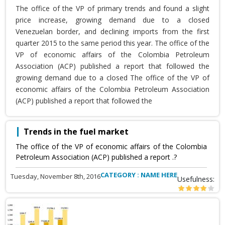
The office of the VP of primary trends and found a slight
price increase, growing demand due to a closed
Venezuelan border, and declining imports from the first
quarter 2015 to the same period this year. The office of the
VP of economic affairs of the Colombia Petroleum
Association (ACP) published a report that followed the
growing demand due to a closed The office of the VP of
economic affairs of the Colombia Petroleum Association
(ACP) published a report that followed the
Trends in the fuel market
The office of the VP of economic affairs of the Colombia
Petroleum Association (ACP) published a report .?
CATEGORY : NAME HERE
Tuesday, November 8th, 2016
Usefulness: