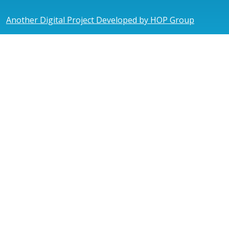
Another Digital Project Developed by HOP Group