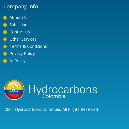
Company Info
About Us
Subscribe
Contact Us
Other Services
Terms & Conditions
Privacy Policy
AI Policy
2026, Hydrocarbons Colombia, All Rights Reserved.