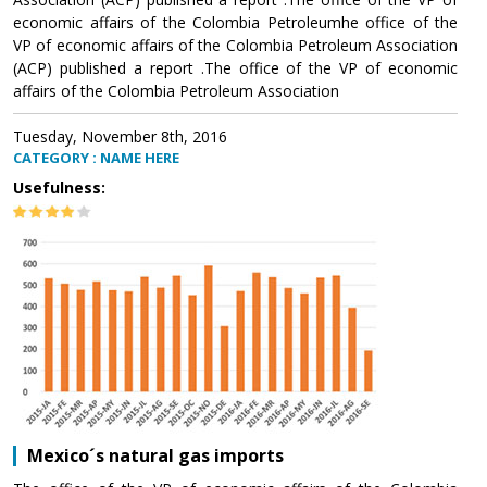
economic affairs of the Colombia Petroleumhe office of the
VP of economic affairs of the Colombia Petroleum Association
(ACP) published a report .The office of the VP of economic
affairs of the Colombia Petroleum Association
Tuesday, November 8th, 2016
CATEGORY : NAME HERE
Usefulness:
Mexico´s natural gas imports