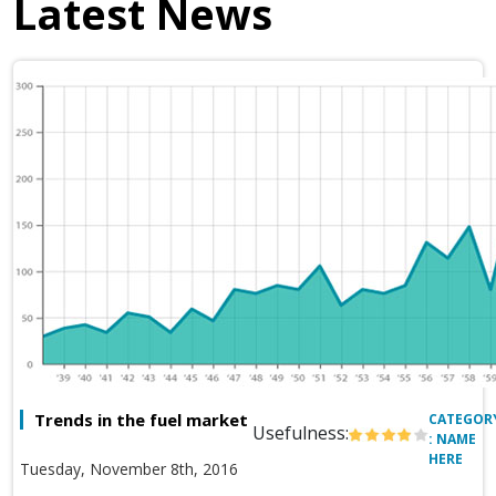
Latest News
Trends in the fuel market
CATEGOR
Usefulness:
: NAME
HERE
Tuesday, November 8th, 2016