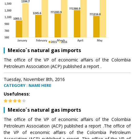
Mexico´s natural gas imports
The office of the VP of economic affairs of the Colombia
Petroleum Association (ACP) published a report .
Tuesday, November 8th, 2016
CATEGORY : NAME HERE
Usefulness:
Mexico´s natural gas imports
The office of the VP of economic affairs of the Colombia
Petroleum Association (ACP) published a report .The office of
the VP of economic affairs of the Colombia Petroleum
Association (ACP) published a report .The office of the VP of