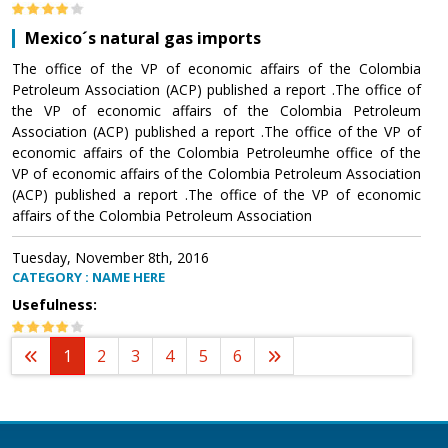
Mexico´s natural gas imports
The office of the VP of economic affairs of the Colombia
Petroleum Association (ACP) published a report .The office of
the VP of economic affairs of the Colombia Petroleum
Association (ACP) published a report .The office of the VP of
economic affairs of the Colombia Petroleumhe office of the
VP of economic affairs of the Colombia Petroleum Association
(ACP) published a report .The office of the VP of economic
affairs of the Colombia Petroleum Association
Tuesday, November 8th, 2016
CATEGORY : NAME HERE
Usefulness:
1
2
3
4
5
6