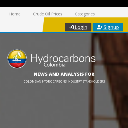
Home
Crude Oil Prices
Categories
Login
Signup
NEWS AND ANALYSIS FOR
COLOMBIAN HYDROCARBONS INDUSTRY STAKEHOLDERS