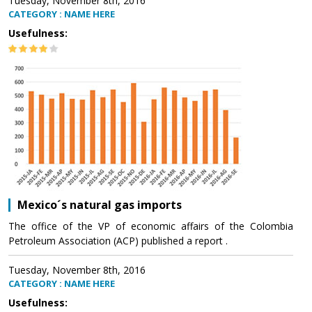
Tuesday, November 8th, 2016
CATEGORY : NAME HERE
Usefulness:
Mexico´s natural gas imports
The office of the VP of economic affairs of the Colombia
Petroleum Association (ACP) published a report .
Tuesday, November 8th, 2016
CATEGORY : NAME HERE
Usefulness: