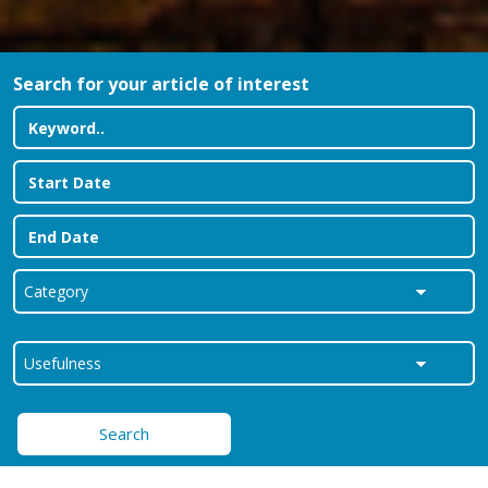
Search for your article of interest
Search