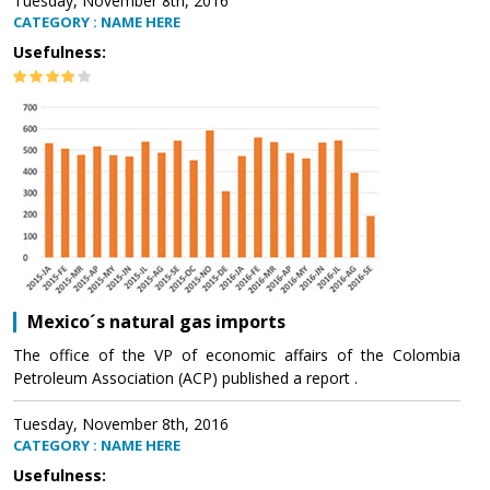
Tuesday, November 8th, 2016
CATEGORY : NAME HERE
Usefulness:
Mexico´s natural gas imports
The office of the VP of economic affairs of the Colombia
Petroleum Association (ACP) published a report .
Tuesday, November 8th, 2016
CATEGORY : NAME HERE
Usefulness: