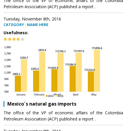
The office of the VP of economic affairs of the Colombia
Petroleum Association (ACP) published a report .
Tuesday, November 8th, 2016
CATEGORY : NAME HERE
Usefulness:
Mexico´s natural gas imports
The office of the VP of economic affairs of the Colombia
Petroleum Association (ACP) published a report .