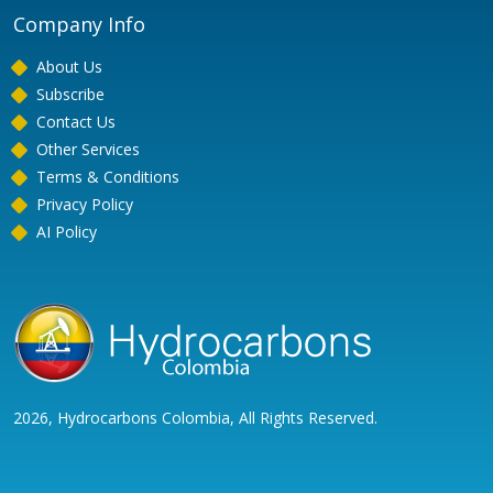
Company Info
About Us
Subscribe
Contact Us
Other Services
Terms & Conditions
Privacy Policy
AI Policy
2026, Hydrocarbons Colombia, All Rights Reserved.