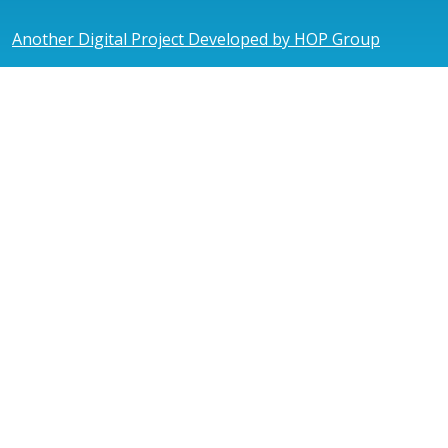
Another Digital Project Developed by HOP Group