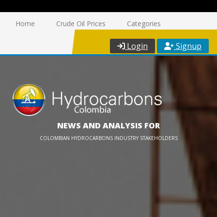
Home
Crude Oil Prices
Categories
Login
Signup
NEWS AND ANALYSIS FOR
COLOMBIAN HYDROCARBONS INDUSTRY STAKEHOLDERS