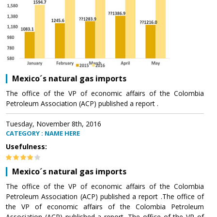
Mexico´s natural gas imports
The office of the VP of economic affairs of the Colombia
Petroleum Association (ACP) published a report .
Tuesday, November 8th, 2016
CATEGORY : NAME HERE
Usefulness:
Mexico´s natural gas imports
The office of the VP of economic affairs of the Colombia
Petroleum Association (ACP) published a report .The office of
the VP of economic affairs of the Colombia Petroleum
Association (ACP) published a report .The office of the VP of