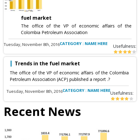
fuel market
The office of the VP of economic affairs of the
Colombia Petroleum Association
CATEGORY : NAME HERE
Tuesday, November 8th, 2016
Usefulness:
Trends in the fuel market
The office of the VP of economic affairs of the Colombia
Petroleum Association (ACP) published a report .?
CATEGORY : NAME HERE
Tuesday, November 8th, 2016
Usefulness:
Recent News