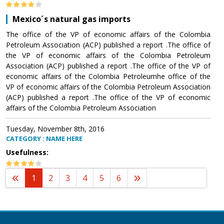
Mexico´s natural gas imports
The office of the VP of economic affairs of the Colombia
Petroleum Association (ACP) published a report .The office of
the VP of economic affairs of the Colombia Petroleum
Association (ACP) published a report .The office of the VP of
economic affairs of the Colombia Petroleumhe office of the
VP of economic affairs of the Colombia Petroleum Association
(ACP) published a report .The office of the VP of economic
affairs of the Colombia Petroleum Association
Tuesday, November 8th, 2016
CATEGORY : NAME HERE
Usefulness:
1
2
3
4
5
6