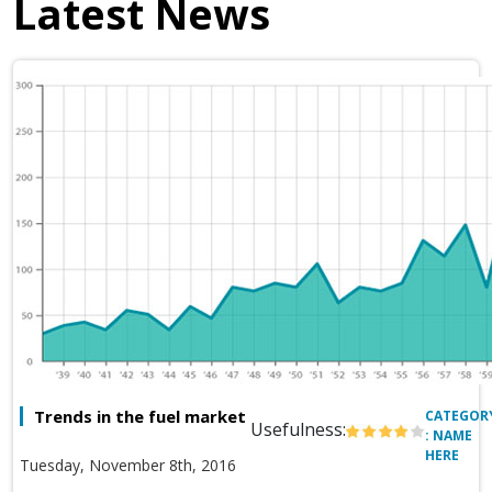
Latest News
Trends in the fuel market
CATEGOR
Usefulness:
: NAME
HERE
Tuesday, November 8th, 2016