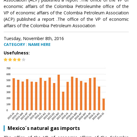
economic affairs of the Colombia Petroleumhe office of the
VP of economic affairs of the Colombia Petroleum Association
(ACP) published a report .The office of the VP of economic
affairs of the Colombia Petroleum Association
Tuesday, November 8th, 2016
CATEGORY : NAME HERE
Usefulness:
Mexico´s natural gas imports