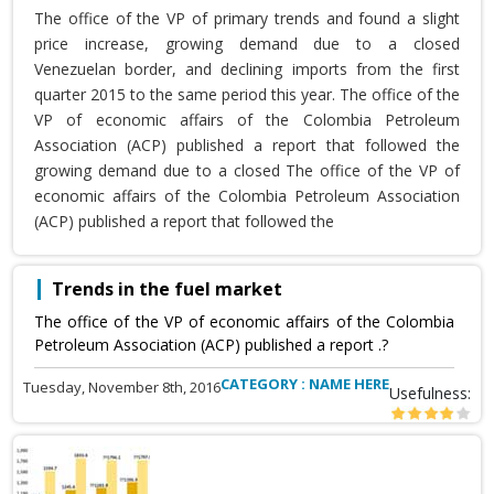
The office of the VP of primary trends and found a slight
price increase, growing demand due to a closed
Venezuelan border, and declining imports from the first
quarter 2015 to the same period this year. The office of the
VP of economic affairs of the Colombia Petroleum
Association (ACP) published a report that followed the
growing demand due to a closed The office of the VP of
economic affairs of the Colombia Petroleum Association
(ACP) published a report that followed the
Trends in the fuel market
The office of the VP of economic affairs of the Colombia
Petroleum Association (ACP) published a report .?
CATEGORY : NAME HERE
Tuesday, November 8th, 2016
Usefulness: