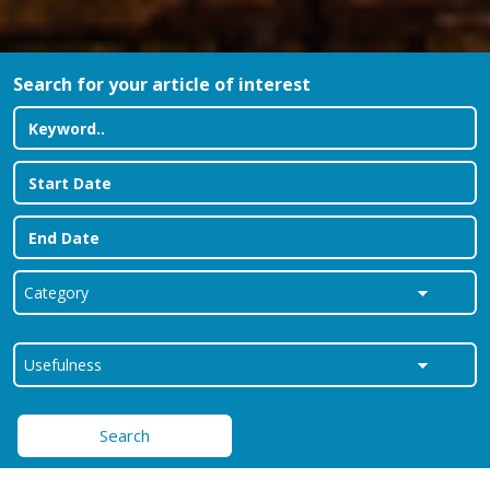
Search for your article of interest
Search