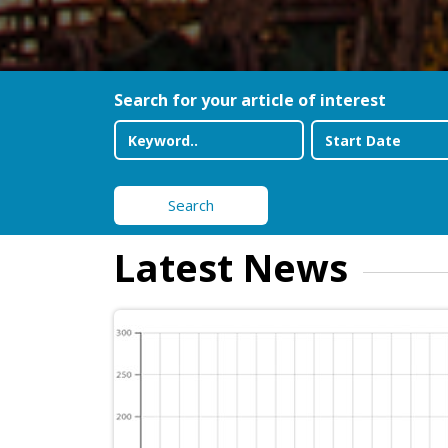
Search for your article of interest
Search
Latest News