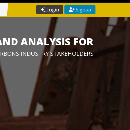
Login
Signup
AND ANALYSIS FOR
RBONS INDUSTRY STAKEHOLDERS