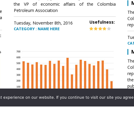
M
the VP of economic affairs of the Colombia
Petroleum Association
e
The
a
Col
Usefulness:
Tuesday, November 8th, 2016
rep
CATEGORY : NAME HERE
:
Tue
CA
M
The
Col
rep
th
pub
aff
experience on our website. If you continue to visit our site you agree 
VP 
Ass
Mexico´s natural gas imports
th
Pet
e
The office of the VP of economic affairs of the
a
Colombia Petroleum Association (ACP) published a
Tue
report .