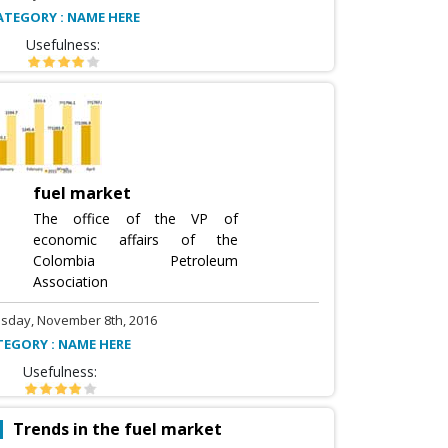
ATEGORY : NAME HERE
Usefulness:
fuel market
The office of the VP of
economic affairs of the
Colombia Petroleum
Association
sday, November 8th, 2016
TEGORY : NAME HERE
Usefulness:
Trends in the fuel market