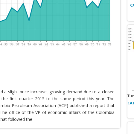
C
nd a slight price increase, growing demand due to a closed
Tue
the first quarter 2015 to the same period this year. The
CA
lombia Petroleum Association (ACP) published a report that
he office of the VP of economic affairs of the Colombia
that followed the