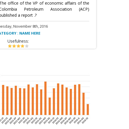
The office of the VP of economic affairs of the
Colombia Petroleum Association (ACP)
published a report .?
uesday, November 8th, 2016
ATEGORY : NAME HERE
Usefulness: