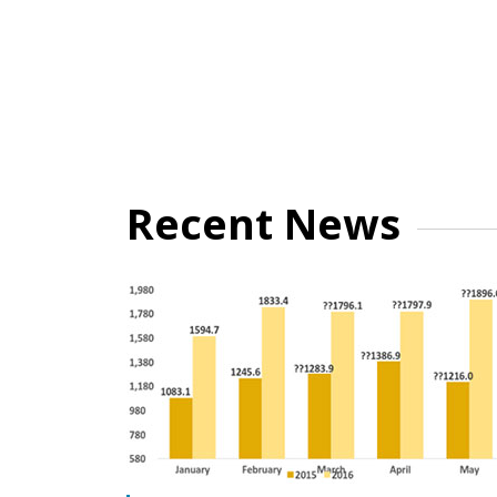
Recent News