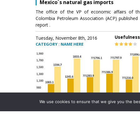
Mexico´s natural gas imports
The office of the VP of economic affairs of th
Colombia Petroleum Association (ACP) published 
report .
Usefulness
Tuesday, November 8th, 2016
CATEGORY : NAME HERE
We use cookies to ensure that we give you the best 
Mexico´s natural gas imports
The office of the VP of economic affairs of th
Colombia Petroleum Association (ACP) published 
report .