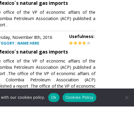
exico´s natural gas imports
 office of the VP of economic affairs of the
ombia Petroleum Association (ACP) published a
ort .
Usefulness:
sday, November 8th, 2016
TEGORY : NAME HERE
exico´s natural gas imports
 office of the VP of economic affairs of the
ombia Petroleum Association (ACP) published a
ort .The office of the VP of economic affairs of
e Colombia Petroleum Association (ACP)
lished a report .The office of the VP of economic
airs of the Colombia Petroleumhe office of the
with our cookies policy.
Ok
Cookies Policy
of economic affairs of the Colombia Petroleum
ociation (ACP) published a report .The office of
e VP of economic affairs of the Colombia
roleum Association
Usefulness:
sday, November 8th, 2016