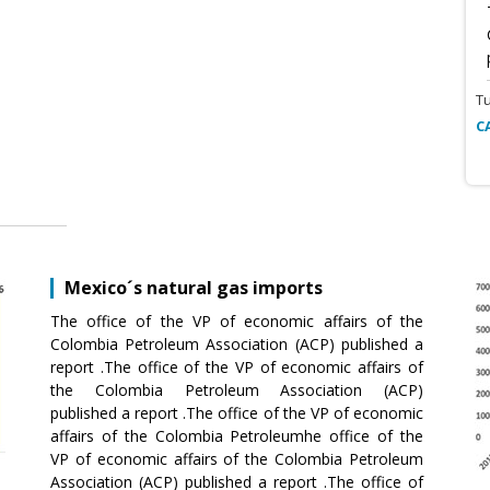
T
C
Mexico´s natural gas imports
The office of the VP of economic affairs of the
Colombia Petroleum Association (ACP) published a
report .The office of the VP of economic affairs of
the Colombia Petroleum Association (ACP)
published a report .The office of the VP of economic
affairs of the Colombia Petroleumhe office of the
VP of economic affairs of the Colombia Petroleum
Association (ACP) published a report .The office of