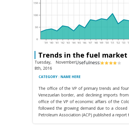
Trends in the fuel market
Tuesday, November
Usefulness:
8th, 2016
CATEGORY : NAME HERE
The office of the VP of primary trends and fou
Venezuelan border, and declining imports from 
office of the VP of economic affairs of the Co
followed the growing demand due to a closed T
Petroleum Association (ACP) published a report 