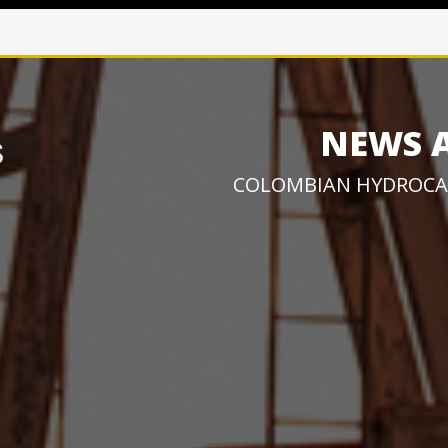
NEWS 
COLOMBIAN HYDROCA