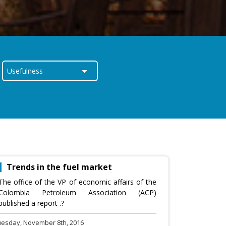
Trends in the fuel market
The office of the VP of economic affairs of the
Colombia Petroleum Association (ACP)
published a report .?
uesday, November 8th, 2016