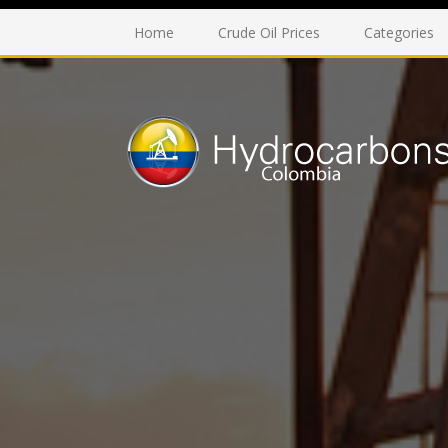
Home
Crude Oil Prices
Categories