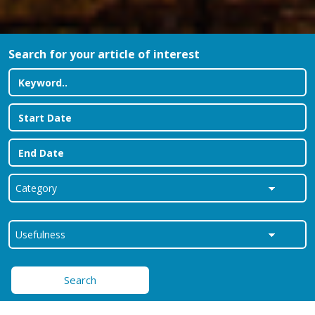
Search for your article of interest
Search