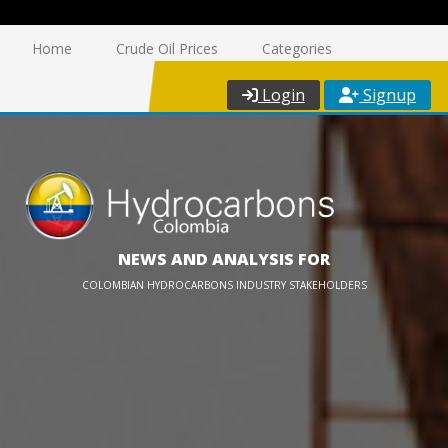
Home
Crude Oil Prices
Categories
Login
Signup
NEWS AND ANALYSIS FOR
COLOMBIAN HYDROCARBONS INDUSTRY STAKEHOLDERS