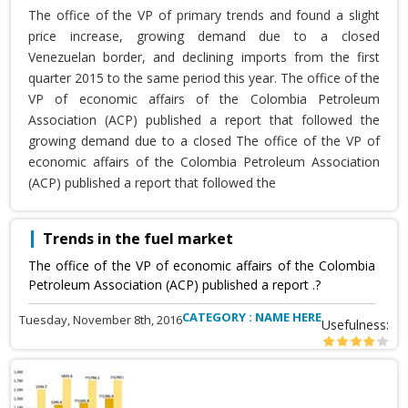
The office of the VP of primary trends and found a slight
price increase, growing demand due to a closed
Venezuelan border, and declining imports from the first
quarter 2015 to the same period this year. The office of the
VP of economic affairs of the Colombia Petroleum
Association (ACP) published a report that followed the
growing demand due to a closed The office of the VP of
economic affairs of the Colombia Petroleum Association
(ACP) published a report that followed the
Trends in the fuel market
The office of the VP of economic affairs of the Colombia
Petroleum Association (ACP) published a report .?
CATEGORY : NAME HERE
Tuesday, November 8th, 2016
Usefulness: