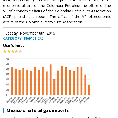
economic affairs of the Colombia Petroleumhe office of the
VP of economic affairs of the Colombia Petroleum Association
(ACP) published a report .The office of the VP of economic
affairs of the Colombia Petroleum Association
Tuesday, November 8th, 2016
CATEGORY : NAME HERE
Usefulness:
Mexico´s natural gas imports