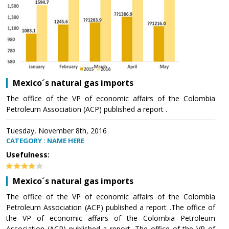
Mexico´s natural gas imports
The office of the VP of economic affairs of the Colombia
Petroleum Association (ACP) published a report .
Tuesday, November 8th, 2016
CATEGORY : NAME HERE
Usefulness:
Mexico´s natural gas imports
The office of the VP of economic affairs of the Colombia
Petroleum Association (ACP) published a report .The office of
the VP of economic affairs of the Colombia Petroleum
Association (ACP) published a report .The office of the VP of