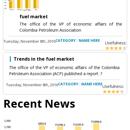
fuel market
The office of the VP of economic affairs of the
Colombia Petroleum Association
CATEGORY : NAME HERE
Tuesday, November 8th, 2016
Usefulness:
Trends in the fuel market
The office of the VP of economic affairs of the Colombia
Petroleum Association (ACP) published a report .?
CATEGORY : NAME HERE
Tuesday, November 8th, 2016
Usefulness:
Recent News