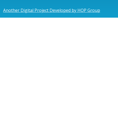
Another Digital Project Developed by HOP Group