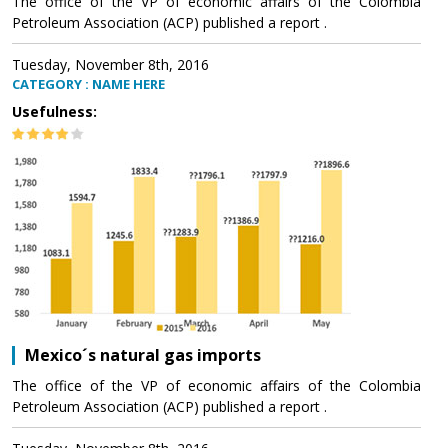
The office of the VP of economic affairs of the Colombia
Petroleum Association (ACP) published a report .
Tuesday, November 8th, 2016
CATEGORY : NAME HERE
Usefulness:
Mexico´s natural gas imports
The office of the VP of economic affairs of the Colombia
Petroleum Association (ACP) published a report .