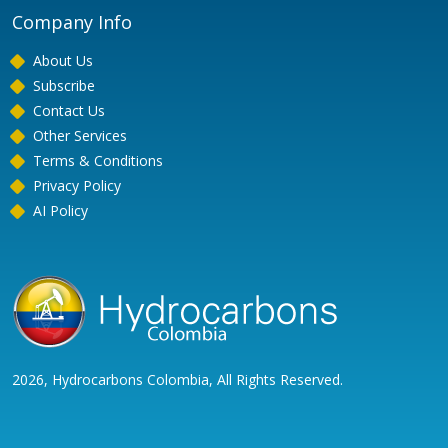
Company Info
About Us
Subscribe
Contact Us
Other Services
Terms & Conditions
Privacy Policy
AI Policy
2026, Hydrocarbons Colombia, All Rights Reserved.