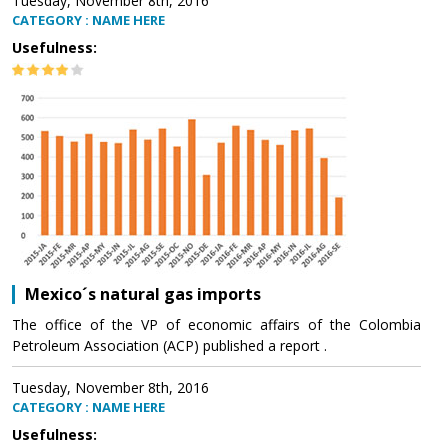
Tuesday, November 8th, 2016
CATEGORY : NAME HERE
Usefulness:
Mexico´s natural gas imports
The office of the VP of economic affairs of the Colombia
Petroleum Association (ACP) published a report .
Tuesday, November 8th, 2016
CATEGORY : NAME HERE
Usefulness: