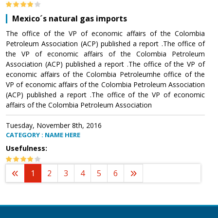
Mexico´s natural gas imports
The office of the VP of economic affairs of the Colombia
Petroleum Association (ACP) published a report .The office of
the VP of economic affairs of the Colombia Petroleum
Association (ACP) published a report .The office of the VP of
economic affairs of the Colombia Petroleumhe office of the
VP of economic affairs of the Colombia Petroleum Association
(ACP) published a report .The office of the VP of economic
affairs of the Colombia Petroleum Association
Tuesday, November 8th, 2016
CATEGORY : NAME HERE
Usefulness:
1
2
3
4
5
6