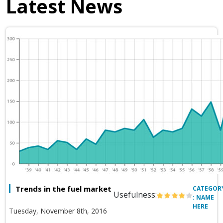
Latest News
Trends in the fuel market
CATEGOR
Usefulness:
: NAME
HERE
Tuesday, November 8th, 2016